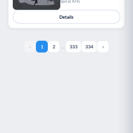
Spiral Arts
Details
‹
1
2
…
333
334
›