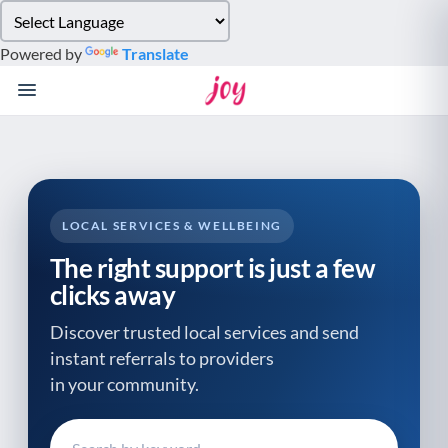
Please
note:
Powered by
Translate
This
website
includes
an
accessibility
system.
LOCAL SERVICES & WELLBEING
The right support is just a few
clicks away
Discover trusted local services and send
instant referrals to providers
in your community.