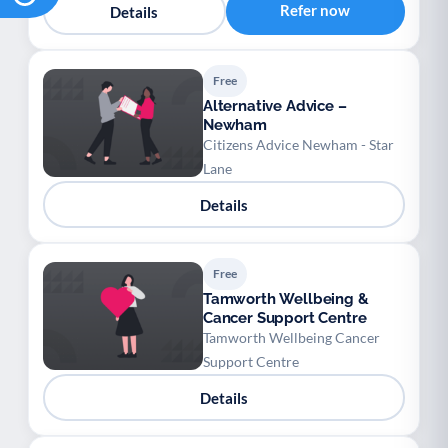
Refer now
Details
Free
Alternative Advice –
Newham
Citizens Advice Newham - Star
Lane
Details
Free
Tamworth Wellbeing &
Cancer Support Centre
Tamworth Wellbeing Cancer
Support Centre
Details