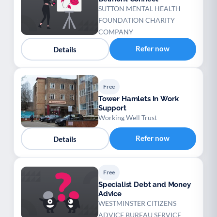
SUTTON MENTAL HEALTH
FOUNDATION CHARITY
COMPANY
Refer now
Details
Free
Tower Hamlets In Work
Support
Working Well Trust
Refer now
Details
Free
Specialist Debt and Money
Advice
WESTMINSTER CITIZENS
ADVICE BUREAU SERVICE