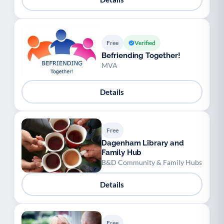
Free
Verified
Befriending Together!
MVA
Details
Free
Dagenham Library and
Family Hub
B&D Community & Family Hubs
Details
Free