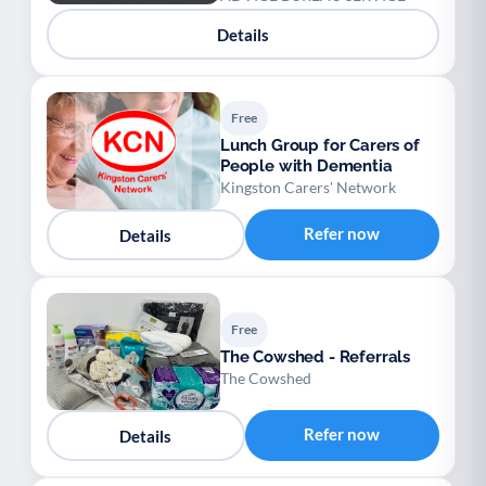
Details
Free
Lunch Group for Carers of
People with Dementia
Kingston Carers' Network
Refer now
Details
Free
The Cowshed - Referrals
The Cowshed
Refer now
Details