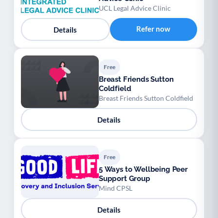
UCL Legal Advice Clinic
Refer now
Details
Free
Breast Friends Sutton
Coldfield
Breast Friends Sutton Coldfield
Details
Free
5 Ways to Wellbeing Peer
Support Group
Mind CPSL
Details