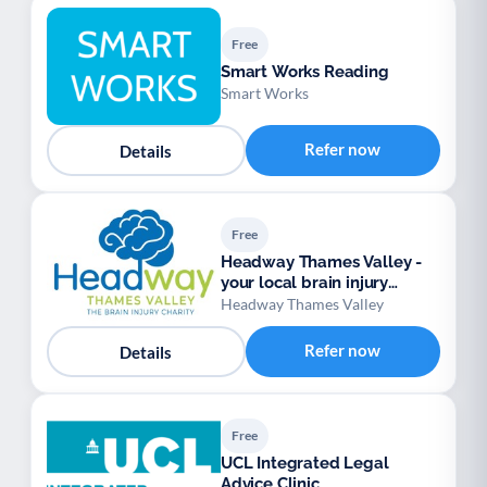
Free
Smart Works Reading
Smart Works
Refer now
Details
Free
Headway Thames Valley -
your local brain injury
charity
Headway Thames Valley
Refer now
Details
Free
UCL Integrated Legal
Advice Clinic