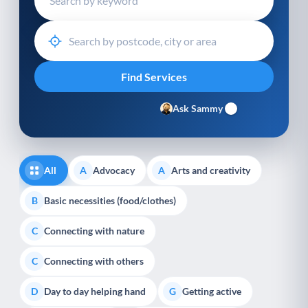
Ask Sammy
All
Advocacy
Arts and creativity
A
A
Basic necessities (food/clothes)
B
Connecting with nature
C
Connecting with others
C
Day to day helping hand
Getting active
D
G