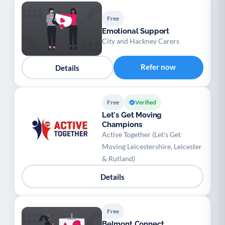
Free
Emotional Support
City and Hackney Carers
Refer now
Details
Free
Verified
Let's Get Moving
Champions
Active Together (Let's Get
Moving Leicestershire, Leicester
& Rutland)
Details
Free
Belmont Connect