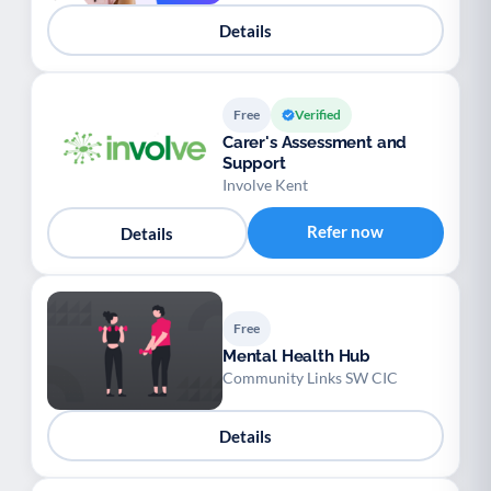
Details
Free
Verified
Carer's Assessment and
Support
Involve Kent
Refer now
Details
Free
Mental Health Hub
Community Links SW CIC
Details