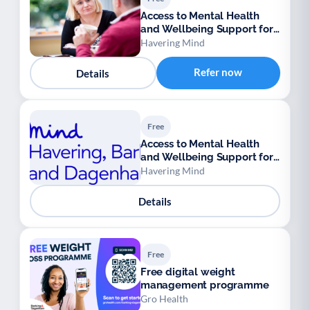
Access to Mental Health
and Wellbeing Support for
Ukrainian Refugees
Havering Mind
Refer now
Details
Free
Access to Mental Health
and Wellbeing Support for
Ukrainian Refugees
Havering Mind
Details
Free
Free digital weight
management programme
Gro Health