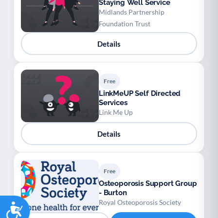
Staying Well Service
Midlands Partnership
Foundation Trust
Details
Free
LinkMeUP Self Directed
Services
Link Me Up
Details
Free
Osteoporosis Support Group
- Burton
Royal Osteoporosis Society
Accessibility