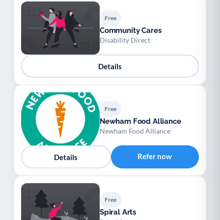
Free
Community Cares
Disability Direct
Details
Free
Newham Food Alliance
Newham Food Alliance
Refer now
Details
Free
Spiral Arts