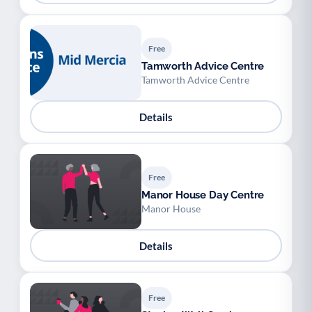
Free
Tamworth Advice Centre
Tamworth Advice Centre
Details
Free
Manor House Day Centre
Manor House
Details
Free