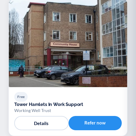
Free
Tower Hamlets In Work Support
Working Well Trust
Refer now
Details