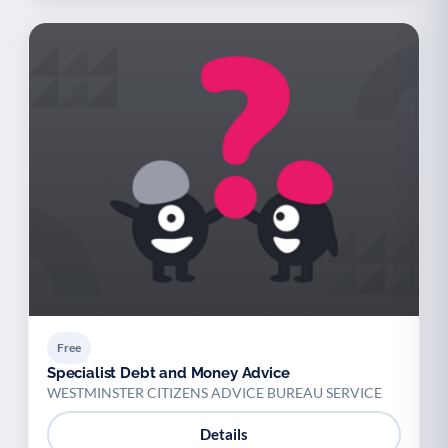
Free
Specialist Debt and Money Advice
WESTMINSTER CITIZENS ADVICE BUREAU SERVICE
Details