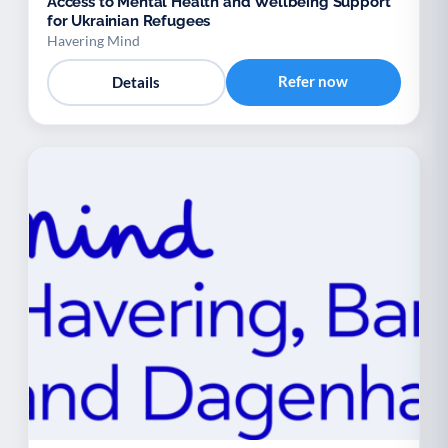
Access to Mental Health and Wellbeing Support
for Ukrainian Refugees
Havering Mind
Refer now
Details