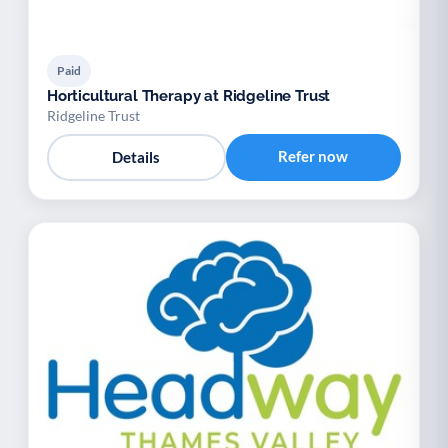
Paid
Horticultural Therapy at Ridgeline Trust
Ridgeline Trust
Refer now
Details