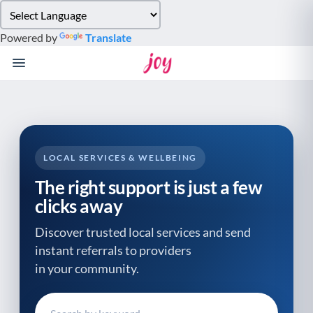
Please
note:
Powered by
Translate
This
website
includes
an
accessibility
system.
LOCAL SERVICES & WELLBEING
The right support is just a few
clicks away
Discover trusted local services and send
instant referrals to providers
in your community.