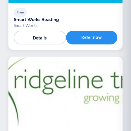
Free
Smart Works Reading
Smart Works
Refer now
Details