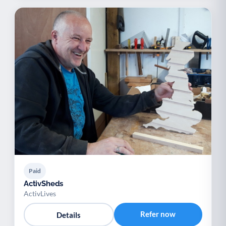
Paid
ActivSheds
ActivLives
Refer now
Details