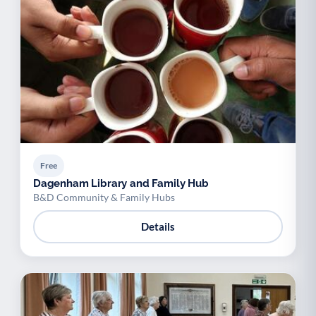
Free
Dagenham Library and Family Hub
B&D Community & Family Hubs
Details