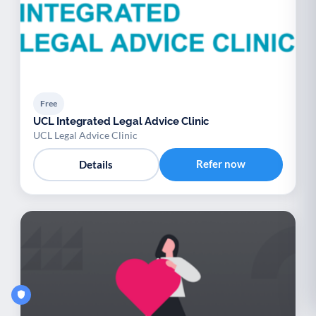
Free
UCL Integrated Legal Advice Clinic
UCL Legal Advice Clinic
Refer now
Details