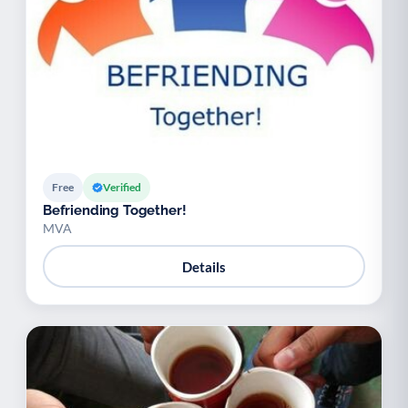
Free
Verified
Befriending Together!
MVA
Details