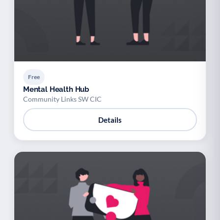
Free
Mental Health Hub
Community Links SW CIC
Details