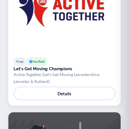
Free
Verified
Let's Get Moving Champions
Active Together (Let's Get Moving Leicestershire,
Leicester & Rutland)
Details