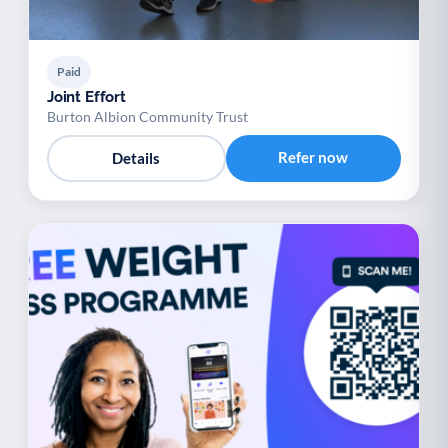
Paid
Joint Effort
Burton Albion Community Trust
Refer now
Details