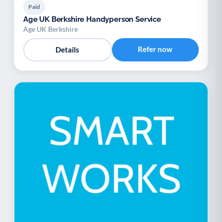
Paid
Age UK Berkshire Handyperson Service
Age UK Berkshire
Refer now
Details