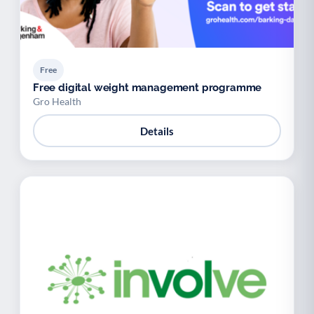
Free
Free digital weight management programme
Gro Health
Details