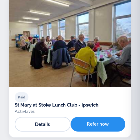
Paid
St Mary at Stoke Lunch Club - Ipswich
ActivLives
Refer now
Details