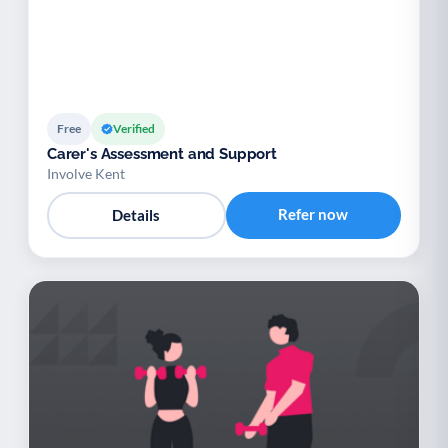
Free
Verified
Carer's Assessment and Support
Involve Kent
Refer now
Details