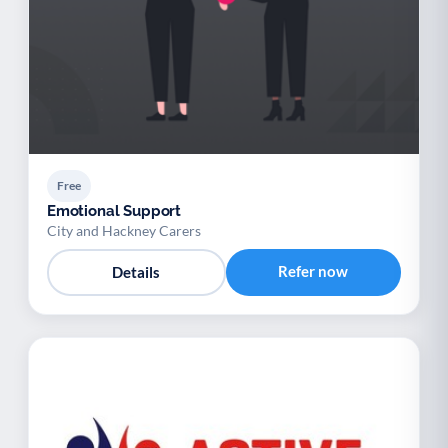
Free
Emotional Support
City and Hackney Carers
Refer now
Details