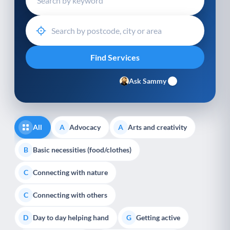
Ask Sammy
All
Advocacy
Arts and creativity
A
A
Basic necessities (food/clothes)
B
Connecting with nature
C
Connecting with others
C
Day to day helping hand
Getting active
D
G