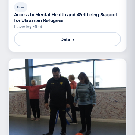
Free
Access to Mental Health and Wellbeing Support
for Ukrainian Refugees
Havering Mind
Details