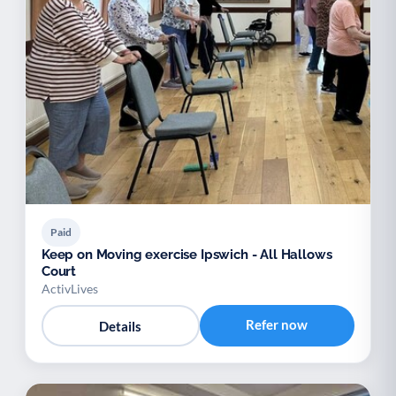
Paid
Keep on Moving exercise Ipswich - All Hallows
Court
ActivLives
Refer now
Details