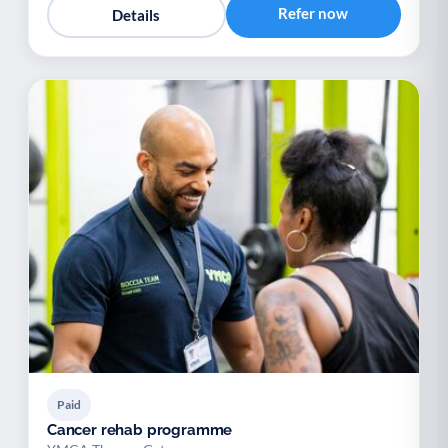
Refer now
Details
Paid
Cancer rehab programme