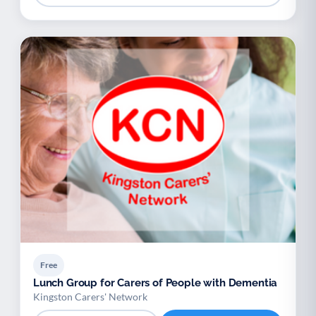
Free
Lunch Group for Carers of People with Dementia
Kingston Carers' Network