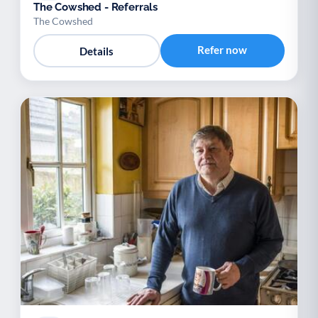
The Cowshed - Referrals
The Cowshed
Refer now
Details