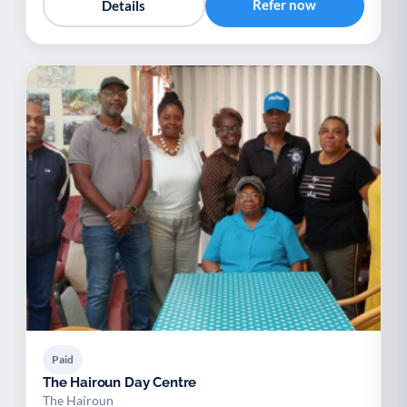
Refer now
Details
Paid
The Hairoun Day Centre
The Hairoun