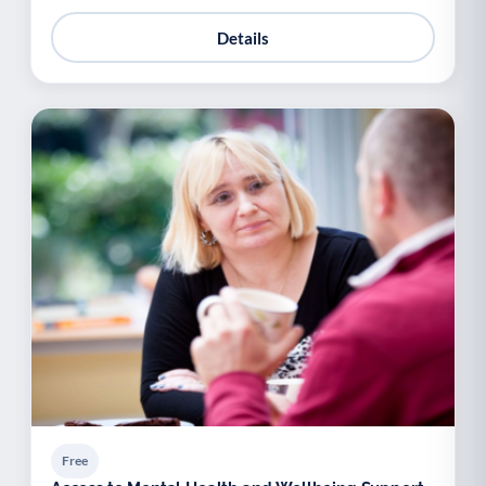
Details
Free