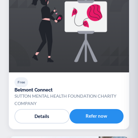
Free
Belmont Connect
SUTTON MENTAL HEALTH FOUNDATION CHARITY
COMPANY
Refer now
Details