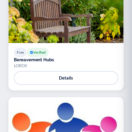
Free
Verified
Bereavement Hubs
LOROS
Details