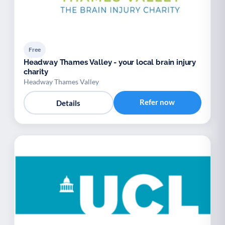
Free
Headway Thames Valley - your local brain injury
charity
Headway Thames Valley
Refer now
Details