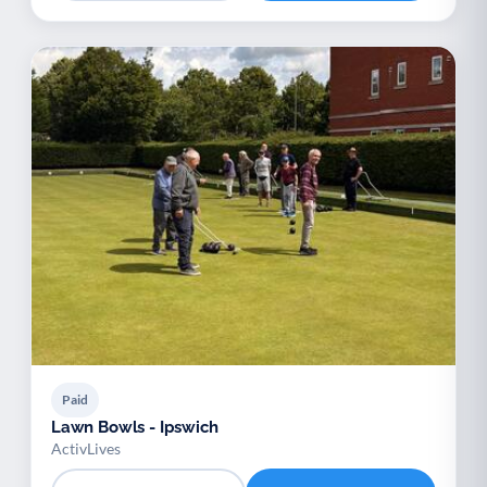
Paid
Lawn Bowls - Ipswich
ActivLives