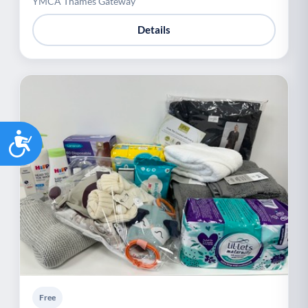
YMCA Thames Gateway
Details
Accessibility
Free