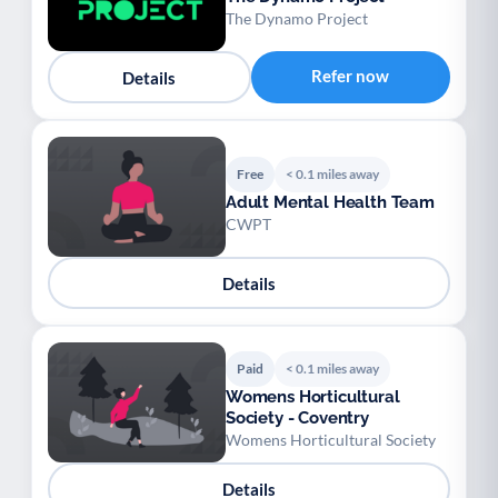
The Dynamo Project
Refer now
Details
Free
< 0.1 miles away
Adult Mental Health Team
CWPT
Details
Paid
< 0.1 miles away
Womens Horticultural
Society - Coventry
Womens Horticultural Society
Details