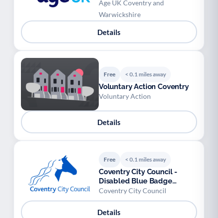
Age UK Coventry and
Warwickshire
Details
Free
< 0.1 miles away
Voluntary Action Coventry
Voluntary Action
Details
Free
< 0.1 miles away
Coventry City Council -
Disabled Blue Badge
Scheme
Coventry City Council
Details