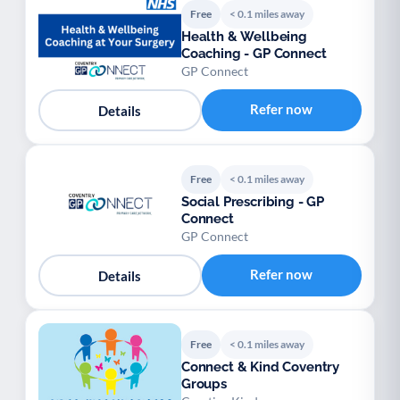
Free
< 0.1 miles away
Health & Wellbeing
Coaching - GP Connect
GP Connect
Refer now
Details
Free
< 0.1 miles away
Social Prescribing - GP
Connect
GP Connect
Refer now
Details
Free
< 0.1 miles away
Connect & Kind Coventry
Groups