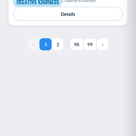
Creative Kindness
Details
‹
1
2
…
98
99
›