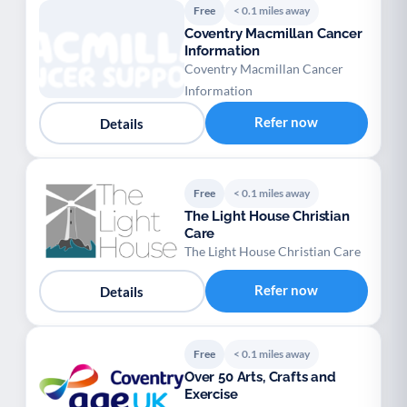
Free
< 0.1 miles away
Coventry Macmillan Cancer
Information
Coventry Macmillan Cancer
Information
Refer now
Details
Free
< 0.1 miles away
The Light House Christian
Care
The Light House Christian Care
Refer now
Details
Free
< 0.1 miles away
Over 50 Arts, Crafts and
Exercise