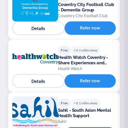
Coventry City Football Club
- Dementia Group
Coventry City Football Club
Refer now
Details
Free
< 0.1 miles away
Health Watch Coventry -
Share Experiences and
Support
Health Watch
Refer now
Details
Free
< 0.1 miles away
Sahil - South Asian Mental
Health Support
Sahil