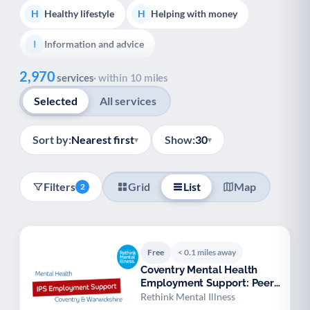
Healthy lifestyle
Helping with money
H
H
Information and advice
I
Show all
2,970
Managing a long-term health condition
M
services
· within 10 miles
Selected
All services
Mental health
Services for older people
M
S
Social prescribing
Support for carers
S
S
Sort by:
Nearest first
Show:
30
▾
▾
Support with employment
S
Filters
Grid
List
Map
2
Support with housing
S
Transport and getting around
Volunteering
T
V
Free
< 0.1 miles away
Youth support
Veterans
Y
V
Coventry Mental Health
Employment Support: Peer
Palliative Care
End of Life Support
P
E
Specialist
Rethink Mental Illness