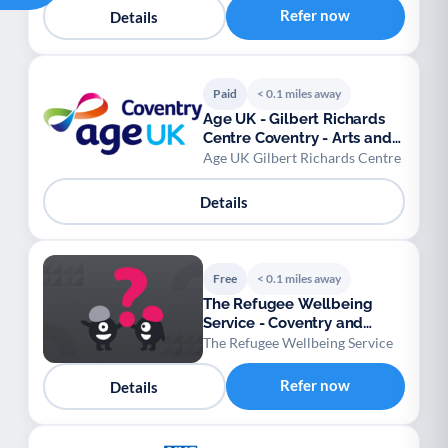
Refer now
Details
Paid
< 0.1 miles away
Age UK - Gilbert Richards
Centre Coventry - Arts and
Crafts
Age UK Gilbert Richards Centre
Details
Free
< 0.1 miles away
The Refugee Wellbeing
Service - Coventry and
Warwickshire
The Refugee Wellbeing Service
Refer now
Details