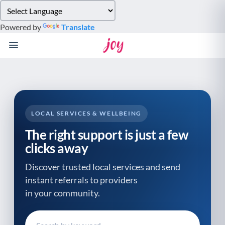
Please
note:
Powered by
Translate
This
website
includes
an
accessibility
system.
LOCAL SERVICES & WELLBEING
The right support is just a few
clicks away
Discover trusted local services and send
instant referrals to providers
in your community.