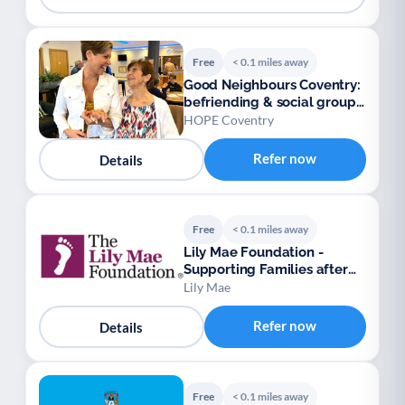
Free
< 0.1 miles away
Good Neighbours Coventry:
befriending & social groups,
over 50s
HOPE Coventry
Refer now
Details
Free
< 0.1 miles away
Lily Mae Foundation -
Supporting Families after
Stillbirth, Death
Lily Mae
Refer now
Details
Free
< 0.1 miles away