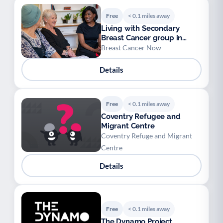
Free
< 0.1 miles away
Living with Secondary
Breast Cancer group in
Coventry
Breast Cancer Now
Details
Free
< 0.1 miles away
Coventry Refugee and
Migrant Centre
Coventry Refuge and Migrant
Centre
Details
Free
< 0.1 miles away
The Dynamo Project