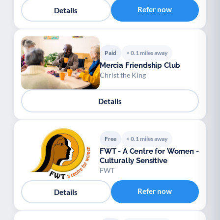
Refer now
Details
Paid
< 0.1 miles away
Mercia Friendship Club
Christ the King
Details
Free
< 0.1 miles away
FWT - A Centre for Women -
Culturally Sensitive
FWT
Refer now
Details