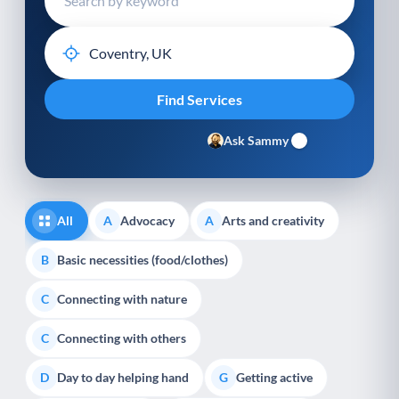
Ask Sammy
All
Advocacy
Arts and creativity
A
A
Basic necessities (food/clothes)
B
Connecting with nature
C
Connecting with others
C
Day to day helping hand
Getting active
D
G