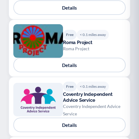
Details
Free
< 0.1 miles away
Roma Project
Roma Project
Details
Free
< 0.1 miles away
Coventry Independent
Advice Service
Coventry Independent Advice
Service
Details