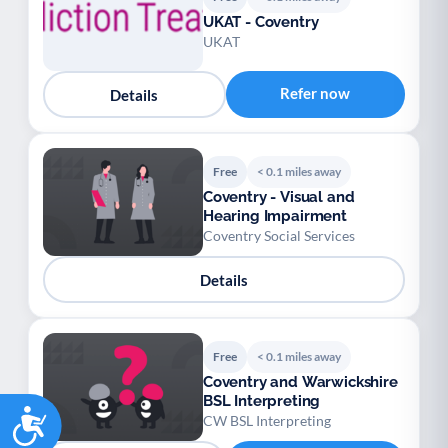
UKAT - Coventry
UKAT
Refer now
Details
Free
< 0.1 miles away
Coventry - Visual and
Hearing Impairment
Coventry Social Services
Details
Free
< 0.1 miles away
Coventry and Warwickshire
BSL Interpreting
Accessibility
CW BSL Interpreting