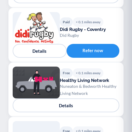
Paid
< 0.1 miles away
Didi Rugby - Coventry
Did Rugby
Refer now
Details
Free
< 0.1 miles away
Healthy Living Network
Nuneaton & Bedworth Healthy
Living Network
Details
Free
< 0.1 miles away