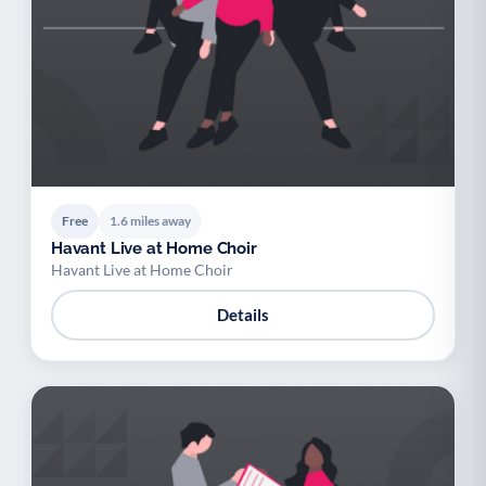
Free
1.6 miles away
Havant Live at Home Choir
Havant Live at Home Choir
Details