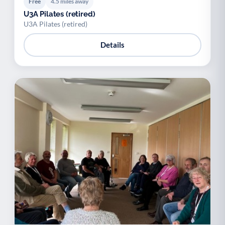
Free
4.5 miles away
U3A Pilates (retired)
U3A Pilates (retired)
Details