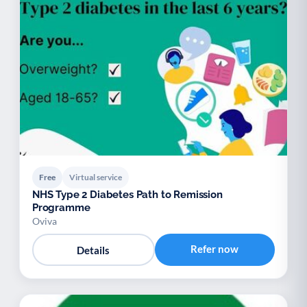
Free
Virtual service
NHS Type 2 Diabetes Path to Remission
Programme
Oviva
Refer now
Details