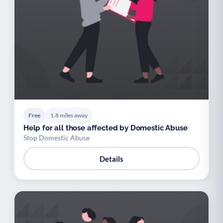
Free
1.8 miles away
Help for all those affected by Domestic Abuse
Stop Domestic Abuse
Details