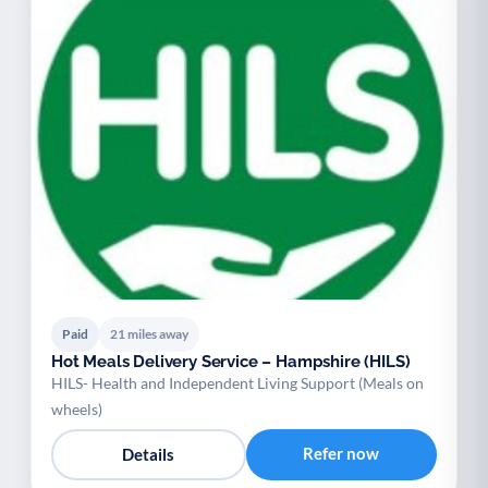
Paid
21 miles away
Hot Meals Delivery Service – Hampshire (HILS)
HILS- Health and Independent Living Support (Meals on
wheels)
Refer now
Details