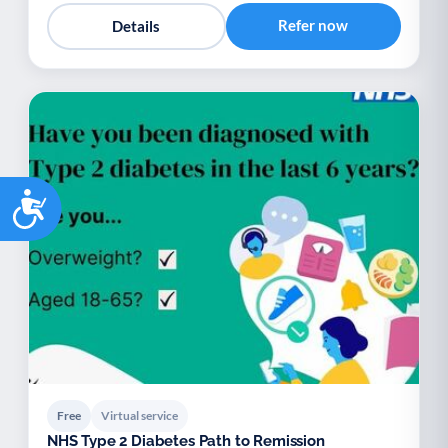
Refer now
Details
Accessibility
Free
Virtual service
NHS Type 2 Diabetes Path to Remission