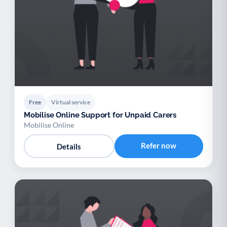
Free
Virtual service
Mobilise Online Support for Unpaid Carers
Mobilise Online
Refer now
Details