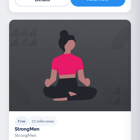
Free
21 miles away
StrongMen
StrongMen