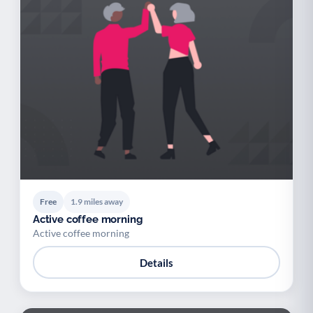
Free
1.9 miles away
Active coffee morning
Active coffee morning
Details