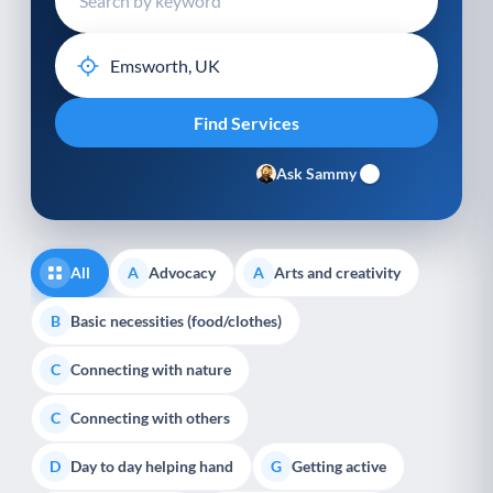
Ask Sammy
All
Advocacy
Arts and creativity
A
A
Basic necessities (food/clothes)
B
Connecting with nature
C
Connecting with others
C
Day to day helping hand
Getting active
D
G