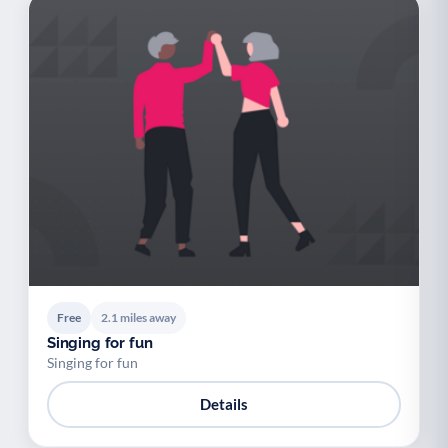
Free
2.1 miles away
Singing for fun
Singing for fun
Details