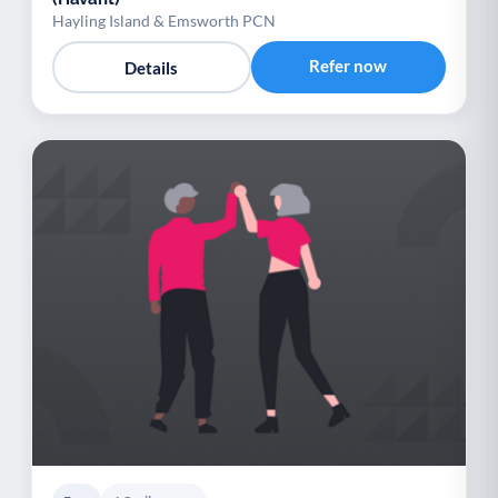
Hayling Island & Emsworth PCN
Refer now
Details