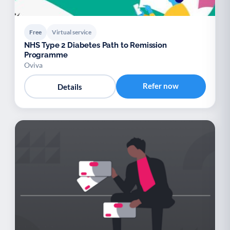
Free
Virtual service
NHS Type 2 Diabetes Path to Remission
Programme
Oviva
Refer now
Details