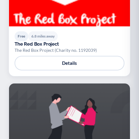
Free
6.8 miles away
The Red Box Project
The Red Box Project (Charity no. 1192039)
Details