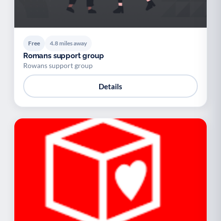
Free
4.8 miles away
Romans support group
Rowans support group
Details