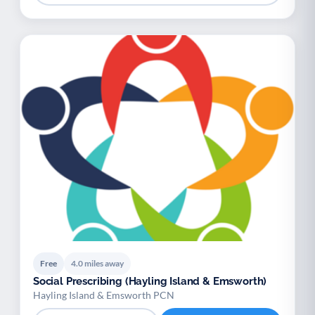
Free
4.0 miles away
Social Prescribing (Hayling Island & Emsworth)
Hayling Island & Emsworth PCN