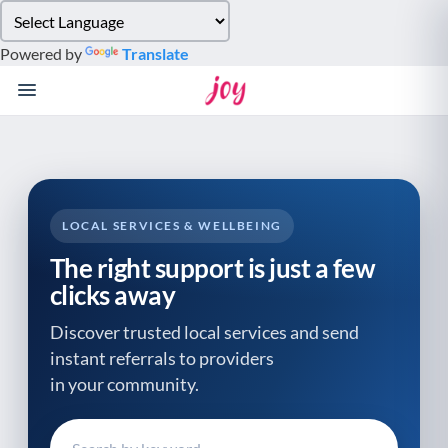
Please
note:
Powered by
Translate
This
website
includes
an
accessibility
system.
LOCAL SERVICES & WELLBEING
The right support is just a few
clicks away
Discover trusted local services and send
instant referrals to providers
in your community.