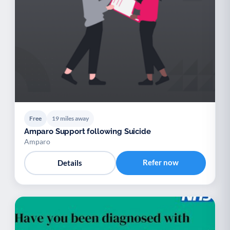
Free
19 miles away
Amparo Support following Suicide
Amparo
Refer now
Details