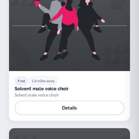
Free
1.8 miles away
Solvent male voice choir
Solent male voice choir
Details