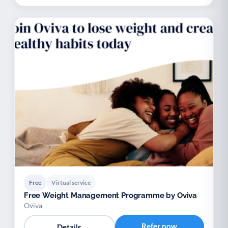
Free
Virtual service
Free Weight Management Programme by Oviva
Oviva
Refer now
Details