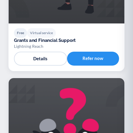
Free
Virtual service
Grants and Financial Support
Lightning Reach
Refer now
Details