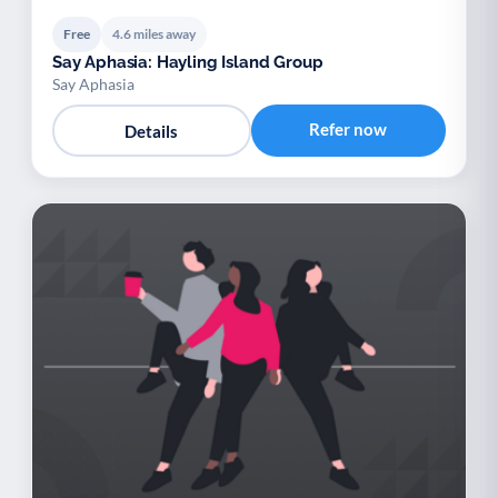
Free
4.6 miles away
Say Aphasia: Hayling Island Group
Say Aphasia
Refer now
Details