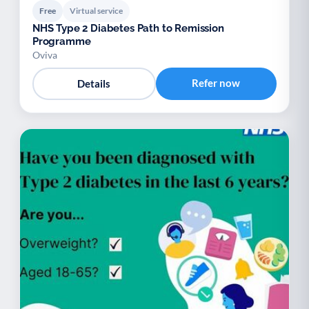
Free
Virtual service
NHS Type 2 Diabetes Path to Remission
Programme
Oviva
Refer now
Details