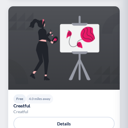
Free
4.0 miles away
Creatful
Creatful
Details