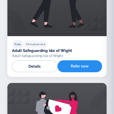
Free
Virtual service
Adult Safeguarding Isle of Wight
Adult Safeguarding Isle of Wight
Refer now
Details