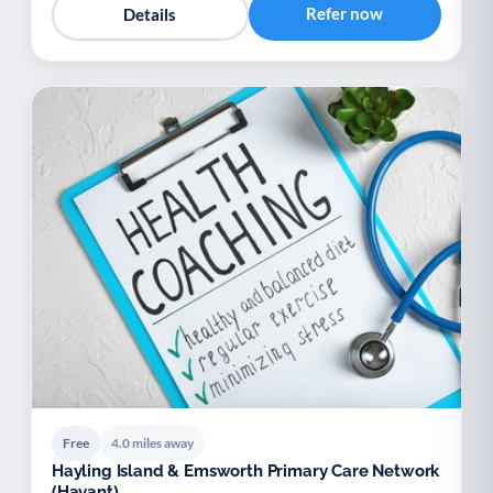
Refer now
Details
Free
4.0 miles away
Hayling Island & Emsworth Primary Care Network
(Havant)