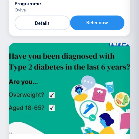
Programme
Oviva
Refer now
Details