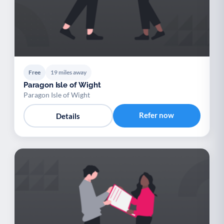
Free
19 miles away
Paragon Isle of Wight
Paragon Isle of Wight
Refer now
Details