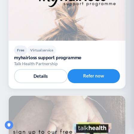
Free
Virtual service
myhairloss support programme
Talk Health Partnership
Refer now
Details