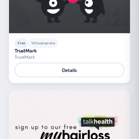
Free
Virtual service
TrustMark
TrustMark
Details