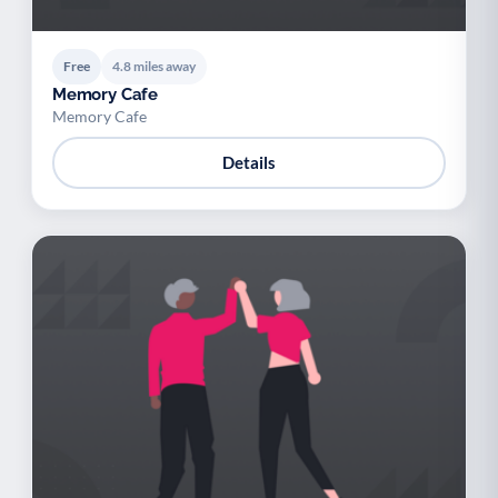
Free
4.8 miles away
Memory Cafe
Memory Cafe
Details