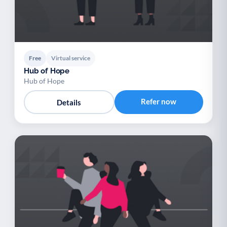
Free
Virtual service
Hub of Hope
Hub of Hope
Refer now
Details