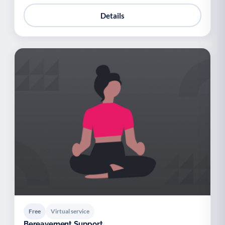
Details
Free
Virtual service
Bereavement Support