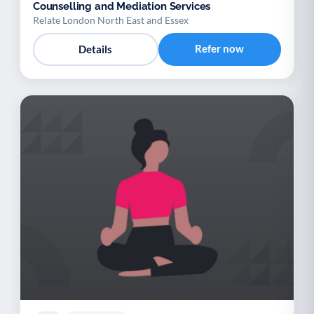
Counselling and Mediation Services
Relate London North East and Essex
Refer now
Details