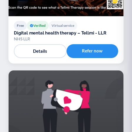
Free
Verified
Virtual service
Digital mental health therapy – Tellmi - LLR
NHS LLR
Refer now
Details