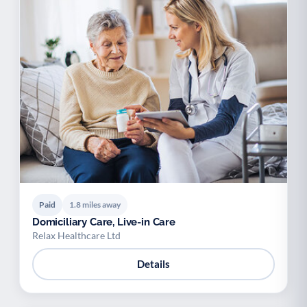
Paid
1.8 miles away
Domiciliary Care, Live-in Care
Relax Healthcare Ltd
Details