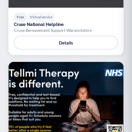
Free
Virtual service
Cruse National Helpline
Cruse Bereavement Support Warwickshire
Details