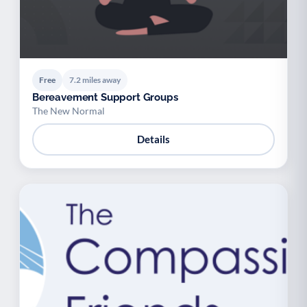
Free
7.2 miles away
Bereavement Support Groups
The New Normal
Details