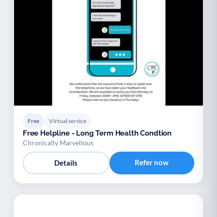
Free
Virtual service
Free Helpline - Long Term Health Condtion
Chronically Marvellous
Refer now
Details