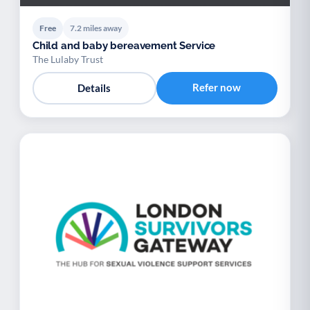
Free
7.2 miles away
Child and baby bereavement Service
The Lulaby Trust
Refer now
Details