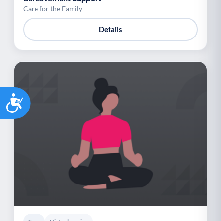
Care for the Family
Details
Accessibility