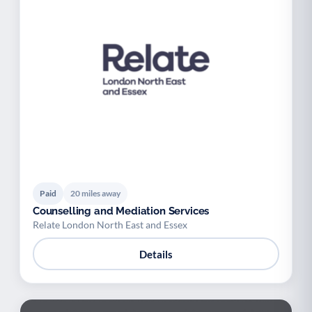
Paid
20 miles away
Counselling and Mediation Services
Relate London North East and Essex
Details