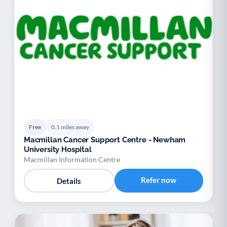
Free
0.1 miles away
Macmillan Cancer Support Centre - Newham
University Hospital
Macmillan Information Centre
Refer now
Details