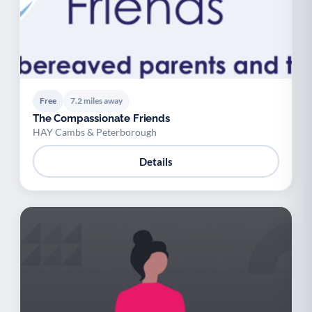
Free
7.2 miles away
The Compassionate Friends
HAY Cambs & Peterborough
Details