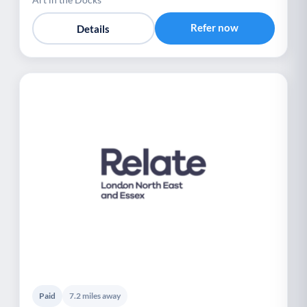
Refer now
Details
Paid
7.2 miles away