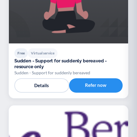
Free
Virtual service
Sudden - Support for suddenly bereaved -
resource only
Sudden - Support for suddenly bereaved
Refer now
Details