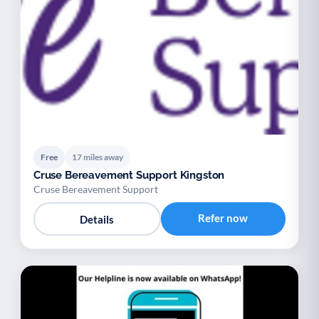
Free
17 miles away
Cruse Bereavement Support Kingston
Cruse Bereavement Support
Refer now
Details