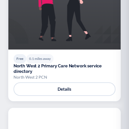
Palliative Care
End of Life Support
P
E
Free
0.1 miles away
North West 2 Primary Care Network service
directory
North West 2 PCN
Details