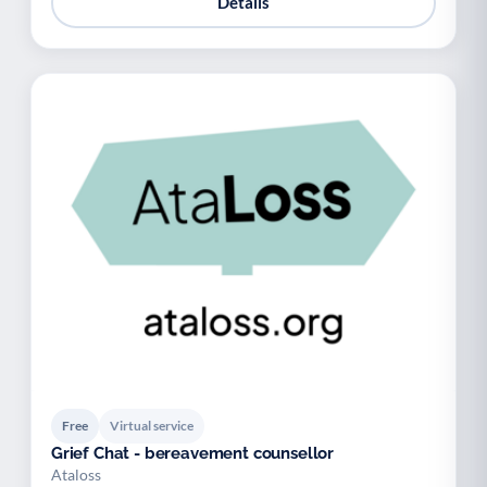
Details
Free
Virtual service
Grief Chat - bereavement counsellor
Ataloss