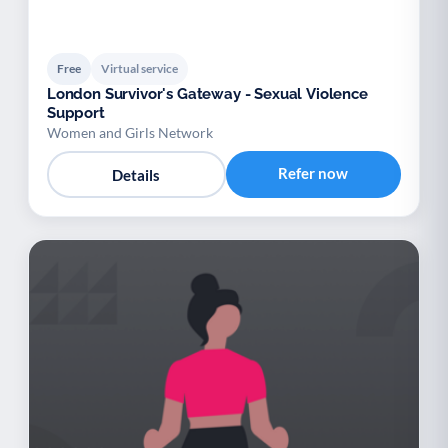
Free
Virtual service
London Survivor's Gateway - Sexual Violence
Support
Women and Girls Network
Refer now
Details