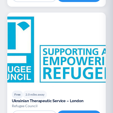
Free
2.0 miles away
Ukrainian Therapeutic Service – London
Refugee Council