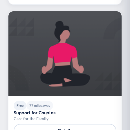
Free
77 miles away
Support for Couples
Care for the Family