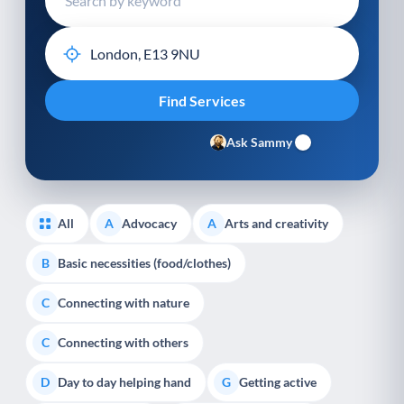
Ask Sammy
All
Advocacy
Arts and creativity
A
A
Basic necessities (food/clothes)
B
Connecting with nature
C
Connecting with others
C
Day to day helping hand
Getting active
D
G