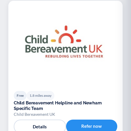
Free
1.8 miles away
Child Bereavement Helpline and Newham
Specific Team
Child Bereavement UK
Refer now
Details