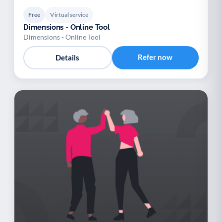
Free
Virtual service
Dimensions - Online Tool
Dimensions - Online Tool
Refer now
Details