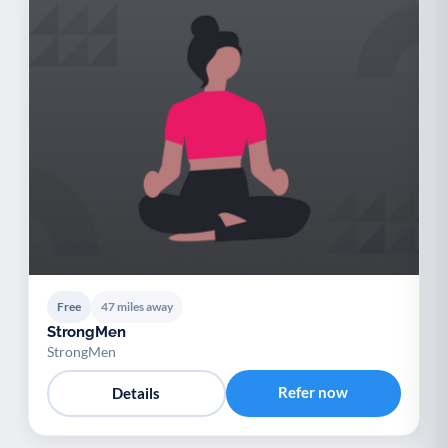
Free
47 miles away
StrongMen
StrongMen
Refer now
Details