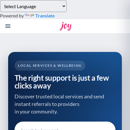
Please
note:
Powered by
Translate
This
website
includes
an
accessibility
system.
LOCAL SERVICES & WELLBEING
The right support is just a few
clicks away
Discover trusted local services and send
instant referrals to providers
in your community.