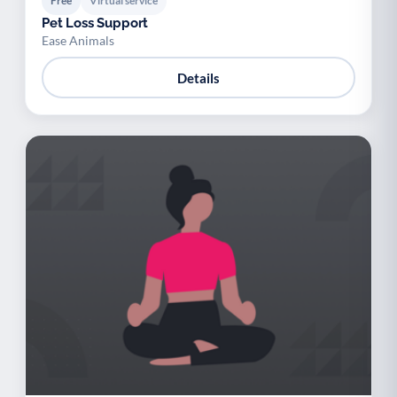
Free
Virtual service
Pet Loss Support
Ease Animals
Details