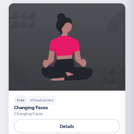
Free
Virtual service
Changing Faces
Changing Faces
Details