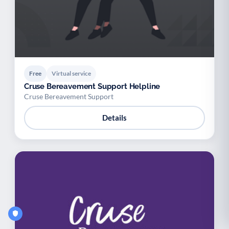
Free
Virtual service
Cruse Bereavement Support Helpline
Cruse Bereavement Support
Details