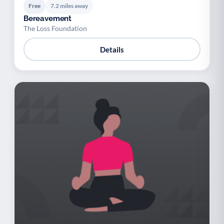
Free
7.2 miles away
Bereavement
The Loss Foundation
Details