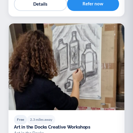
Refer now
Details
Free
2.3 miles away
Art in the Docks Creative Workshops
Art in the Docks