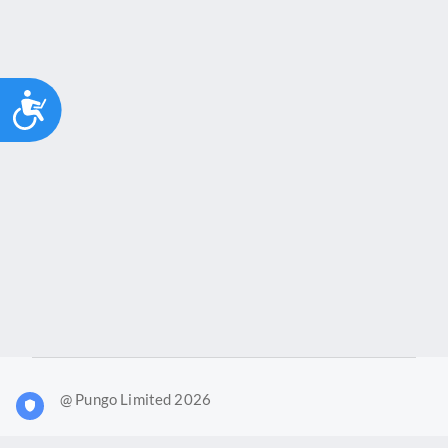
Accessibility
@ Pungo Limited 2026
What is Joy?
Our products