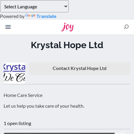
Please
note:
Powered by
Translate
This
website
includes
an
Krystal Hope Ltd
accessibility
system.
Contact Krystal Hope Ltd
Home Care Service
Let us help you take care of your health.
1 open listing