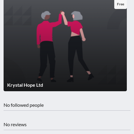
Free
Krystal Hope Ltd
No followed people
No reviews