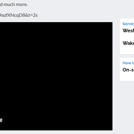
nd much more.
O9azfXNcqD8&t=2s
Servic
West
Wake
How th
On-s