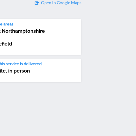
Open in Google Maps
e areas
 Northamptonshire
field
is service is delivered
ite, in person