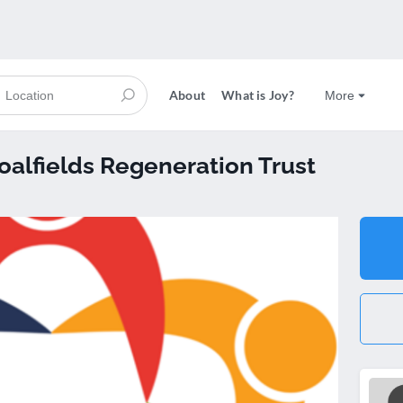
About
What is Joy?
More
Coalfields Regeneration Trust