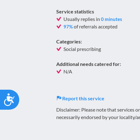
Service statistics
Usually replies in
0 minutes
of referrals accepted
97%
Categories:
Social prescribing
Additional needs catered for:
N/A
Accessibility
Report this service
Disclaimer: Please note that services 
necessarily endorsed by your locality/a