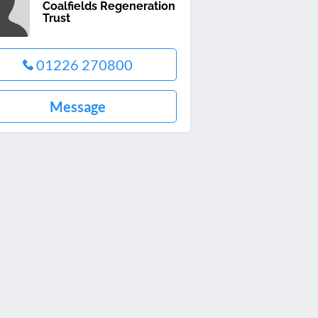
Coalfields Regeneration
Trust
01226 270800
Message