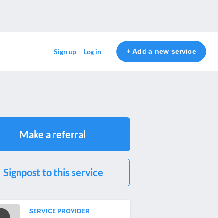
+ Add a new service
Sign up
Log in
Make a referral
Signpost to this service
SERVICE PROVIDER