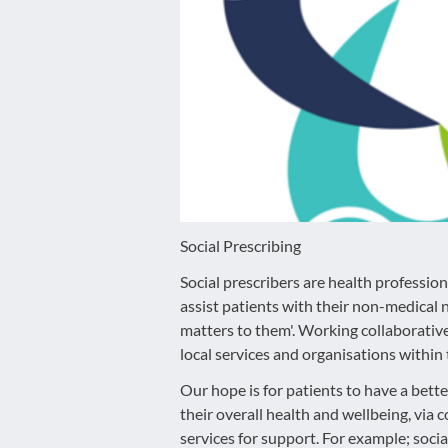
disabilities
who
are
using
a
screen
reader;
Press
Control-
F10
Social Prescribing
to
Social prescribers are health professio
open
assist patients with their non-medical 
an
matters to them'. Working collaborativel
accessibility
local services and organisations withi
menu.
Our hope is for patients to have a bette
their overall health and wellbeing, vi
services for support. For example; socia