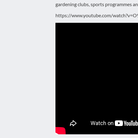
gardening clubs, sports programmes a
https://www.youtube.com/watch?v=