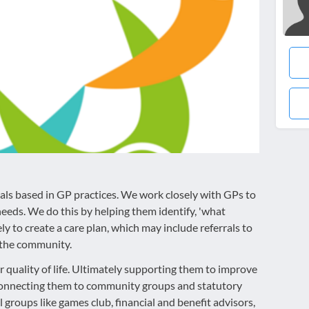
nals based in GP practices. We work closely with GPs to
needs. We do this by helping them identify, 'what
y to create a care plan, which may include referrals to
n the community.
r quality of life. Ultimately supporting them to improve
a connecting them to community groups and statutory
l groups like games club, financial and benefit advisors,