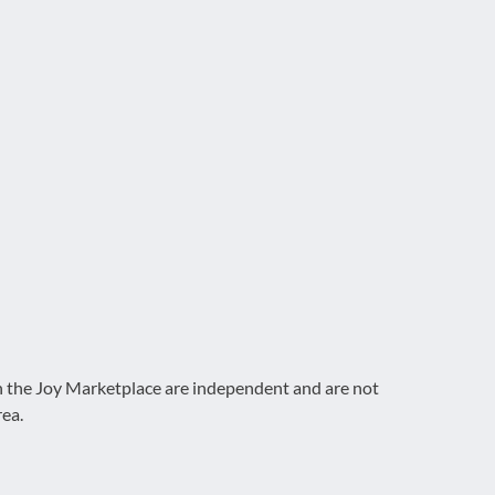
on the Joy Marketplace are independent and are not
rea.