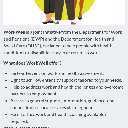
WorkWell
is a joint initiative from the Department for Work
and Pensions (DWP) and the Department for Health and
Social Care (DHSC), designed to help people with health
conditions or disabilities stay in or return to work.
What does WorkWell offer?
Early-intervention work and health assessment.
Light touch, low-intensity support tailored to your needs.
Help to address work and health challenges and overcome
barriers to employment.
Access to general support, information, guidance, and
connections to local services via telephone.
Face-to-face work and health coaching available if
required.
Who is WorkWell for?