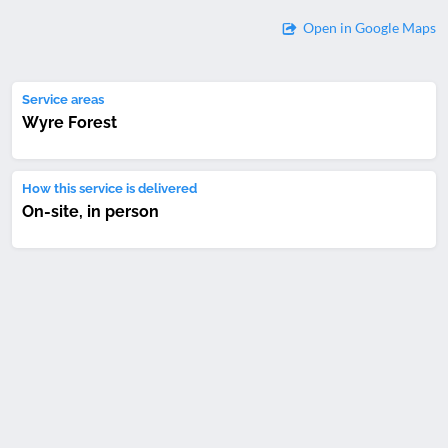
Open in Google Maps
Service areas
Wyre Forest
How this service is delivered
On-site, in person