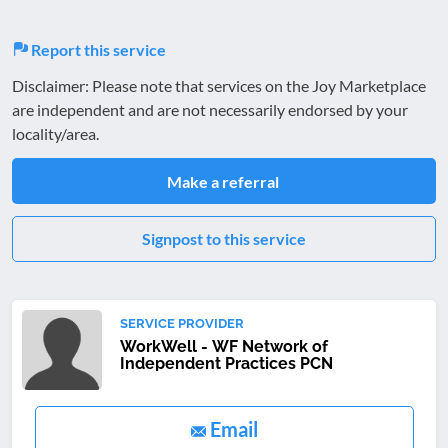
Report this service
Disclaimer: Please note that services on the Joy Marketplace
are independent and are not necessarily endorsed by your
locality/area.
Make a referral
Signpost to this service
SERVICE PROVIDER
WorkWell - WF Network of
Independent Practices PCN
Email