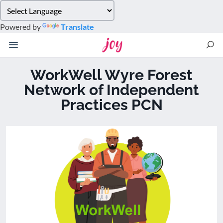
Please
note:
Powered by
Translate
This
website
includes
an
WorkWell Wyre Forest
accessibility
Network of Independent
system.
Practices PCN