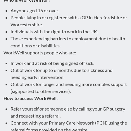
Anyone aged 16 or over.
People living in or registered with a GP in Herefordshire or
Worcestershire.
Individuals with the right to work in the UK.
Those experiencing barriers to employment due to health
conditions or disabilities.
WorkWell supports people who are:
In work and at risk of being signed off sick.
Out of work for up to 6 months due to sickness and
needing early intervention.
Out of work for longer and needing more complex support
(signposted to other services).
How to access WorkWell:
Refer yourself or someone else by calling your GP surgery
and requesting a referral.
Connect with your Primary Care Network (PCN) using the
referral forms provided on the website.