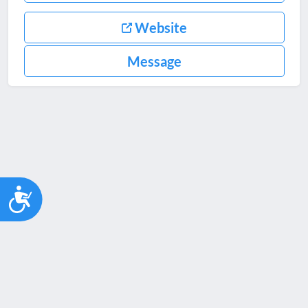
Website
Message
Accessibility