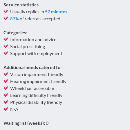
Service statistics
Usually replies in
57 minutes
of referrals accepted
87%
Categories:
Information and advice
Social prescribing
Support with employment
Additional needs catered for:
Vision impairment friendly
Hearing impairment friendly
Wheelchair accessible
Learning difficulty friendly
Physical disability friendly
N/A
Waiting list (weeks):
0