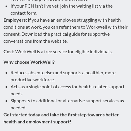
If your PCN isn’t live yet, join the waiting list via the
contact form.
Employers:
If you have an employee struggling with health
conditions at work, you can refer them to WorkWell with their
consent. Download the practical guide for supportive
conversations from the website.
Cost:
WorkWell is a free service for eligible individuals.
Why choose WorkWell?
Reduces absenteeism and supports a healthier, more
productive workforce.
Acts as a single point of access for health-related support
needs.
Signposts to additional or alternative support services as
needed.
Get started today and take the first step towards better
health and employment support!