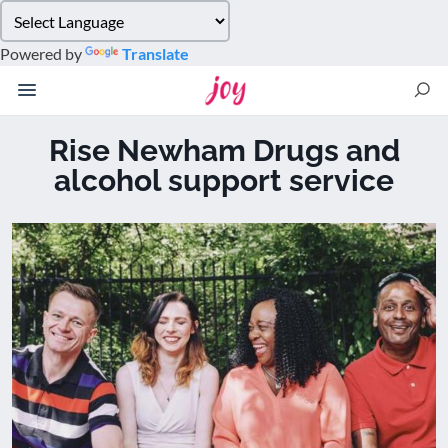
Please
note:
Powered by
Translate
This
website
includes
an
Rise Newham Drugs and
accessibility
alcohol support service
system.