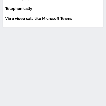
Telephonically
Via a video call, like Microsoft Teams