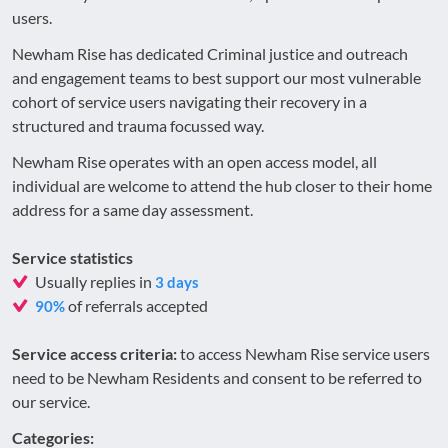
users.
Newham Rise has dedicated Criminal justice and outreach
and engagement teams to best support our most vulnerable
cohort of service users navigating their recovery in a
structured and trauma focussed way.
Newham Rise operates with an open access model, all
individual are welcome to attend the hub closer to their home
address for a same day assessment.
Service statistics
Usually replies in
3 days
of referrals accepted
90%
Service access criteria:
to access Newham Rise service users
need to be Newham Residents and consent to be referred to
our service.
Categories: