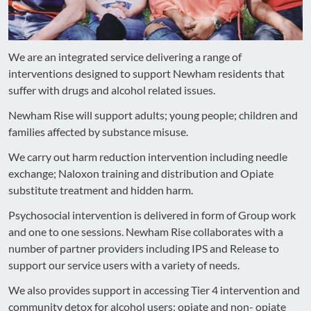
We are an integrated service delivering a range of
interventions designed to support Newham residents that
suffer with drugs and alcohol related issues.
Newham Rise will support adults; young people; children and
families affected by substance misuse.
We carry out harm reduction intervention including needle
exchange; Naloxon training and distribution and Opiate
substitute treatment and hidden harm.
Psychosocial intervention is delivered in form of Group work
and one to one sessions. Newham Rise collaborates with a
number of partner providers including IPS and Release to
support our service users with a variety of needs.
We also provides support in accessing Tier 4 intervention and
community detox for alcohol users; opiate and non- opiate