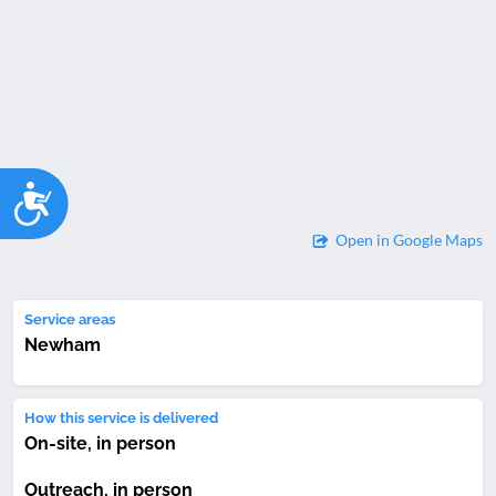
Accessibility
Open in Google Maps
Service areas
Newham
How this service is delivered
On-site, in person
Outreach, in person