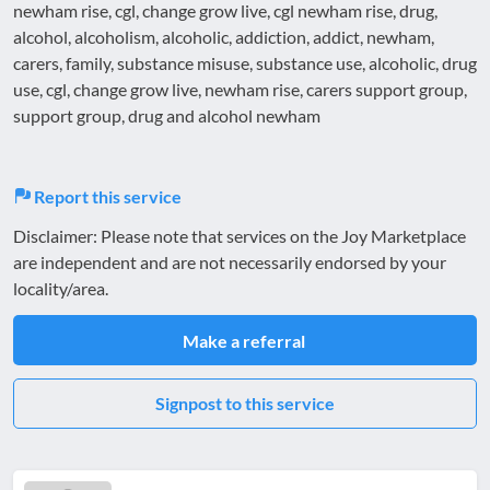
newham rise, cgl, change grow live, cgl newham rise, drug,
alcohol, alcoholism, alcoholic, addiction, addict, newham,
carers, family, substance misuse, substance use, alcoholic, drug
use, cgl, change grow live, newham rise, carers support group,
support group, drug and alcohol newham
Report this service
Disclaimer: Please note that services on the Joy Marketplace
are independent and are not necessarily endorsed by your
locality/area.
Make a referral
Signpost to this service