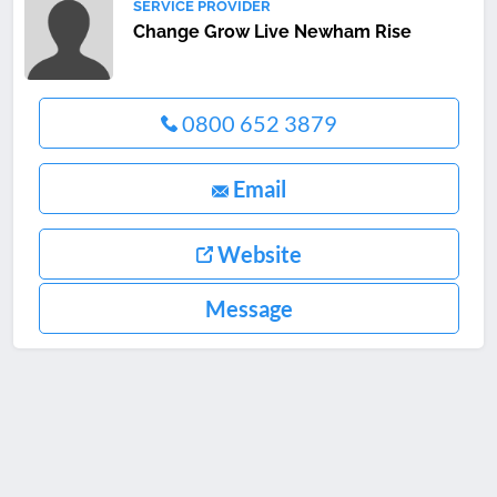
SERVICE PROVIDER
Change Grow Live Newham Rise
0800 652 3879
Email
Website
Message