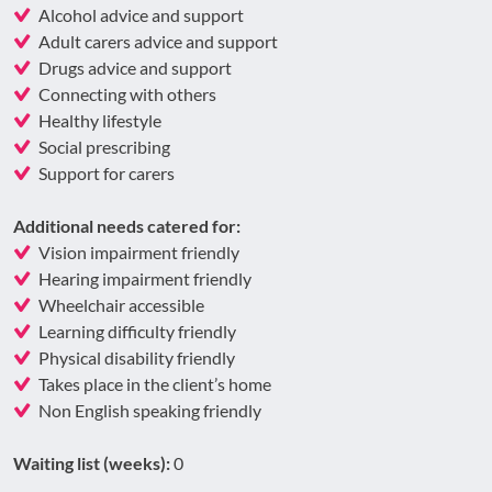
Alcohol advice and support
Adult carers advice and support
Drugs advice and support
Connecting with others
Healthy lifestyle
Social prescribing
Support for carers
Additional needs catered for:
Vision impairment friendly
Hearing impairment friendly
Wheelchair accessible
Learning difficulty friendly
Physical disability friendly
Takes place in the client’s home
Non English speaking friendly
Waiting list (weeks):
0