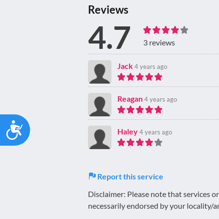
Reviews
4.7
3 reviews
Jack
4 years ago
Reagan
4 years ago
Accessibility
Haley
4 years ago
Report this service
Disclaimer: Please note that services 
necessarily endorsed by your locality/a