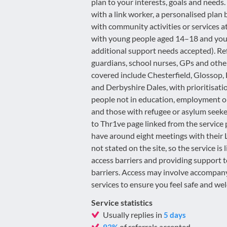
plan to your interests, goals and needs
with a link worker, a personalised pla
with community activities or services 
with young people aged 14–18 and youn
additional support needs accepted). Ref
guardians, school nurses, GPs and othe
covered include Chesterfield, Glossop,
and Derbyshire Dales, with prioritisati
people not in education, employment or 
and those with refugee or asylum seeker
to Thr1ve page linked from the service
have around eight meetings with their L
not stated on the site, so the service 
access barriers and providing support 
barriers. Access may involve accompanyi
services to ensure you feel safe and we
Service statistics
Usually replies in
5 days
of referrals accepted