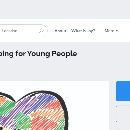
About
What is Joy?
More
bing for Young People