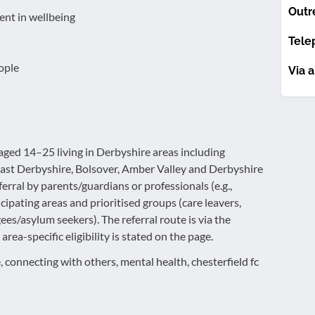
Outr
ent in wellbeing
Tele
ople
Via a
ged 14–25 living in Derbyshire areas including
East Derbyshire, Bolsover, Amber Valley and Derbyshire
eferral by parents/guardians or professionals (e.g.,
icipating areas and prioritised groups (care leavers,
es/asylum seekers). The referral route is via the
rea-specific eligibility is stated on the page.
, connecting with others, mental health, chesterfield fc