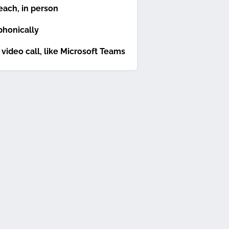
each, in person
phonically
 video call, like Microsoft Teams