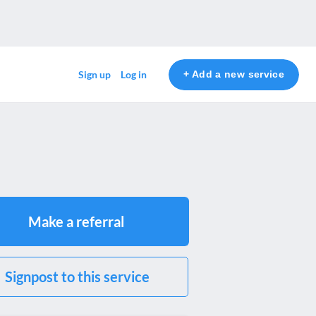
+ Add a new service
Sign up
Log in
Make a referral
Signpost to this service