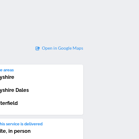
Open in Google Maps
e areas
yshire
yshire Dales
terfield
is service is delivered
ite, in person