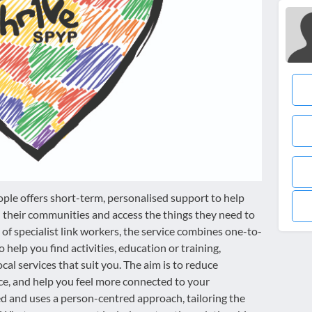
ople offers short-term, personalised support to help
their communities and access the things they need to
of specialist link workers, the service combines one-to-
help you find activities, education or training,
al services that suit you. The aim is to reduce
nce, and help you feel more connected to your
d and uses a person-centred approach, tailoring the