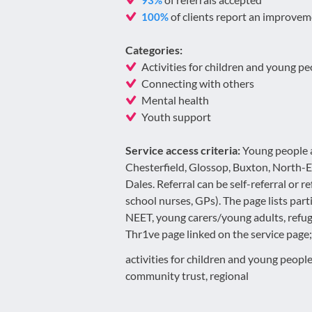
93%
of clients report an improvem
100%
Categories:
Activities for children and young pe
Connecting with others
Mental health
Youth support
Service access criteria:
Young people a
Chesterfield, Glossop, Buxton, North-
Dales. Referral can be self-referral or r
school nurses, GPs). The page lists part
NEET, young carers/young adults, refuge
Thr1ve page linked on the service page; a
activities for children and young people
community trust, regional