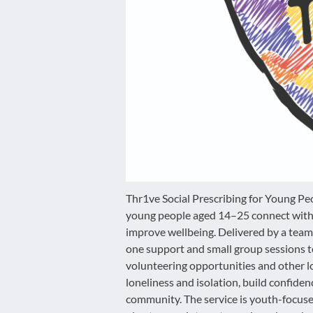
disabilities
who
are
using
a
screen
reader;
Press
Control-
F10
to
open
Thr1ve Social Prescribing for Young Pe
an
young people aged 14–25 connect with 
accessibility
improve wellbeing. Delivered by a team 
menu.
one support and small group sessions to 
volunteering opportunities and other loc
loneliness and isolation, build confide
community. The service is youth-focuse