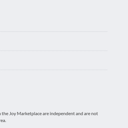
on the Joy Marketplace are independent and are not
rea.