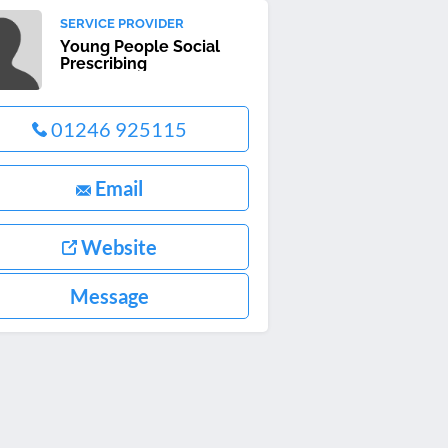
SERVICE PROVIDER
Young People Social
Prescribing
01246 925115
Email
Website
Message