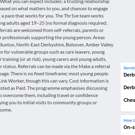
. What you can expect includes: a trusting relationship
n based on what matters to you, and chances to engage
at a pace that works for you. The Thr1ve team works
g adults aged 19–25 (no formal diagnosis required;
errals are welcomed from self-referrals, parents or
r professionals supporting the young person. Areas
 Buxton, North-East Derbyshire, Bolsover, Amber Valley
on for vulnerable groups such as care leavers, young
training (or at risk), young carers and young adults,
 status. Referrals can be made via the Make a referral
Servic
 page. There is no fixed timeframe; most young people
Derb
ink Worker, though this can vary. Cost information is
Derb
is listed as Paid. The programme emphasises discussing
to overcome them, including travel or confidence
Ches
ng you to initial visits to community groups or
lcome.
How th
On-s