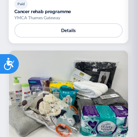
Paid
Cancer rehab programme
YMCA Thames Gateway
Details
Accessibility