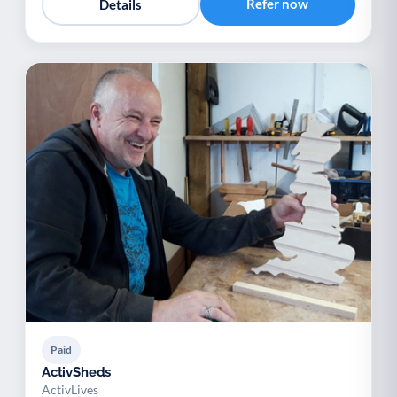
Refer now
Details
Paid
ActivSheds
ActivLives