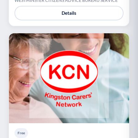
WESTMINSTER CITIZENS ADVICE BUREAU SERVICE
Details
Free