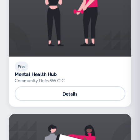
Free
Mental Health Hub
Community Links SW CIC
Details