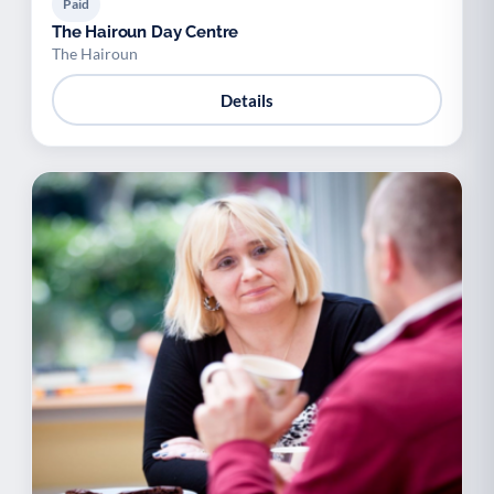
Paid
The Hairoun Day Centre
The Hairoun
Details