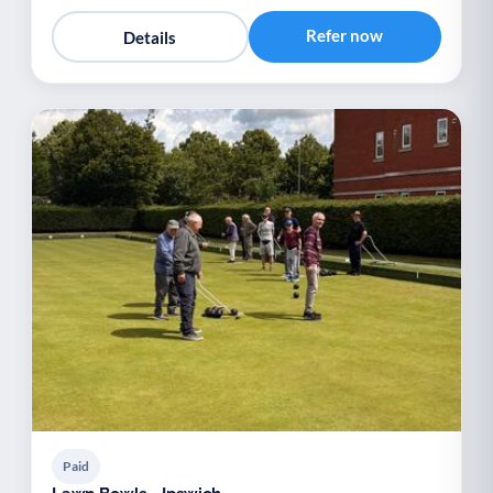
Refer now
Details
Paid