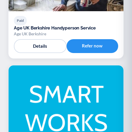
Paid
Age UK Berkshire Handyperson Service
Age UK Berkshire
Refer now
Details