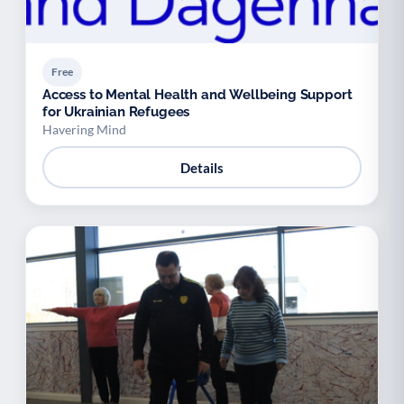
Free
Access to Mental Health and Wellbeing Support
for Ukrainian Refugees
Havering Mind
Details