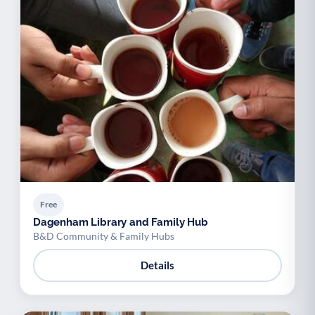
Free
Dagenham Library and Family Hub
B&D Community & Family Hubs
Details