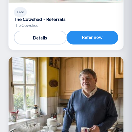
Free
The Cowshed - Referrals
The Cowshed
Refer now
Details