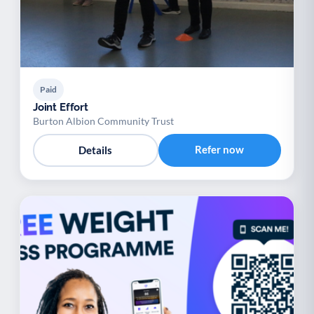
Paid
Joint Effort
Burton Albion Community Trust
Refer now
Details