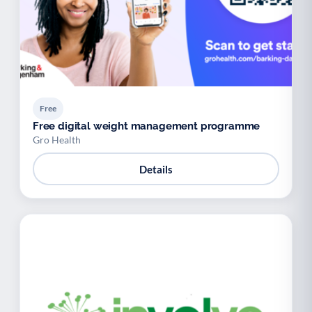
Free
Free digital weight management programme
Gro Health
Details