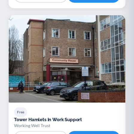
Free
Tower Hamlets In Work Support
Working Well Trust