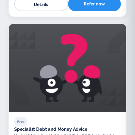
Refer now
Details
Free
Specialist Debt and Money Advice