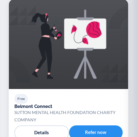
Free
Belmont Connect
SUTTON MENTAL HEALTH FOUNDATION CHARITY
COMPANY
Refer now
Details