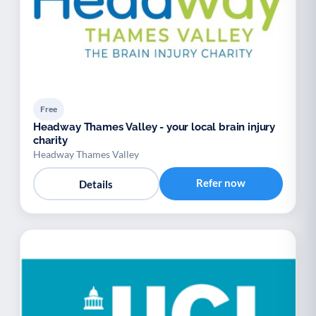
Free
Headway Thames Valley - your local brain injury
charity
Headway Thames Valley
Refer now
Details