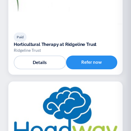
Paid
Horticultural Therapy at Ridgeline Trust
Ridgeline Trust
Refer now
Details