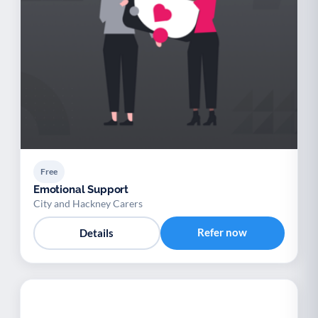
Free
Emotional Support
City and Hackney Carers
Refer now
Details