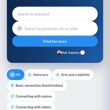
Ask Sammy
All
Advocacy
Arts and creativity
A
A
Basic necessities (food/clothes)
B
Connecting with nature
C
Connecting with others
C