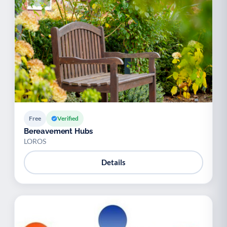
Palliative Care
End of Life Support
P
E
Free
Verified
Bereavement Hubs
LOROS
Details