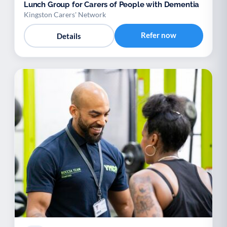
Lunch Group for Carers of People with Dementia
Kingston Carers' Network
Refer now
Details