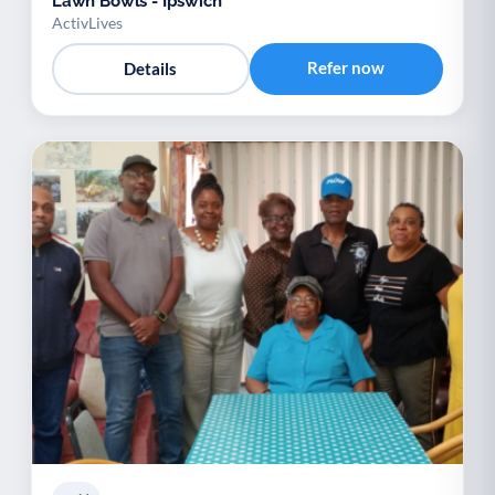
Lawn Bowls - Ipswich
ActivLives
Refer now
Details