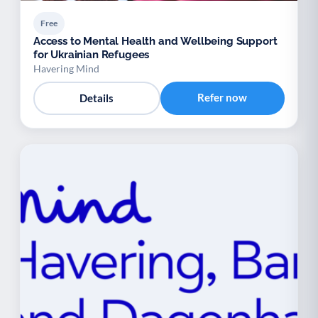
Free
Access to Mental Health and Wellbeing Support
for Ukrainian Refugees
Havering Mind
Refer now
Details