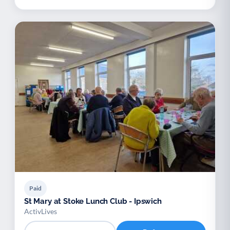
Paid
St Mary at Stoke Lunch Club - Ipswich
ActivLives