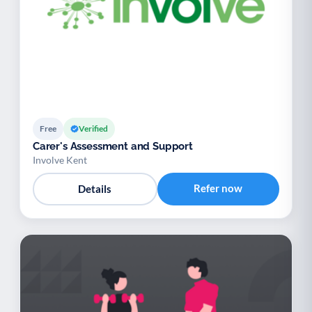
Free
Verified
Carer's Assessment and Support
Involve Kent
Refer now
Details