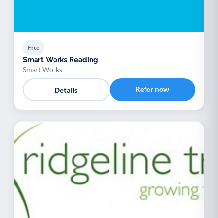
Free
Smart Works Reading
Smart Works
Refer now
Details