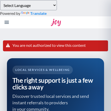
Please
note:
Powered by
Translate
This
website
includes
an
accessibility
system.
You are not authorized to view this content
LOCAL SERVICES & WELLBEING
The right support is just a few
clicks away
Discover trusted local services and send
instant referrals to providers
in your community.