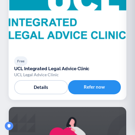
Free
UCL Integrated Legal Advice Clinic
UCL Legal Advice Clinic
Refer now
Details