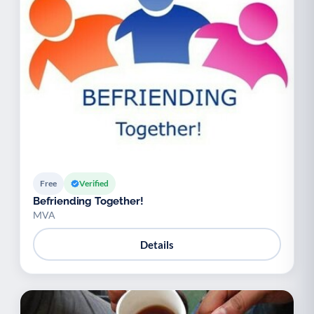
Free
Verified
Befriending Together!
MVA
Details