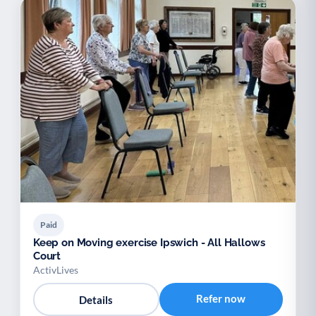
Paid
Keep on Moving exercise Ipswich - All Hallows
Court
ActivLives
Refer now
Details