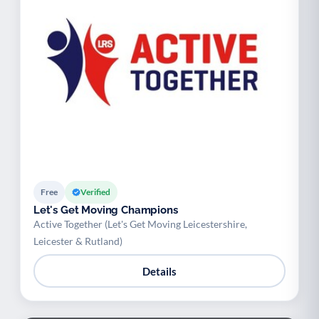
Free
Verified
Let's Get Moving Champions
Active Together (Let's Get Moving Leicestershire,
Leicester & Rutland)
Details