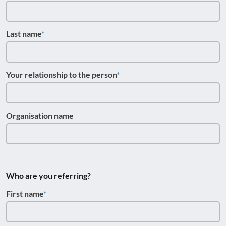
Last name
Your relationship to the person
Organisation name
Who are you referring?
First name