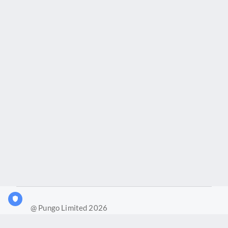
@ Pungo Limited 2026