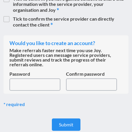
information with the service provider, your
organisation and Joy
Tick to confirm the service provider can directly
contact the client
Would you like to create an account?
Make referrals faster next time you use Joy.
Registered users can message service providers,
submit reviews and track the progress of their
referrals online.
Password
Confirm password
required
Submit