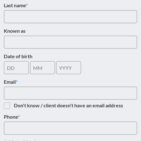
Last name
Known as
Date of birth
Email
Don't know / client doesn't have an email address
Phone