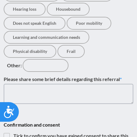
Hearing loss
Housebound
Does not speak English
Poor mobility
Learning and communication needs
Physical disability
Frail
Other:
Please share some brief details regarding this referral
Accessibility
Confirmation and consent
Tick to confirm you have gained consent to share this