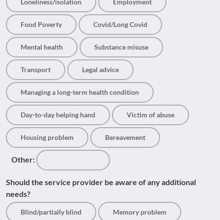
Loneliness/isolation
Employment
Food Poverty
Covid/Long Covid
Mental health
Substance misuse
Transport
Legal advice
Managing a long-term health condition
Day-to-day helping hand
Victim of abuse
Housing problem
Bereavement
Other:
Should the service provider be aware of any additional
needs?
Blind/partially blind
Memory problem