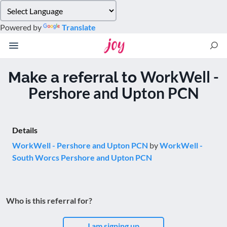
Please
note:
Powered by
Translate
This
website
includes
an
WorkWell -
Make a referral to
accessibility
Pershore and Upton PCN
system.
Details
WorkWell - Pershore and Upton PCN
by
WorkWell -
South Worcs Pershore and Upton PCN
Who is this referral for?
I am signing up