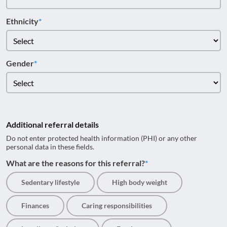
Ethnicity
Gender
Additional referral details
Do not enter protected health information (PHI) or any other
personal data in these fields.
What are the reasons for this referral?
Sedentary lifestyle
High body weight
Finances
Caring responsibilities