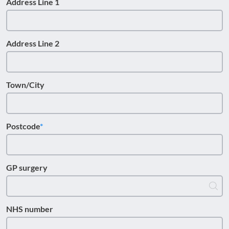
Address Line 1
Address Line 2
Town/City
Postcode
GP surgery
NHS number