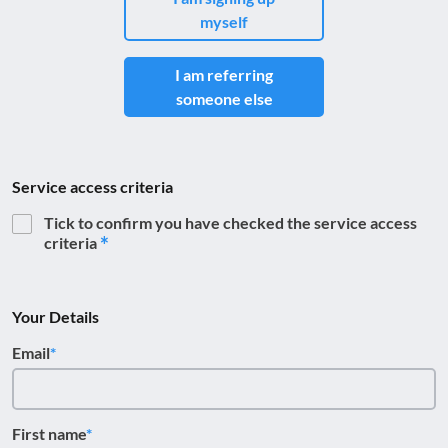
myself
I am referring
someone else
Service access criteria
Tick to confirm you have checked the service access
criteria
Your Details
Email
First name