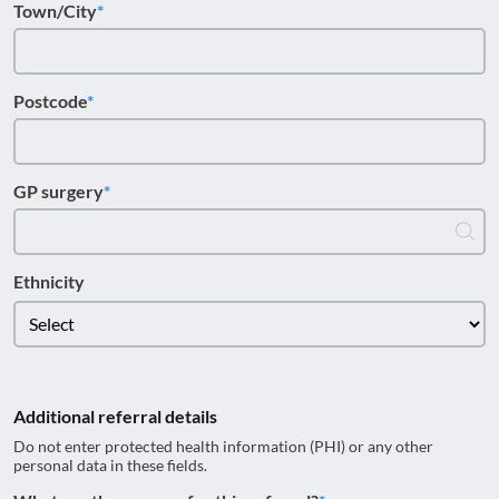
Town/City
Postcode
GP surgery
Ethnicity
Additional referral details
Do not enter protected health information (PHI) or any other
personal data in these fields.