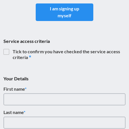
I am signing up
myself
Service access criteria
Tick to confirm you have checked the service access
criteria
Your Details
First name
Last name