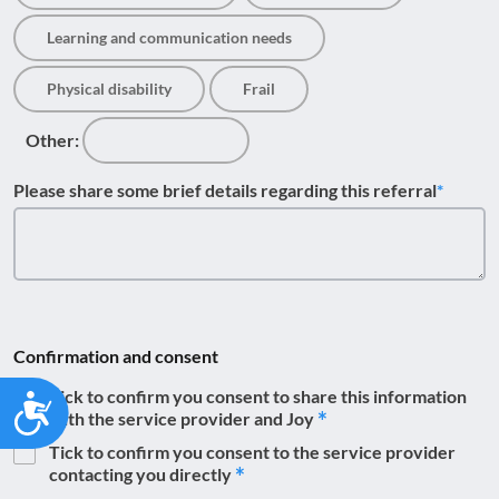
Learning and communication needs
Physical disability
Frail
Other:
Please share some brief details regarding this referral
Confirmation and consent
Tick to confirm you consent to share this information
Accessibility
with the service provider and Joy
Tick to confirm you consent to the service provider
contacting you directly