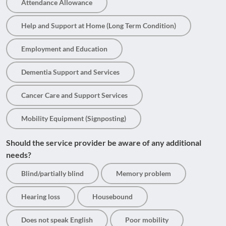
Attendance Allowance
Help and Support at Home (Long Term Condition)
Employment and Education
Dementia Support and Services
Cancer Care and Support Services
Mobility Equipment (Signposting)
Should the service provider be aware of any additional
needs?
Blind/partially blind
Memory problem
Hearing loss
Housebound
Does not speak English
Poor mobility