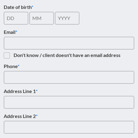
Date of birth
Email
Don't know / client doesn't have an email address
Phone
Address Line 1
Address Line 2