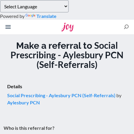
Please
note:
Powered by
Translate
This
website
includes
an
Social
Make a referral to
accessibility
Prescribing - Aylesbury PCN
system.
(Self-Referrals)
Details
Social Prescribing - Aylesbury PCN (Self-Referrals)
by
Aylesbury PCN
Who is this referral for?