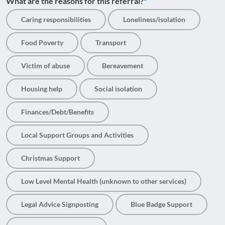
What are the reasons for this referral?
Caring responsibilities
Loneliness/isolation
Food Poverty
Transport
Victim of abuse
Bereavement
Housing help
Social isolation
Finances/Debt/Benefits
Local Support Groups and Activities
Christmas Support
Low Level Mental Health (unknown to other services)
Legal Advice Signposting
Blue Badge Support