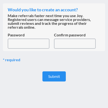
Would you like to create an account?
Make referrals faster next time you use Joy.
Registered users can message service providers,
submit reviews and track the progress of their
referrals online.
Password
Confirm password
required
Submit