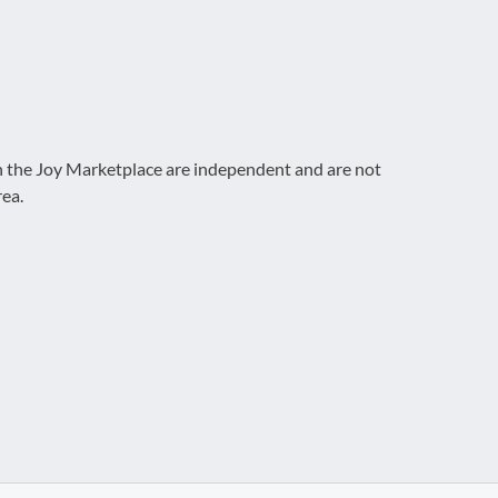
on the Joy Marketplace are independent and are not
rea.