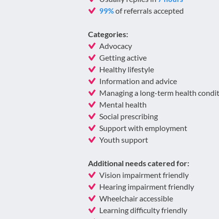
of referrals accepted
99%
Categories:
Advocacy
Getting active
Healthy lifestyle
Information and advice
Managing a long-term health condi
Mental health
Social prescribing
Support with employment
Youth support
Additional needs catered for:
Vision impairment friendly
Hearing impairment friendly
Wheelchair accessible
Learning difficulty friendly