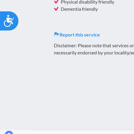
Physical disability friendly
Dementia friendly
Accessibility
Report this service
Disclaimer: Please note that services 
necessarily endorsed by your locality/a