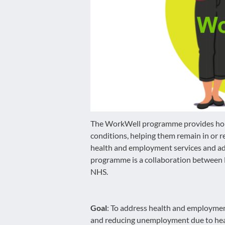
disabilities
who
are
using
a
screen
reader;
Press
Control-
F10
The WorkWell programme provides holis
to
conditions, helping them remain in or 
open
health and employment services and add
an
programme is a collaboration betwee
accessibility
NHS.
menu.
Goal
: To address health and employmen
and reducing unemployment due to heal