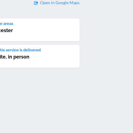
Open in Google Maps
e areas
ester
is service is delivered
ite, in person