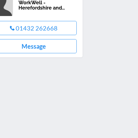
WorkWell -
Herefordshire and
Worcestershire
01432 262668
Message