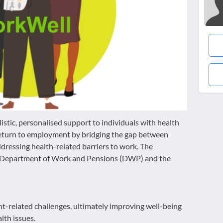
tic, personalised support to individuals with health
return to employment by bridging the gap between
ressing health-related barriers to work. The
n Department of Work and Pensions (DWP) and the
t-related challenges, ultimately improving well-being
th issues.