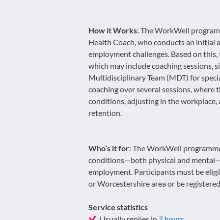
How it Works
: The WorkWell programm
Health Coach, who conducts an initial 
employment challenges. Based on this, 
which may include coaching sessions, sig
Multidisciplinary Team (MDT) for specia
coaching over several sessions, where 
conditions, adjusting in the workplace,
retention.
Who’s it for
: The WorkWell programme i
conditions—both physical and mental—tha
employment. Participants must be eligi
or Worcestershire area or be registered
Service statistics
Usually replies in
7 hours