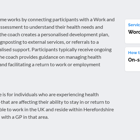
e works by connecting participants with a Work and
Servic
assessment to understand their health needs and
Worc
the coach creates a personalised development plan,
nposting to external services, or referrals to a
lised support. Participants typically receive ongoing
How th
the coach provides guidance on managing health
On-s
 and facilitating a return to work or employment
s for individuals who are experiencing health
t are affecting their ability to stay in or return to
ble to work in the UK and reside within Herefordshire
 with a GP in that area.