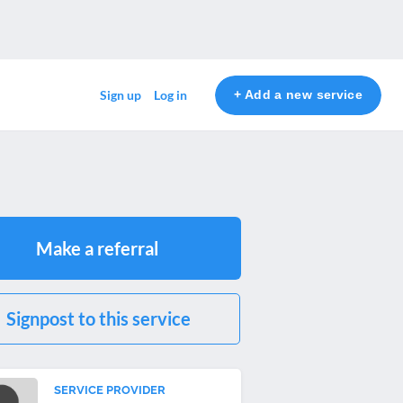
+ Add a new service
Sign up
Log in
Make a referral
Signpost to this service
SERVICE PROVIDER