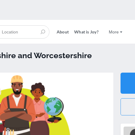
About
What is Joy?
More
hire and Worcestershire