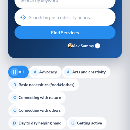
Ask Sammy
All
Advocacy
Arts and creativity
A
A
Basic necessities (food/clothes)
B
Connecting with nature
C
Connecting with others
C
Day to day helping hand
Getting active
D
G