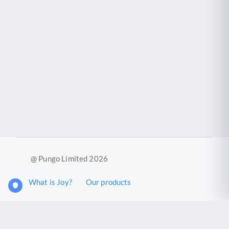
@ Pungo Limited 2026
What is Joy?
Our products
Joy Case Management System
Joy Insights App
Pungo Ltd is a company registered in England and Wales with