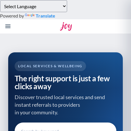
Please
note:
Powered by
Translate
This
website
includes
an
accessibility
system.
LOCAL SERVICES & WELLBEING
The right support is just a few
clicks away
Discover trusted local services and send
instant referrals to providers
in your community.