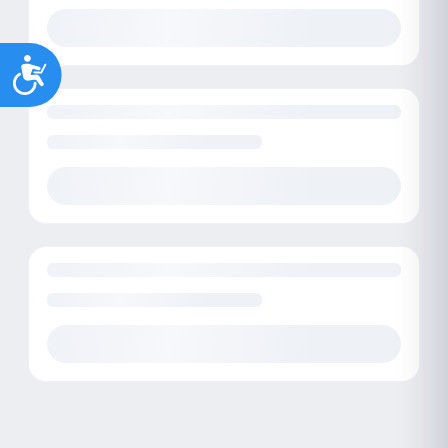
Accessibility