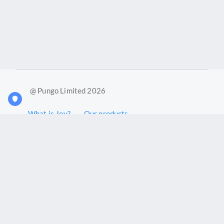
@ Pungo Limited 2026
What is Joy?
Our products
Joy Case Management System
Joy Insights App
Pungo Ltd is a company registered in England and Wales with
company number 11914576. VAT No. 355 6636 72