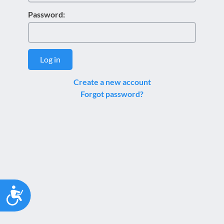
Password:
Log in
Create a new account
Forgot password?
Accessibility