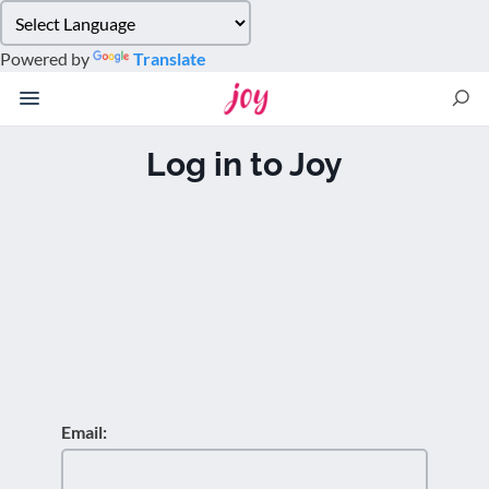
Please
note:
Powered by
Translate
This
website
includes
an
Log in to Joy
accessibility
system.
Email: