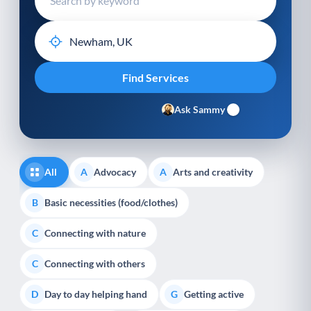
Ask Sammy
All
Advocacy
Arts and creativity
A
A
Basic necessities (food/clothes)
B
Connecting with nature
C
Connecting with others
C
Day to day helping hand
Getting active
D
G