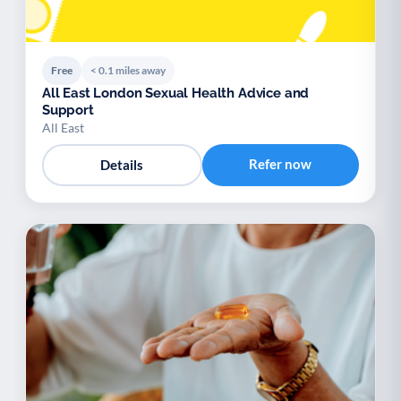
Free
< 0.1 miles away
All East London Sexual Health Advice and
Support
All East
Refer now
Details