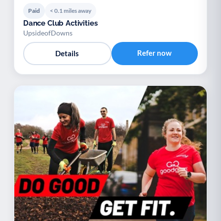
Paid
< 0.1 miles away
Dance Club Activities
UpsideofDowns
Refer now
Details