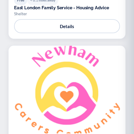
Free
< 0.1 miles away
East London Family Service - Housing Advice
Shelter
Details