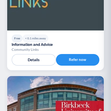
Free
< 0.1 miles away
Information and Advice
Community Links
Refer now
Details