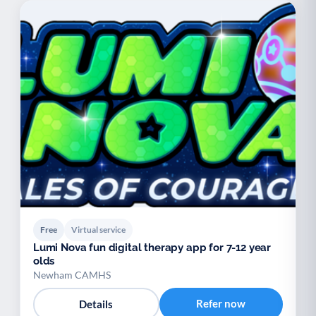
Free
Virtual service
Lumi Nova fun digital therapy app for 7-12 year
olds
Newham CAMHS
Refer now
Details