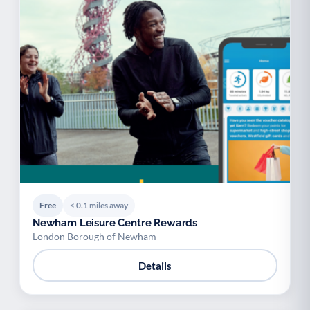
Free
< 0.1 miles away
Newham Leisure Centre Rewards
London Borough of Newham
Details