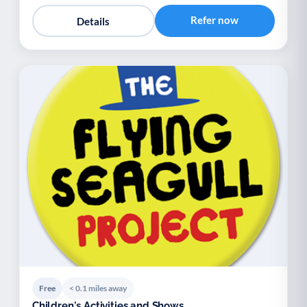
Refer now
Details
Free
< 0.1 miles away
Children's Activities and Shows