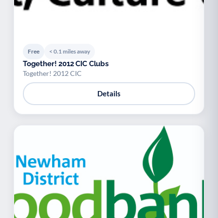
Free
< 0.1 miles away
Together! 2012 CIC Clubs
Together! 2012 CIC
Details