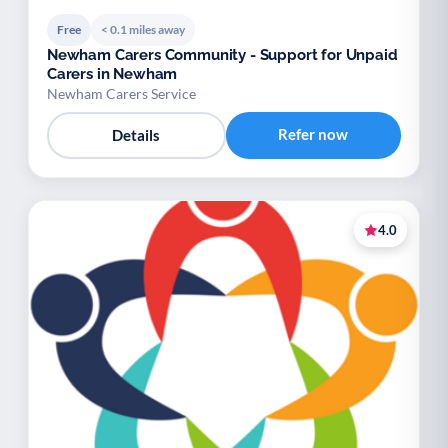
Free
< 0.1 miles away
Newham Carers Community - Support for Unpaid
Carers in Newham
Newham Carers Service
Refer now
Details
4.0