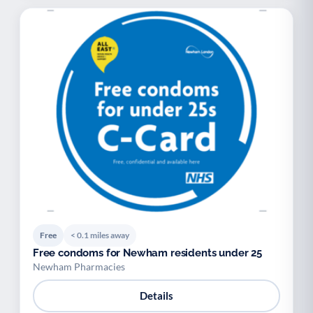
Free
< 0.1 miles away
Free condoms for Newham residents under 25
Newham Pharmacies
Details