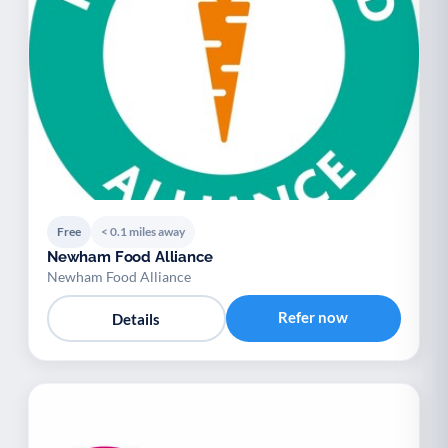
Free
< 0.1 miles away
Newham Food Alliance
Newham Food Alliance
Refer now
Details