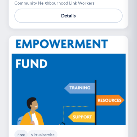
Community Neighbourhood Link Workers
Details
Free
Virtual service