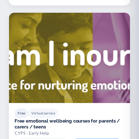
Free
Virtual service
Free emotional wellbeing courses for parents /
carers / teens
CYPS - Early Help