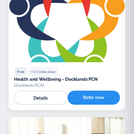
Free
< 0.1 miles away
Health and Wellbeing - Docklands PCN
Docklands PCN
Refer now
Details