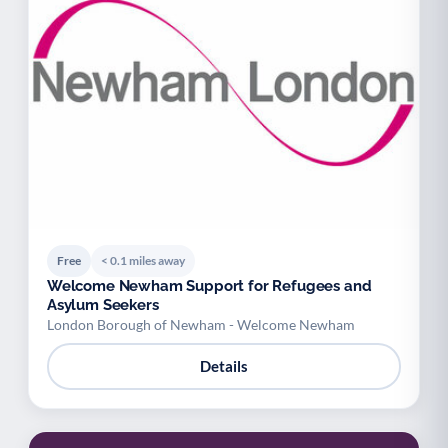
Free
< 0.1 miles away
Welcome Newham Support for Refugees and
Asylum Seekers
London Borough of Newham - Welcome Newham
Details