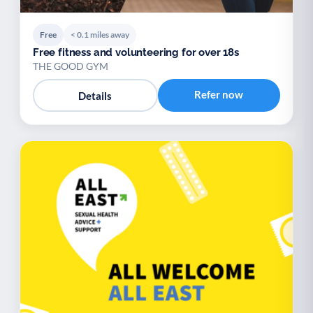
Free
< 0.1 miles away
Free fitness and volunteering for over 18s
THE GOOD GYM
Refer now
Details