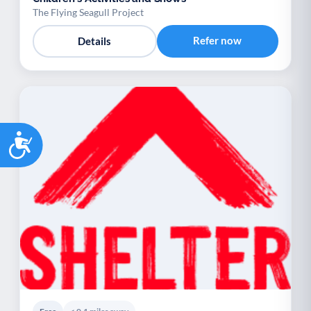
The Flying Seagull Project
Refer now
Details
Accessibility