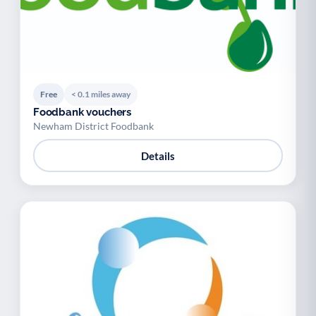
Free
< 0.1 miles away
Foodbank vouchers
Newham District Foodbank
Details