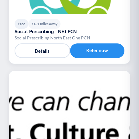
Free
< 0.1 miles away
Social Prescribing - NE1 PCN
Social Prescribing North East One PCN
Refer now
Details