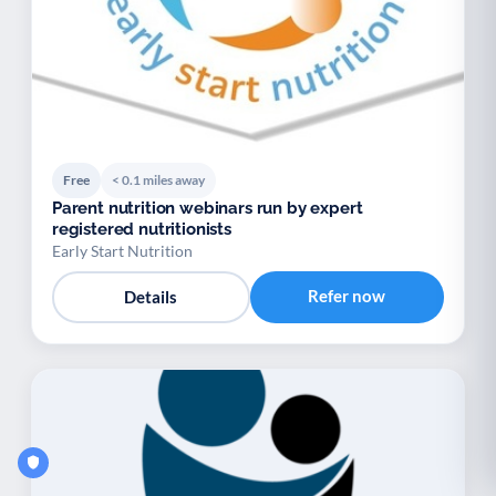
Free
< 0.1 miles away
Parent nutrition webinars run by expert
registered nutritionists
Early Start Nutrition
Refer now
Details