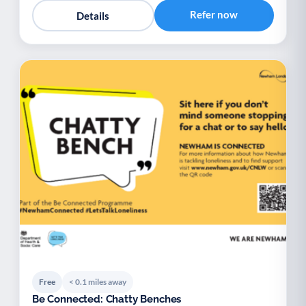
Refer now
Details
Free
< 0.1 miles away
Be Connected: Chatty Benches