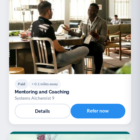
Paid
< 0.1 miles away
Mentoring and Coaching
Systems Alchemist 9
Refer now
Details