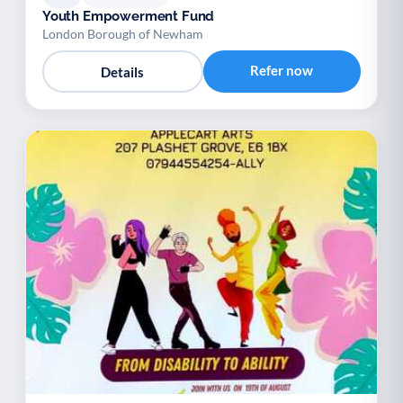
Youth Empowerment Fund
London Borough of Newham
Refer now
Details