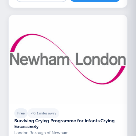
Free
< 0.1 miles away
Surviving Crying Programme for Infants Crying
Excessively
London Borough of Newham