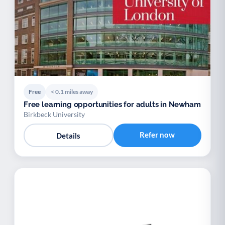
Free
< 0.1 miles away
Free learning opportunities for adults in Newham
Birkbeck University
Refer now
Details