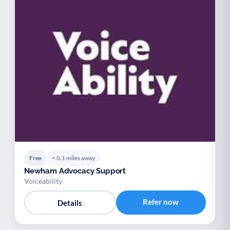
Free
< 0.1 miles away
Newham Advocacy Support
Voiceability
Refer now
Details