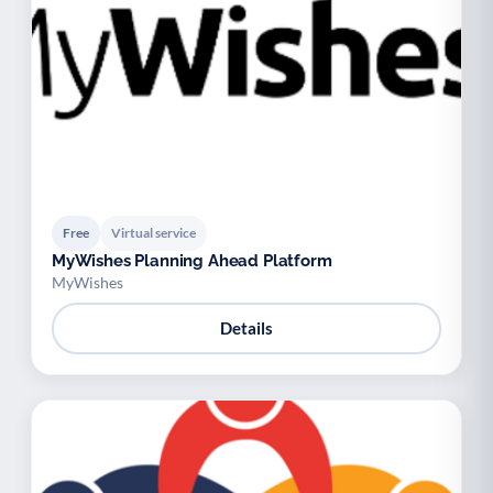
Free
Virtual service
MyWishes Planning Ahead Platform
MyWishes
Details