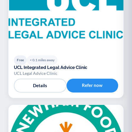
Free
< 0.1 miles away
UCL Integrated Legal Advice Clinic
UCL Legal Advice Clinic
Refer now
Details