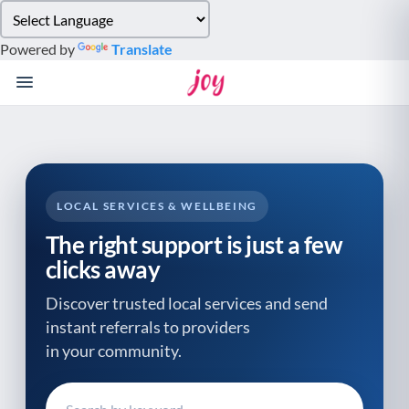
Please
note:
Powered by
Translate
This
website
includes
an
accessibility
system.
LOCAL SERVICES & WELLBEING
The right support is just a few
clicks away
Discover trusted local services and send
instant referrals to providers
in your community.