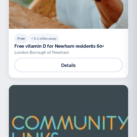
Free
< 0.1 miles away
Free vitamin D for Newham residents 60+
London Borough of Newham
Details