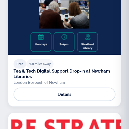
Free
1.8 miles away
Tea & Tech Digital Support Drop-in at Newham
Libraries
London Borough of Newham
Details