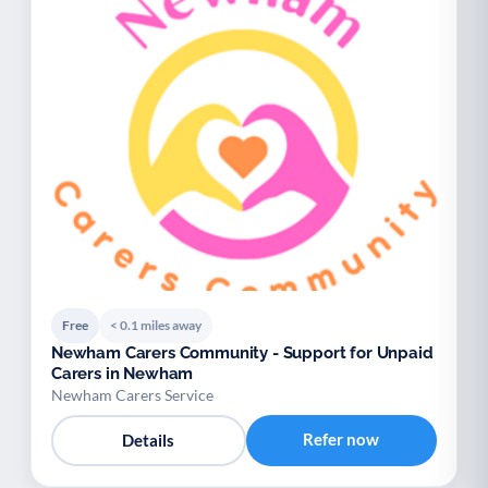
Free
< 0.1 miles away
Newham Carers Community - Support for Unpaid
Carers in Newham
Newham Carers Service
Refer now
Details