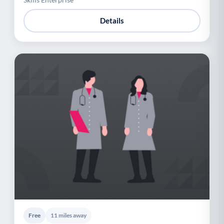
Details
Free
11 miles away