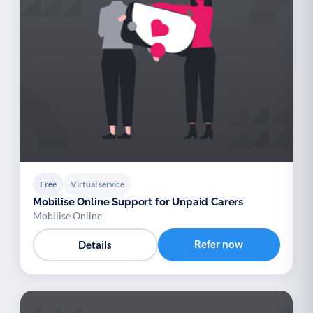
Free
Virtual service
Mobilise Online Support for Unpaid Carers
Mobilise Online
Refer now
Details