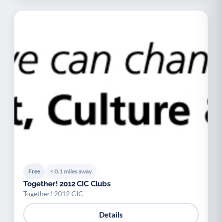
Free
< 0.1 miles away
Together! 2012 CIC Clubs
Together! 2012 CIC
Details