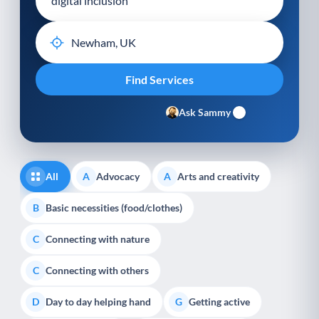
Ask Sammy
All
Advocacy
Arts and creativity
A
A
Basic necessities (food/clothes)
B
Connecting with nature
C
Connecting with others
C
Day to day helping hand
Getting active
D
G