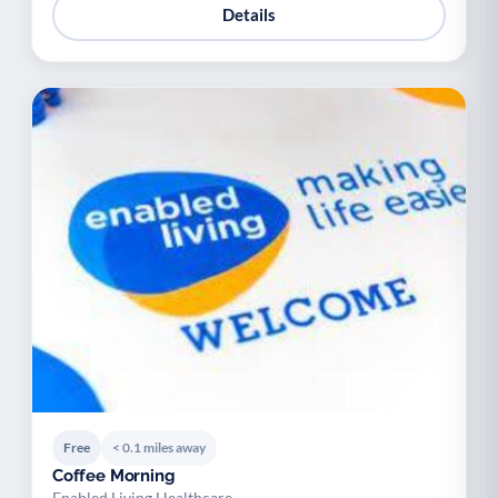
Details
Free
< 0.1 miles away
Coffee Morning
Enabled Living Healthcare