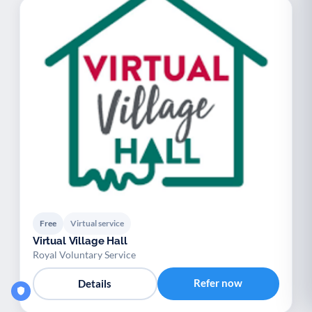
Free
Virtual service
Virtual Village Hall
Royal Voluntary Service
Refer now
Details