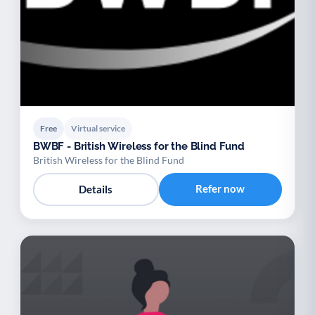
Free
Virtual service
BWBF - British Wireless for the Blind Fund
British Wireless for the Blind Fund
Refer now
Details