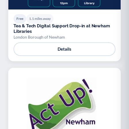
Free
1.1 miles away
Tea & Tech Digital Support Drop-in at Newham
Libraries
London Borough of Newham
Details