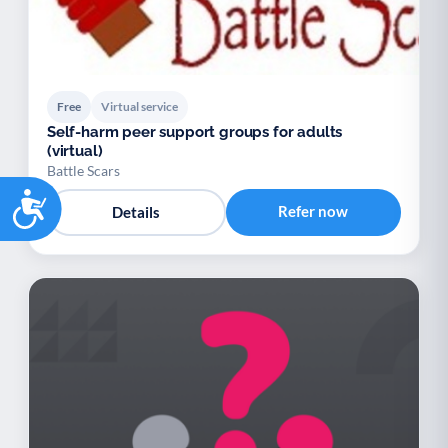
Free
Virtual service
Self-harm peer support groups for adults
(virtual)
Battle Scars
Accessibility
Refer now
Details