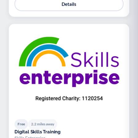
Details
Free
2.2 miles away
Digital Skills Training
Skills Enterprise