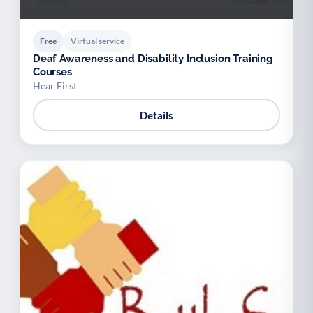
Free
Virtual service
Deaf Awareness and Disability Inclusion Training
Courses
Hear First
Details