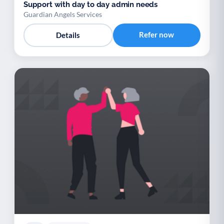
Support with day to day admin needs
Guardian Angels Services
Refer now
Details