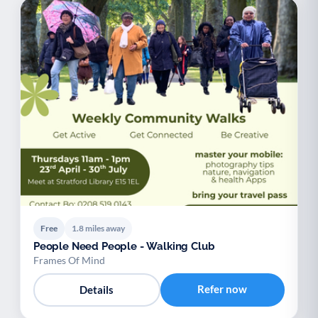
Free
1.8 miles away
People Need People - Walking Club
Frames Of Mind
Refer now
Details