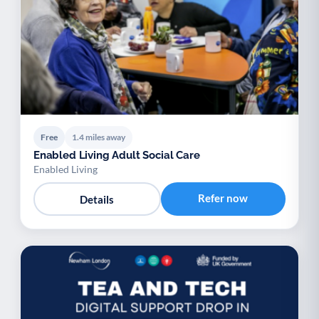
Free
1.4 miles away
Enabled Living Adult Social Care
Enabled Living
Refer now
Details