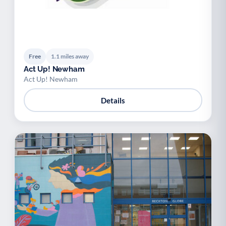
Free
1.1 miles away
Act Up! Newham
Act Up! Newham
Details