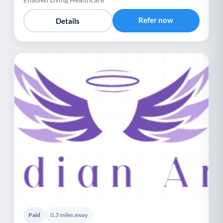
Refer now
Details
Paid
0.3 miles away