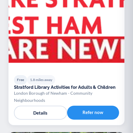
Free
1.8 miles away
Stratford Library Activities for Adults & Children
London Borough of Newham - Community
Neighbourhoods
Refer now
Details