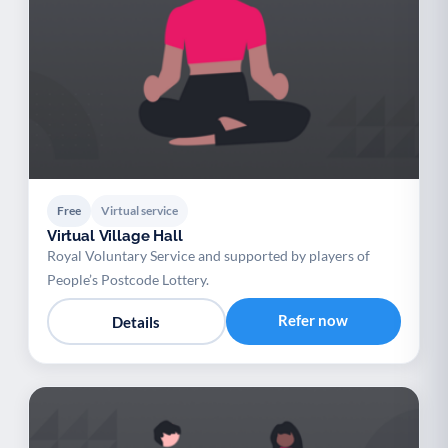
Free
Virtual service
Virtual Village Hall
Royal Voluntary Service and supported by players of
People’s Postcode Lottery.
Refer now
Details