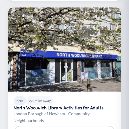
Free
2.1 miles away
North Woolwich Library Activities for Adults
London Borough of Newham - Community
Neighbourhoods