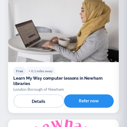
Free
< 0.1 miles away
Learn My Way computer lessons in Newham
libraries
London Borough of Newham
Refer now
Details