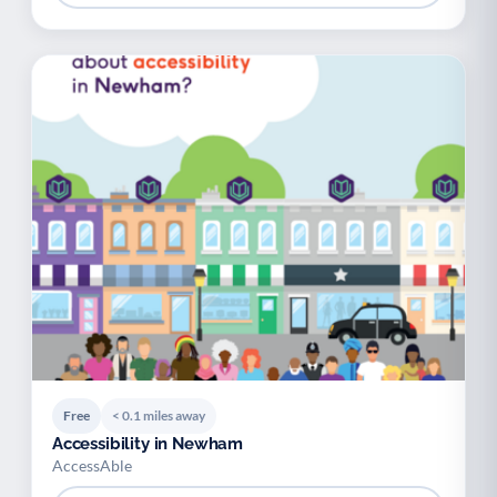
Free
< 0.1 miles away
Accessibility in Newham
AccessAble