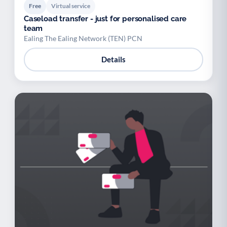
Free
Virtual service
Caseload transfer - just for personalised care
team
Ealing The Ealing Network (TEN) PCN
Details