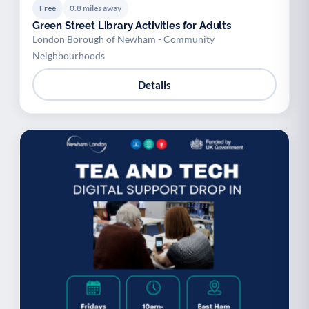
Free
0.8 miles away
Green Street Library Activities for Adults
London Borough of Newham - Community
Neighbourhoods
Details