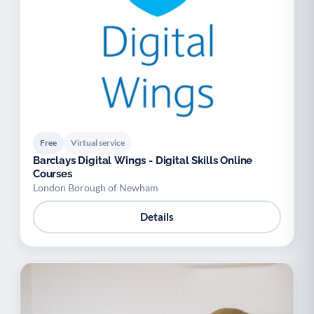
Free
Virtual service
Barclays Digital Wings - Digital Skills Online
Courses
London Borough of Newham
Details