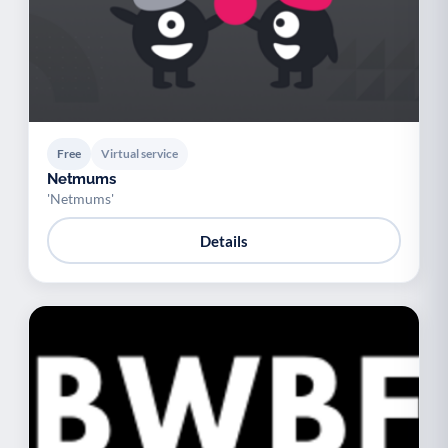
Free
Virtual service
Netmums
'Netmums'
Details