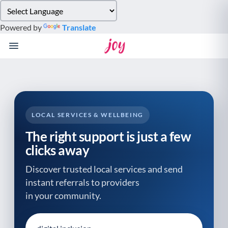
Please
note:
Powered by
Translate
This
website
includes
an
accessibility
system.
LOCAL SERVICES & WELLBEING
The right support is just a few
clicks away
Discover trusted local services and send
instant referrals to providers
in your community.