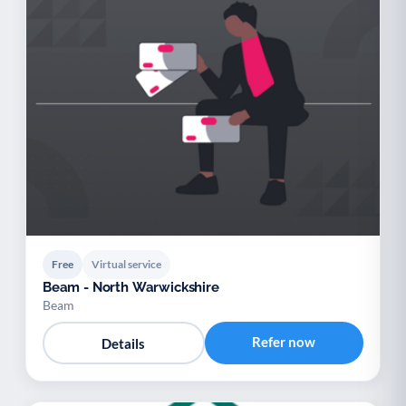
Free
Virtual service
Beam - North Warwickshire
Beam
Refer now
Details