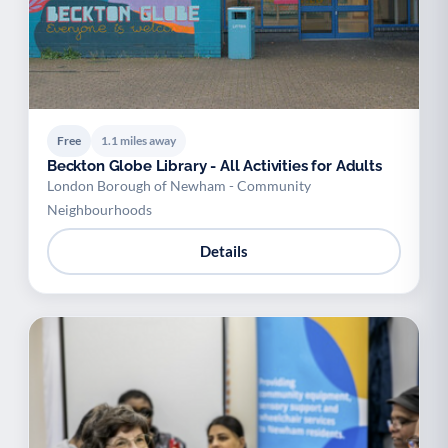
Free
1.1 miles away
Beckton Globe Library - All Activities for Adults
London Borough of Newham - Community
Neighbourhoods
Details