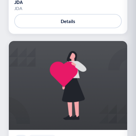
JDA
JDA
Details