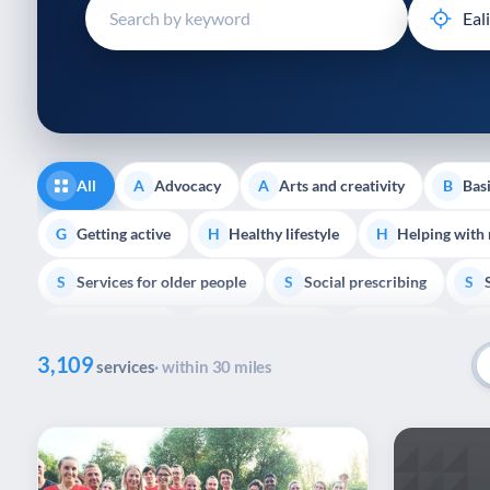
disabilities
who
are
using
a
screen
reader;
All
Advocacy
Arts and creativity
Basi
A
A
B
Press
Control-
Getting active
Healthy lifestyle
Helping with
G
H
H
F10
Services for older people
Social prescribing
to
S
S
S
open
Volunteering
Youth support
Veterans
V
Y
V
P
an
3,109
accessibility
services
· within 30 miles
menu.