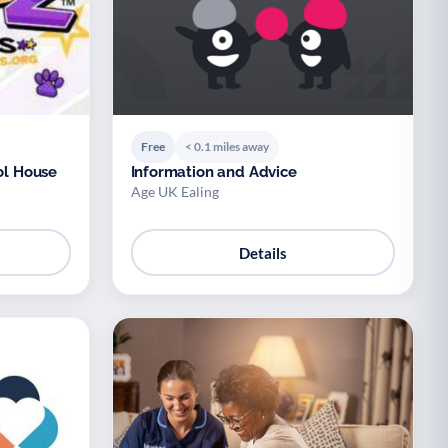
Free
< 0.1 miles away
ol House
Information and Advice
Age UK Ealing
Details