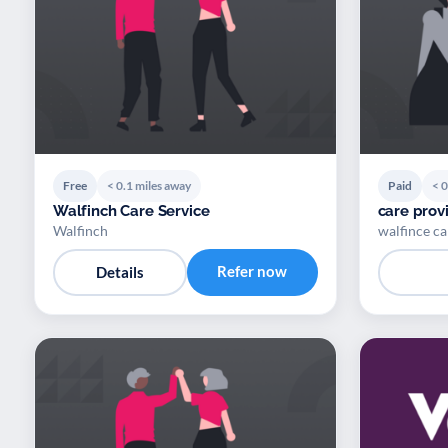
Free
< 0.1 miles away
Paid
< 0
Walfinch Care Service
care provi
Walfinch
walfince ca
Refer now
Details