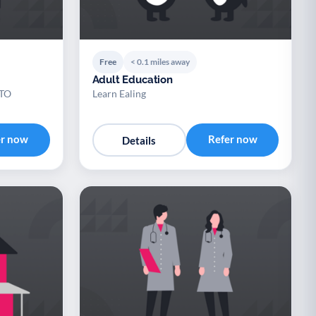
Free
< 0.1 miles away
Adult Education
TO
Learn Ealing
er now
Refer now
Details