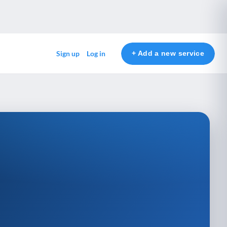
+ Add a new service
Sign up
Log in