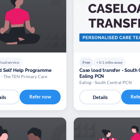
tual service
Free
< 0.1 miles away
d Self Help Programme
Case load transfer - South 
Ealing PCN
 - The TEN Primary Care
Ealing - South Central PCN
Refer now
Ref
ils
Details