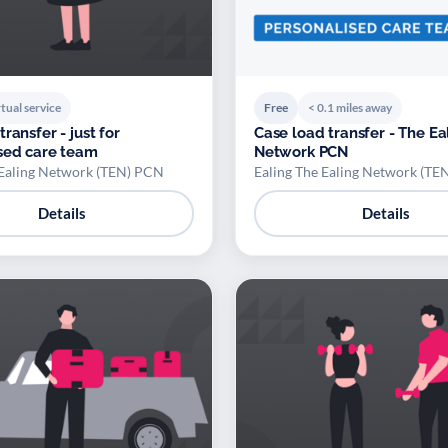
tual service
Free
< 0.1 miles away
ransfer - just for
Case load transfer - The Ea
sed care team
Network PCN
 Ealing Network (TEN) PCN
Ealing The Ealing Network (TE
Details
Details