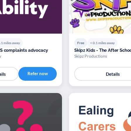
.1 miles away
Free
< 0.1 miles away
S complaints advocacy
Skipz Kids - The After Scho
y
Skipz Productions
Refer now
ils
Details