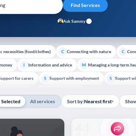
Ask Sammy
c necessities (food/clothes)
Connecting with nature
Conn
C
C
 money
Information and advice
Managing a long-term hea
I
M
Support for carers
Support with employment
Support wi
S
S
Show all
Palliative Care
End of Life Support
E
Selected
All services
Sort by:
Nearest first
Show
▾