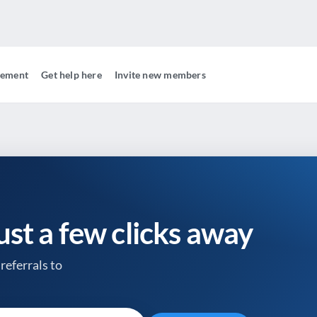
gement
Get help here
Invite new members
just a few clicks away
referrals to