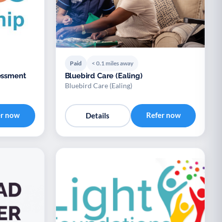
Paid
< 0.1 miles away
Bluebird Care (Ealing)
Bluebird Care (Ealing)
er now
Refer now
Details