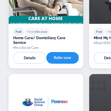
Paid
< 0.1 miles away
Free
< 0
Home Care/ Domiciliary Care
Mind My 
Service
Mind HFE
Mira Social Care
Refer now
Details
Deta