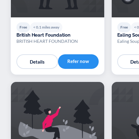
Free
< 0.1 miles away
Free
< 0
British Heart Foundation
Ealing So
BRITISH HEART FOUNDATION
Ealing Sou
Refer now
Details
Deta