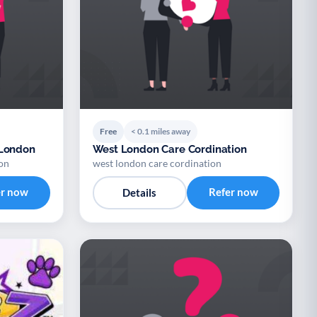
Free
< 0.1 miles away
 London
West London Care Cordination
on
west london care cordination
er now
Refer now
Details