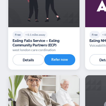
Free
< 0.1 miles away
Free
< 0
Ealing Falls Service – Ealing
Ealing NH
Community Partners (ECP)
Voiceabilit
west london care cordination
Refer now
Details
Deta