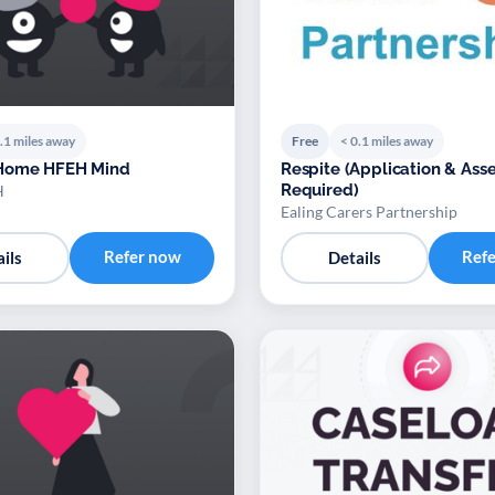
.1 miles away
Free
< 0.1 miles away
Home HFEH Mind
Respite (Application & Assessment
Required)
H
Ealing Carers Partnership
Refer now
Ref
ils
Details