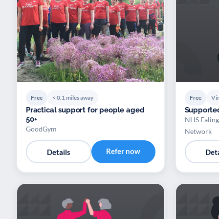
Free
< 0.1 miles away
Free
Vir
Practical support for people aged
Supporte
50+
NHS Ealing
GoodGym
Network
Refer now
Details
Deta