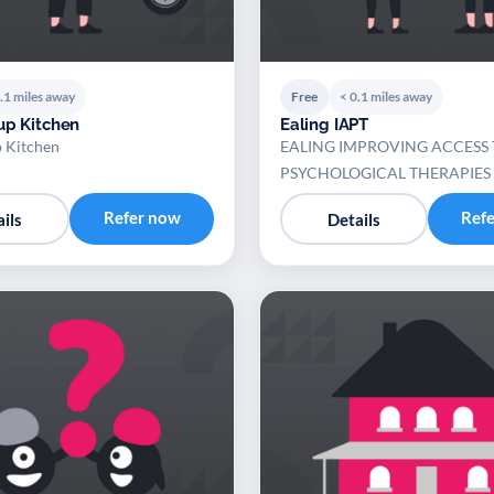
.1 miles away
Free
< 0.1 miles away
up Kitchen
Ealing IAPT
p Kitchen
EALING IMPROVING ACCESS 
PSYCHOLOGICAL THERAPIES
Refer now
Ref
ils
Details