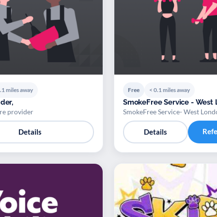
.1 miles away
Free
< 0.1 miles away
der,
SmokeFree Service - West
re provider
SmokeFree Service- West Lond
Ref
Details
Details