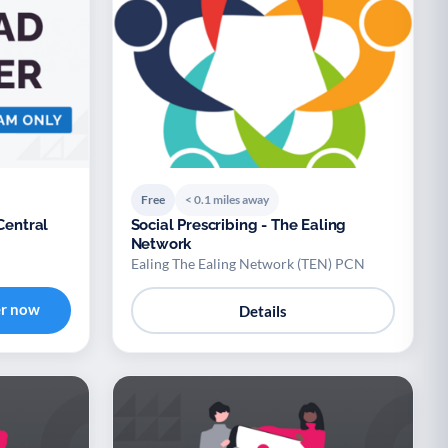
Free
< 0.1 miles away
Central
Social Prescribing - The Ealing
Network
Ealing The Ealing Network (TEN) PCN
er now
Details