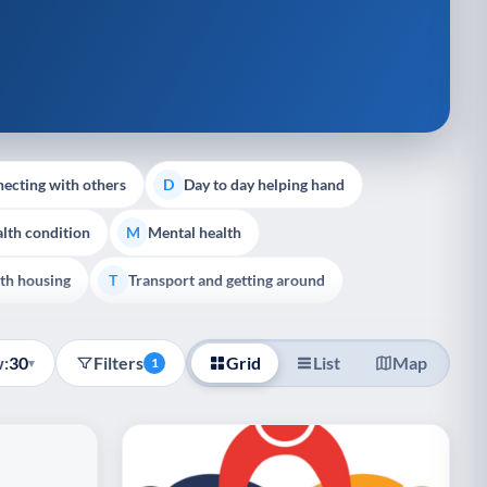
ecting with others
Day to day helping hand
D
lth condition
Mental health
M
th housing
Transport and getting around
T
:
30
Filters
Grid
List
Map
▾
1