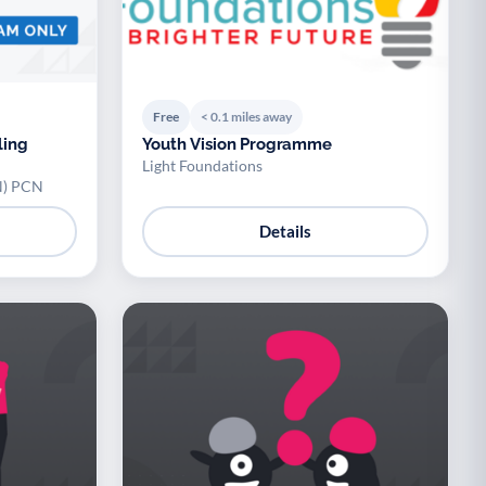
Free
< 0.1 miles away
ling
Youth Vision Programme
Light Foundations
N) PCN
Details