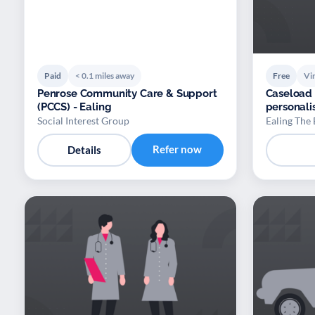
Paid
< 0.1 miles away
Free
Vir
Penrose Community Care & Support
Caseload t
(PCCS) - Ealing
personali
Social Interest Group
Ealing The
Refer now
Details