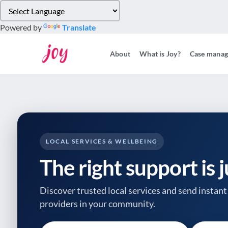
Please
note:
Powered by
Translate
This
website
About
What is Joy?
Case mana
includes
an
accessibility
system.
Press
Control-
F11
to
LOCAL SERVICES & WELLBEING
adjust
The right support is 
the
website
to
Discover trusted local services and send instant 
people
providers
in your community.
with
visual