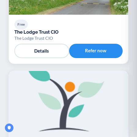
Free
The Lodge Trust CIO
The Lodge Trust CIO
Refer now
Details