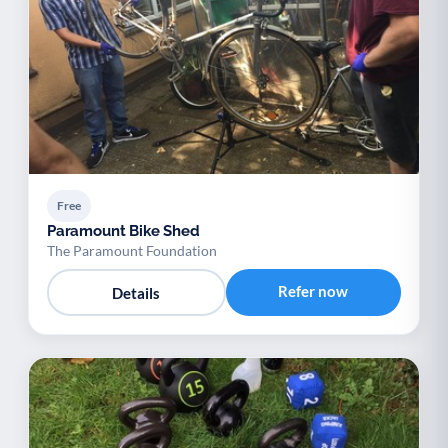
Free
Paramount Bike Shed
The Paramount Foundation
Refer now
Details