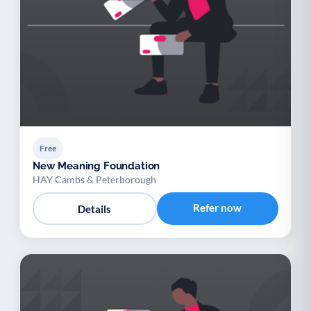
Free
New Meaning Foundation
HAY Cambs & Peterborough
Refer now
Details