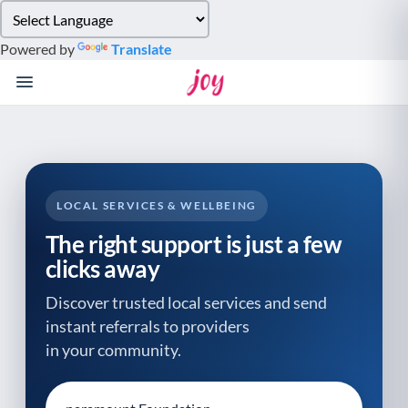
Please
note:
Powered by
Translate
This
website
includes
an
accessibility
system.
LOCAL SERVICES & WELLBEING
The right support is just a few
clicks away
Discover trusted local services and send
instant referrals to providers
in your community.