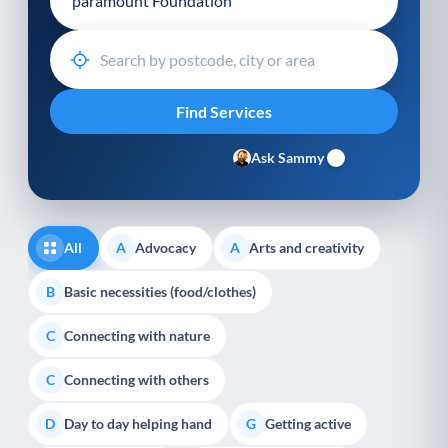
Ask Sammy
All
Advocacy
Arts and creativity
A
A
Basic necessities (food/clothes)
B
Connecting with nature
C
Connecting with others
C
Day to day helping hand
Getting active
D
G