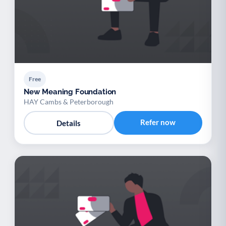
Free
New Meaning Foundation
HAY Cambs & Peterborough
Refer now
Details