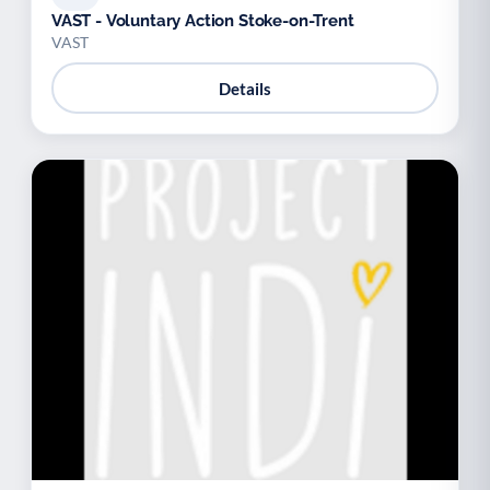
VAST - Voluntary Action Stoke-on-Trent
VAST
Details