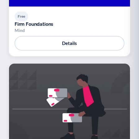
Free
Firm Foundations
Mind
Details