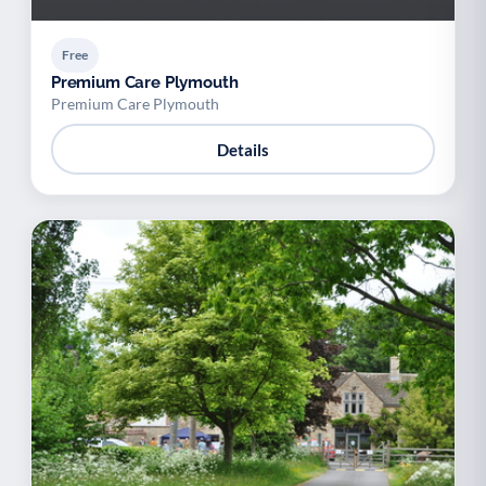
Free
Premium Care Plymouth
Premium Care Plymouth
Details