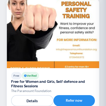
Free
Verified
Free for Women and Girls, Self defence and
Fitness Sessions
The Paramount Foundation
Refer now
Details