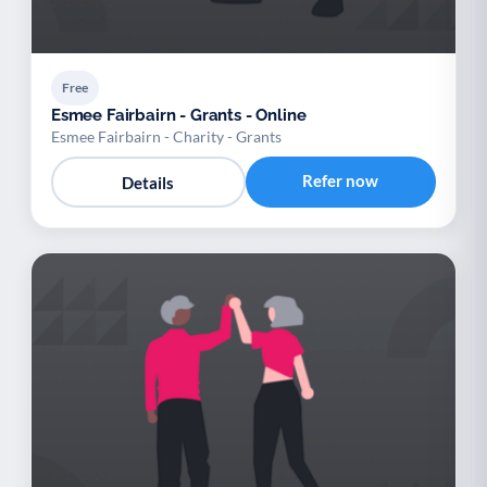
Free
Esmee Fairbairn - Grants - Online
Esmee Fairbairn - Charity - Grants
Refer now
Details