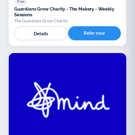
Free
Guardians Grow Charity - The Makery - Weekly
Sessions
The Guardians Grow Charity
Refer now
Details