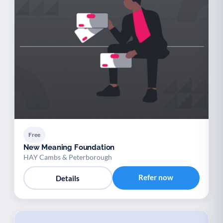
Free
New Meaning Foundation
HAY Cambs & Peterborough
Refer now
Details