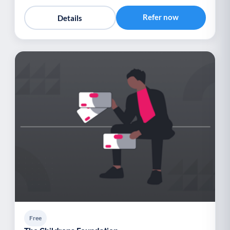
Refer now
Details
Free