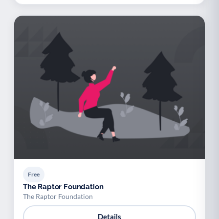
Free
The Raptor Foundation
The Raptor Foundation
Details