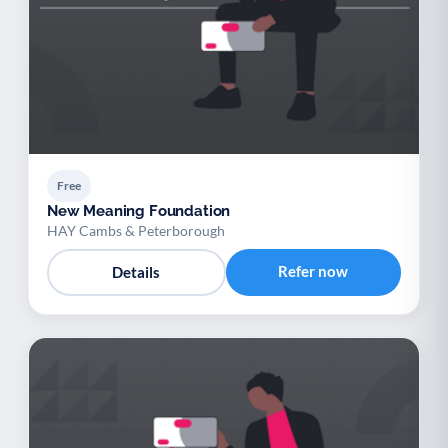
Free
New Meaning Foundation
HAY Cambs & Peterborough
Refer now
Details