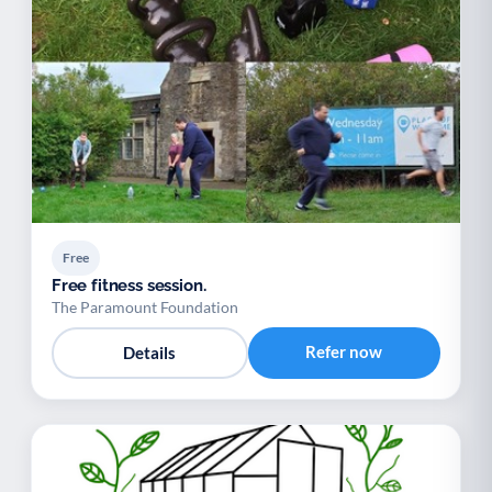
Free
Free fitness session.
The Paramount Foundation
Refer now
Details