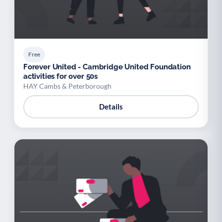
Free
Forever United - Cambridge United Foundation
activities for over 50s
HAY Cambs & Peterborough
Details