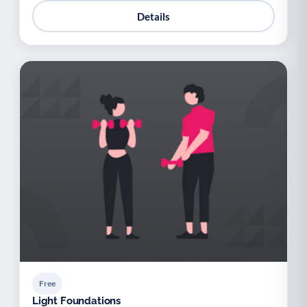
Details
Free
Light Foundations