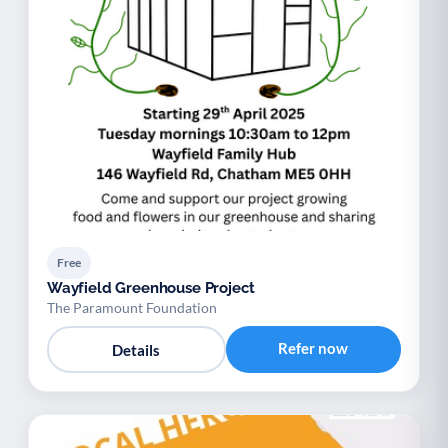
Free
Wayfield Greenhouse Project
The Paramount Foundation
Refer now
Details