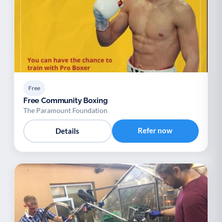
Free
Free Community Boxing
The Paramount Foundation
Refer now
Details