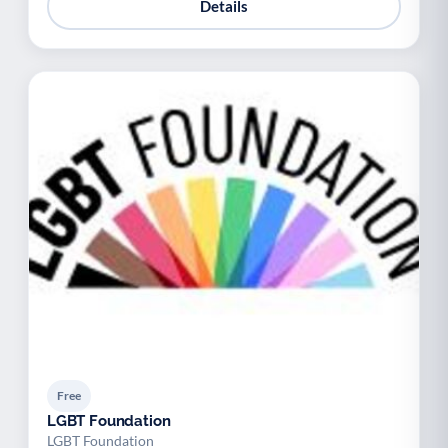
Details
Free
LGBT Foundation
LGBT Foundation