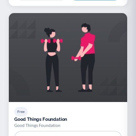
Free
Good Things Foundation
Good Things Foundation