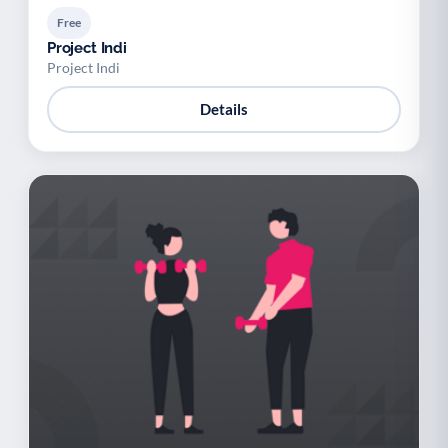
Free
Project Indi
Project Indi
Details