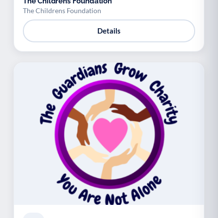
The Childrens Foundation
The Childrens Foundation
Details