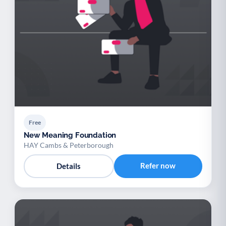
Free
New Meaning Foundation
HAY Cambs & Peterborough
Refer now
Details