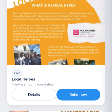
Free
Local Heroes
The Paramount Foundation
Refer now
Details