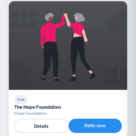
Free
The Hope Foundation
Hope Foundation
Refer now
Details