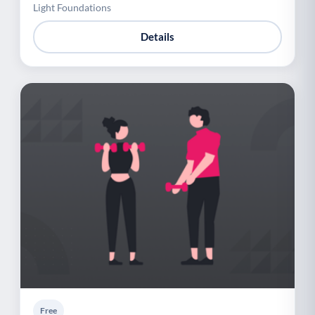
Light Foundations
Details
Free