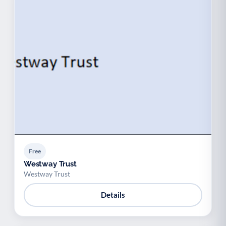
Free
Westway Trust
Westway Trust
Details