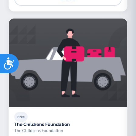
Accessibility
Free
The Childrens Foundation
The Childrens Foundation