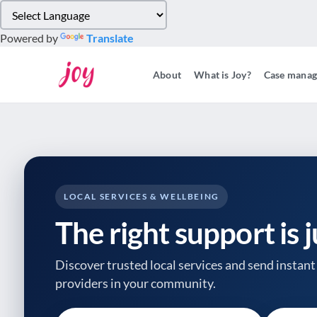
Please
note:
Powered by
Translate
This
website
About
What is Joy?
Case mana
includes
an
accessibility
system.
Press
Control-
F11
to
LOCAL SERVICES & WELLBEING
adjust
The right support is 
the
website
to
Discover trusted local services and send instant 
people
providers
in your community.
with
visual