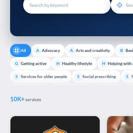
disabilities
who
are
using
a
screen
reader;
All
Advocacy
Arts and creativity
Basi
A
A
B
Press
Control-
Getting active
Healthy lifestyle
Helping with
G
H
H
F10
Services for older people
Social prescribing
to
S
S
S
open
Volunteering
Youth support
Veterans
V
Y
V
P
an
10K+
accessibility
services
menu.