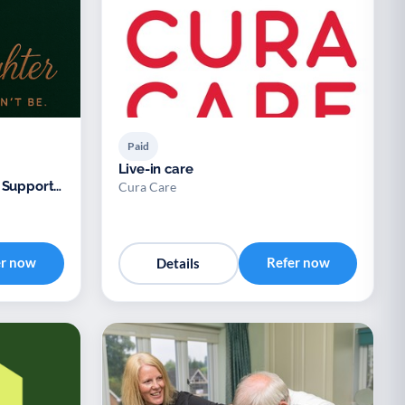
Paid
Live-in care
 Support
Cura Care
er now
Refer now
Details