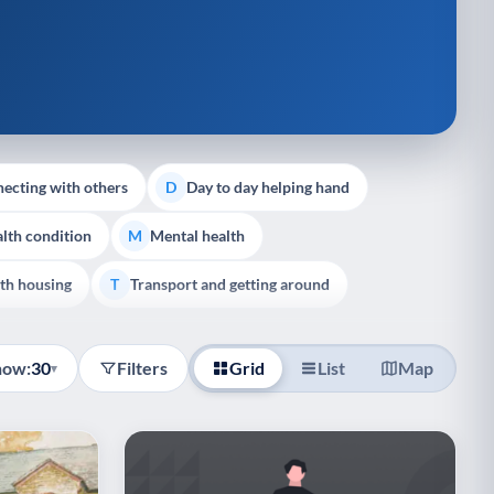
ecting with others
Day to day helping hand
D
lth condition
Mental health
M
th housing
Transport and getting around
T
how:
30
Filters
Grid
List
Map
▾