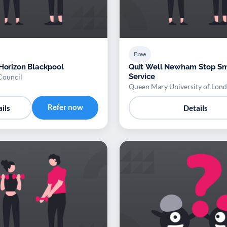
Free
 Horizon Blackpool
Quit Well Newham Stop S
Service
Council
Queen Mary University of Lon
Refer now
ils
Details