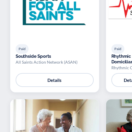
Paid
Paid
Southside Sports
Rhythmic 
Domicilia
All Saints Action Network (ASAN)
Rhythmic C
Details
Deta