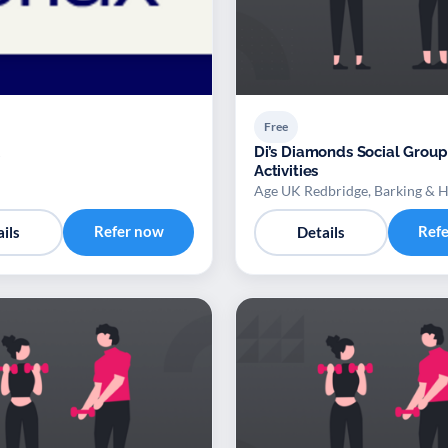
Free
Di’s Diamonds Social Group
Activities
Age UK Redbridge, Barking & 
Refer now
Ref
ils
Details