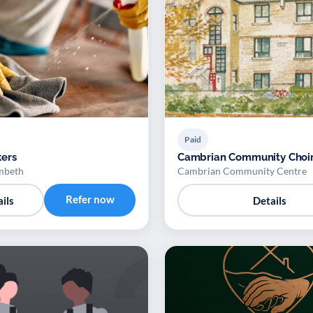
Paid
ers
Cambrian Community Choi
mbeth
Cambrian Community Centre
Refer now
ils
Details