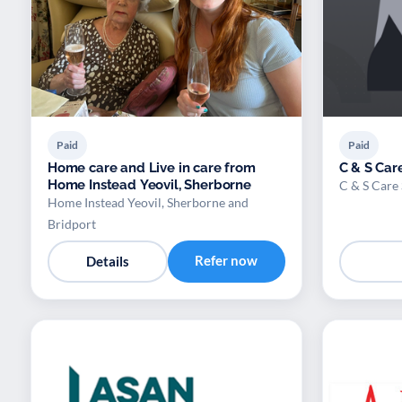
Paid
Paid
Home care and Live in care from
C & S Care
Home Instead Yeovil, Sherborne
C & S Care 
Home Instead Yeovil, Sherborne and
Bridport
Refer now
Details