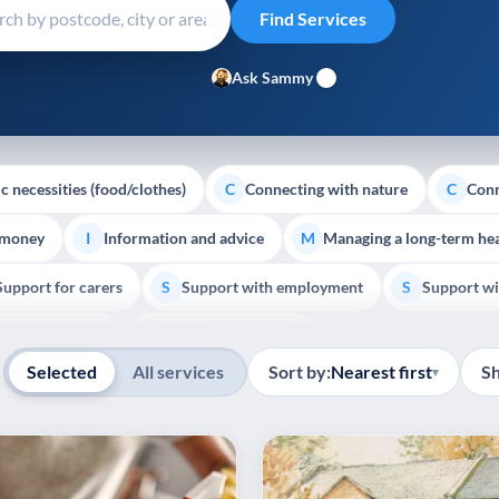
Ask Sammy
c necessities (food/clothes)
Connecting with nature
Conn
C
C
 money
Information and advice
Managing a long-term hea
I
M
Support for carers
Support with employment
Support wi
S
S
Show all
Palliative Care
End of Life Support
E
Selected
All services
Sort by:
Nearest first
S
▾