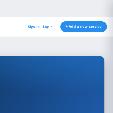
+ Add a new service
Sign up
Log in