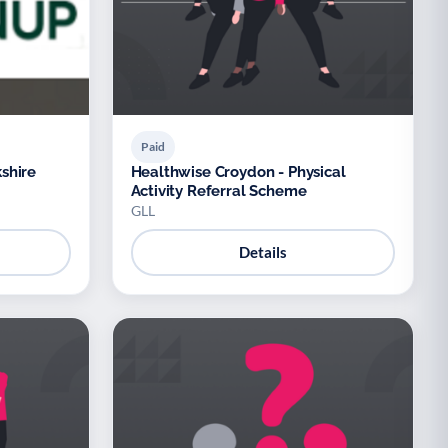
Paid
shire
Healthwise Croydon - Physical
Activity Referral Scheme
GLL
Details