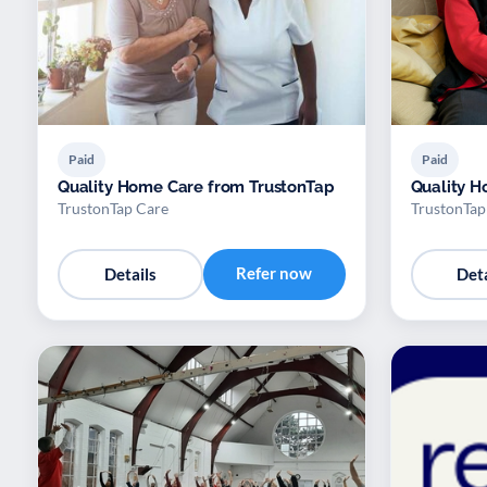
Paid
Paid
Quality Home Care from TrustonTap
Quality H
TrustonTap Care
TrustonTap
Refer now
Details
Deta