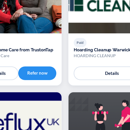
Paid
ome Care from TrustonTap
Hoarding Cleanup Warwick
 Care
HOARDING CLEANUP
Refer now
ils
Details