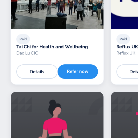
Paid
Paid
Tai Chi for Health and Wellbeing
Reflux UK
Dao Lu CIC
Reflux UK
Refer now
Details
Deta