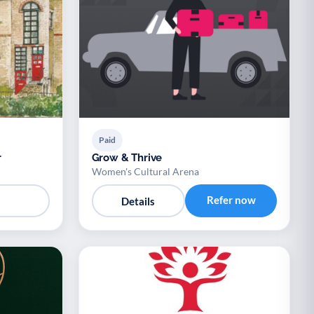
Paid
r
Grow & Thrive
Women's Cultural Arena
Refer now
Details