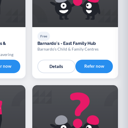
Free
s &
Barnardo's - East Family Hub
Barnardo’s Child & Family Centres
Havering
er now
Refer now
Details