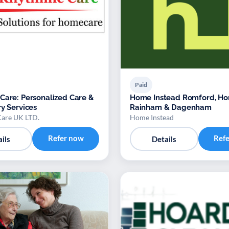
Paid
Care: Personalized Care &
Home Instead Romford, Ho
ry Services
Rainham & Dagenham
are UK LTD.
Home Instead
Refer now
Ref
ils
Details