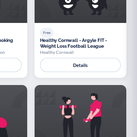
Free
moking
Healthy Cornwall - Argyle FIT -
Weight Loss Football League
don
Healthy Cornwall
Details