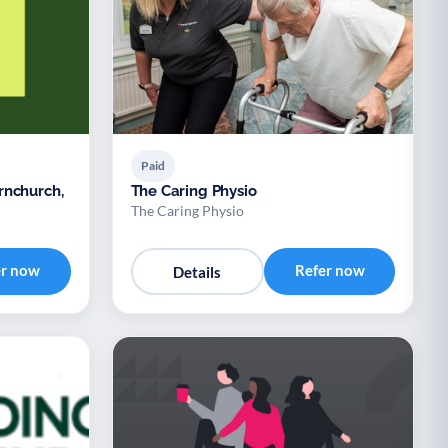
Paid
rnchurch,
The Caring Physio
The Caring Physio
er now
Refer now
Details