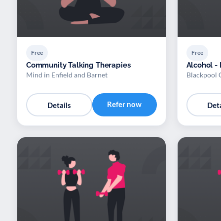
Free
Free
Community Talking Therapies
Alcohol -
Mind in Enfield and Barnet
Blackpool 
Refer now
Details
Deta