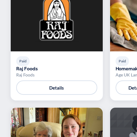
Paid
Paid
Raj Foods
Homemak
Raj Foods
Age UK La
Details
Deta