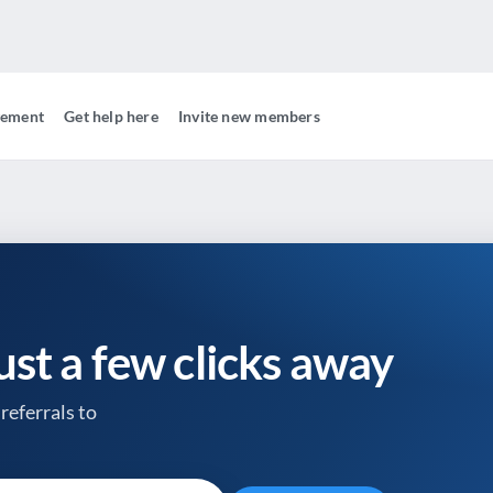
gement
Get help here
Invite new members
just a few clicks away
referrals to