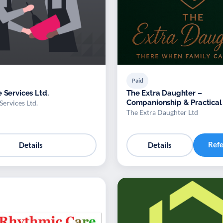
Paid
 Services Ltd.
The Extra Daughter –
Companionship & Practical
Services Ltd.
for Adults
The Extra Daughter Ltd
Ref
Details
Details