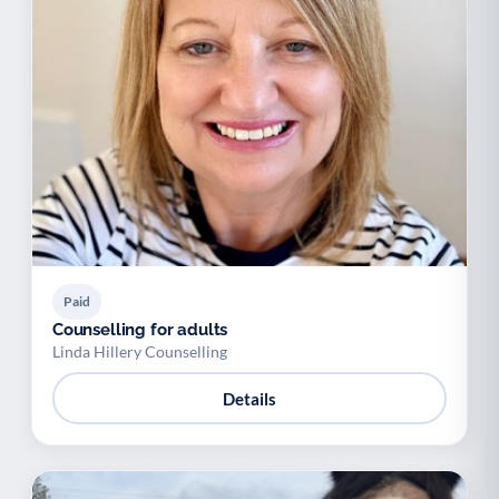
Paid
Counselling for adults
Linda Hillery Counselling
Details