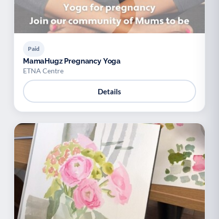
Paid
MamaHugz Pregnancy Yoga
ETNA Centre
Details