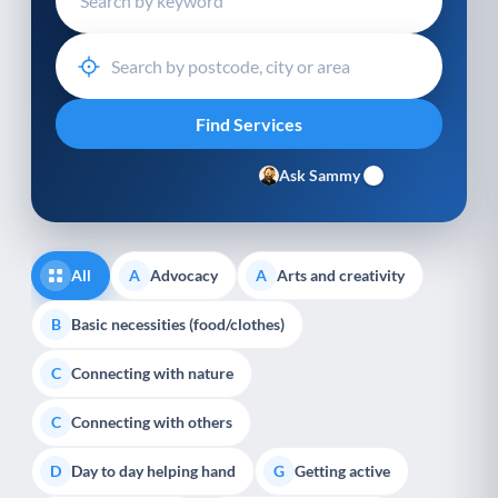
Ask Sammy
All
Advocacy
Arts and creativity
A
A
Basic necessities (food/clothes)
B
Connecting with nature
C
Connecting with others
C
Day to day helping hand
Getting active
D
G