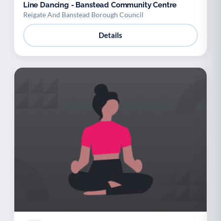
Line Dancing - Banstead Community Centre
Reigate And Banstead Borough Council
Details