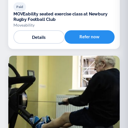
Paid
MOVEability seated exercise class at Newbury
Rugby Football Club
Moveability
Refer now
Details