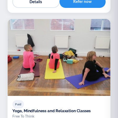
Refer now
Details
Paid
Yoga, Mindfulness and Relaxation Classes
Free To Think