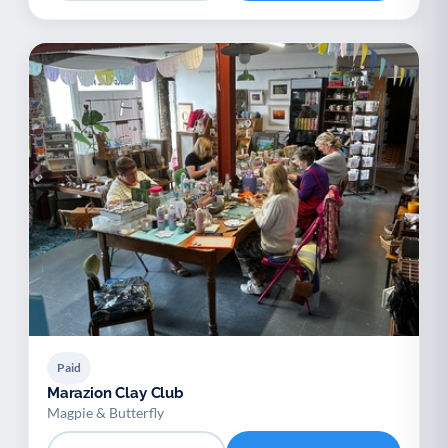
Paid
Marazion Clay Club
Magpie & Butterfly