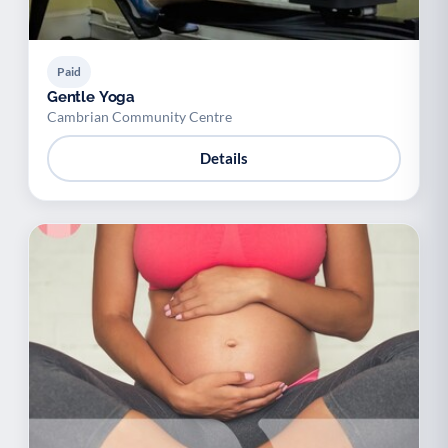
Paid
Gentle Yoga
Cambrian Community Centre
Details