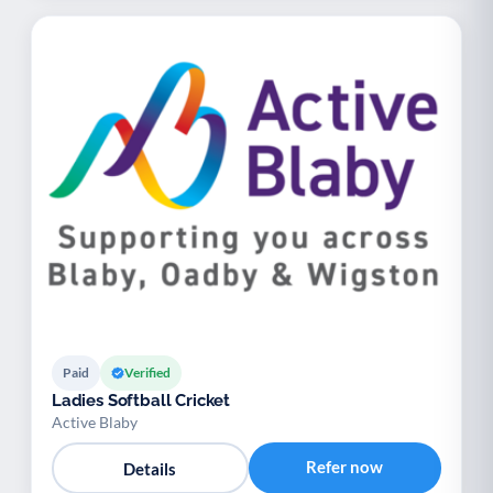
Paid
Verified
Ladies Softball Cricket
Active Blaby
Refer now
Details