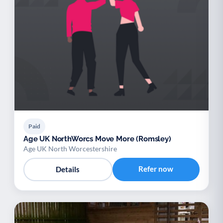
Paid
Age UK NorthWorcs Move More (Romsley)
Age UK North Worcestershire
Refer now
Details