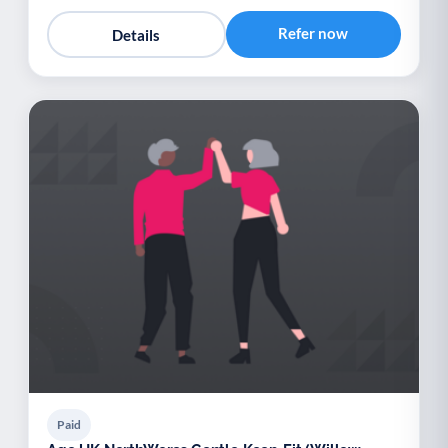
Refer now
Details
Paid