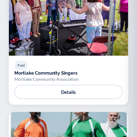
Paid
Mortlake Community Singers
Mortlake Community Association
Details