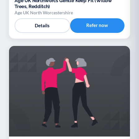
Age UK NorthWorcs Gentle Keep Fit (Willow
Trees, Redditch)
Age UK North Worcestershire
Refer now
Details