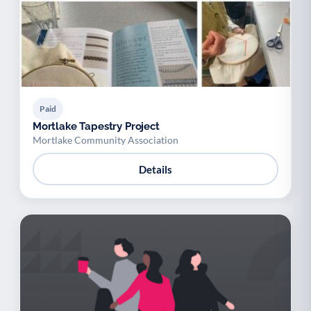
Paid
Mortlake Tapestry Project
Mortlake Community Association
Details