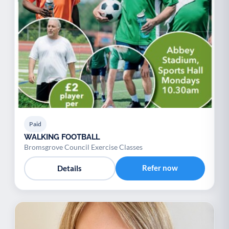
Paid
WALKING FOOTBALL
Bromsgrove Council Exercise Classes
Refer now
Details