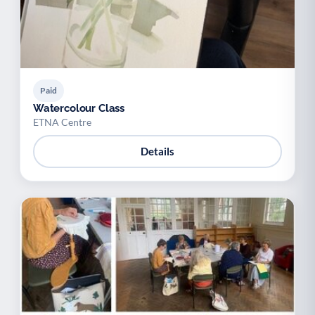
Paid
Watercolour Class
ETNA Centre
Details