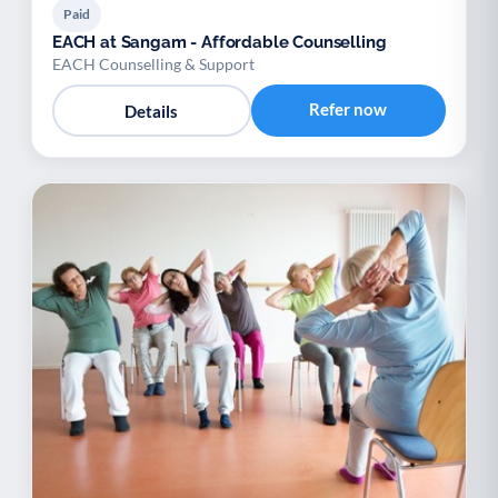
Paid
EACH at Sangam - Affordable Counselling
EACH Counselling & Support
Refer now
Details