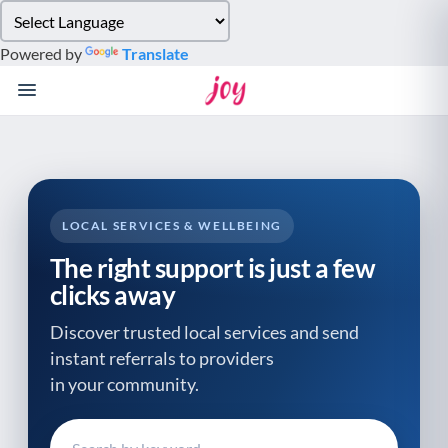
Please
note:
Powered by
Translate
This
website
includes
an
accessibility
system.
LOCAL SERVICES & WELLBEING
The right support is just a few
clicks away
Discover trusted local services and send
instant referrals to providers
in your community.