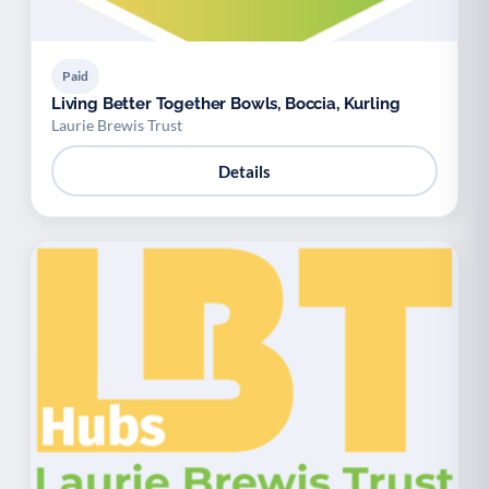
Paid
Living Better Together Bowls, Boccia, Kurling
Laurie Brewis Trust
Details