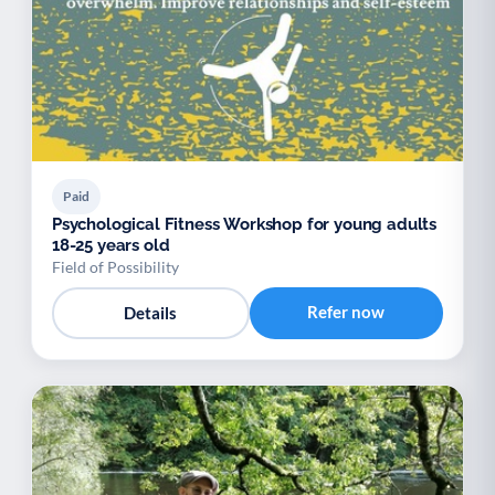
Paid
Psychological Fitness Workshop for young adults
18-25 years old
Field of Possibility
Refer now
Details