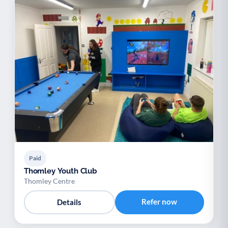
Paid
Thomley Youth Club
Thomley Centre
Refer now
Details