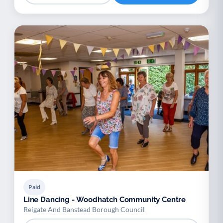
Paid
Line Dancing - Woodhatch Community Centre
Reigate And Banstead Borough Council