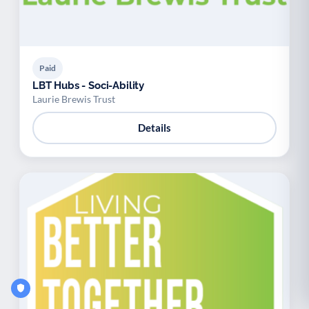
Paid
LBT Hubs - Soci-Ability
Laurie Brewis Trust
Details