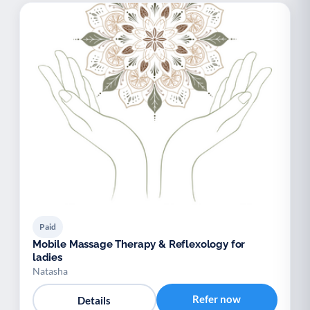
Paid
Mobile Massage Therapy & Reflexology for
ladies
Natasha
Refer now
Details