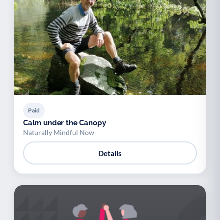
Paid
Calm under the Canopy
Naturally Mindful Now
Details