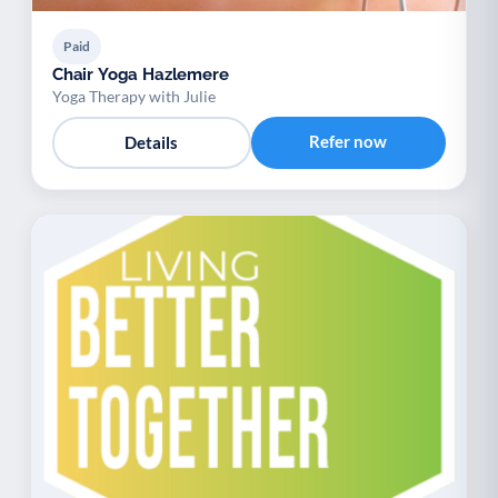
Paid
Chair Yoga Hazlemere
Yoga Therapy with Julie
Refer now
Details