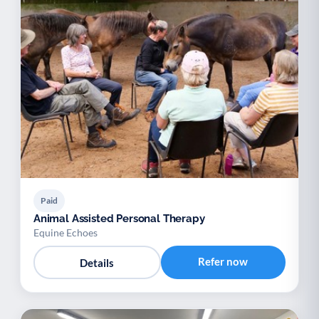
Paid
Animal Assisted Personal Therapy
Equine Echoes
Refer now
Details