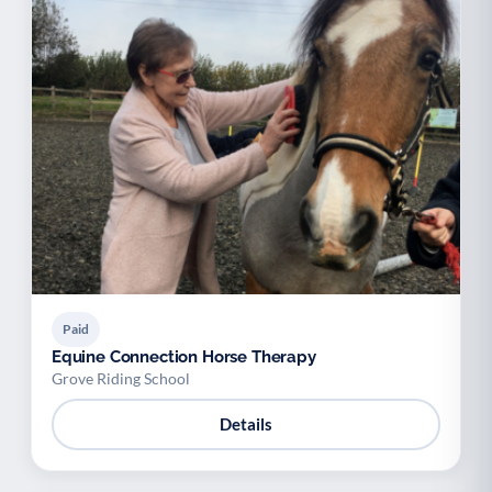
Paid
Equine Connection Horse Therapy
Grove Riding School
Details