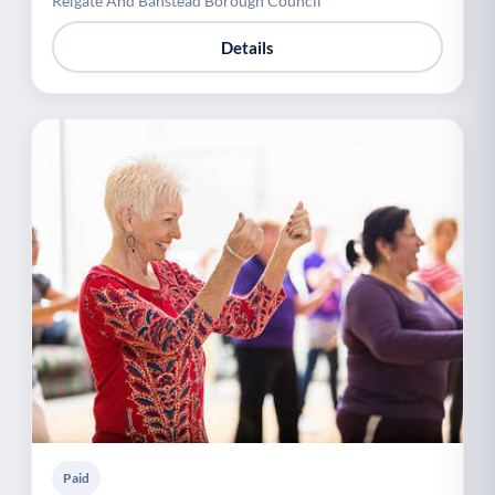
Reigate And Banstead Borough Council
Details
Paid