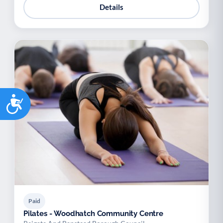
Details
Accessibility
Paid
Pilates - Woodhatch Community Centre