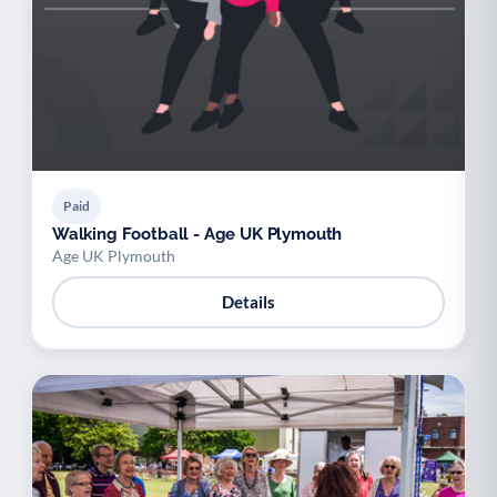
Paid
Walking Football - Age UK Plymouth
Age UK Plymouth
Details