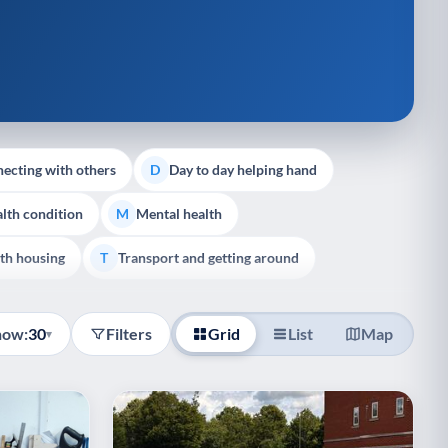
ecting with others
Day to day helping hand
D
lth condition
Mental health
M
th housing
Transport and getting around
T
how:
30
Filters
Grid
List
Map
▾