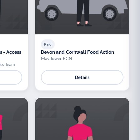
Paid
s - Access
Devon and Cornwall Food Action
Mayflower PCN
ess Team
Details