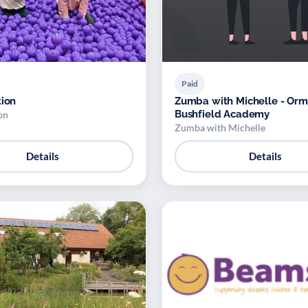
Paid
tion
Zumba with Michelle - Orm
Bushfield Academy
on
Zumba with Michelle
Details
Details