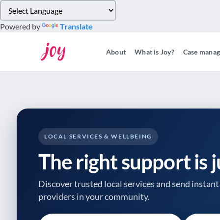
Please
note:
Powered by
Translate
This
website
About
What is Joy?
Case mana
includes
an
accessibility
system.
Press
Control-
F11
to
LOCAL SERVICES & WELLBEING
adjust
The right support is 
the
website
to
Discover trusted local services and send instant 
people
providers
in your community.
with
visual