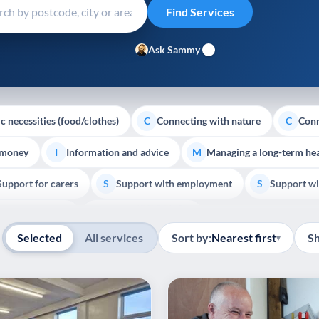
Ask Sammy
c necessities (food/clothes)
Connecting with nature
Conn
C
C
 money
Information and advice
Managing a long-term hea
I
M
Support for carers
Support with employment
Support wi
S
S
Show all
Palliative Care
End of Life Support
E
Selected
All services
Sort by:
Nearest first
S
▾