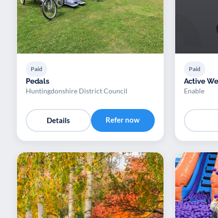
Paid
Paid
Pedals
Active We
Huntingdonshire District Council
Enable
Refer now
Details