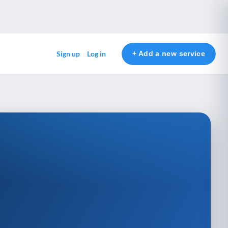
+ Add a new service
Sign up
Log in