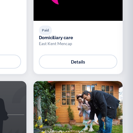
Paid
Domiciliary care
East Kent Mencap
Details