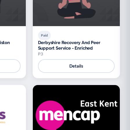
Paid
iston
Derbyshire Recovery And Peer
Support Service - Enriched
P3
Details