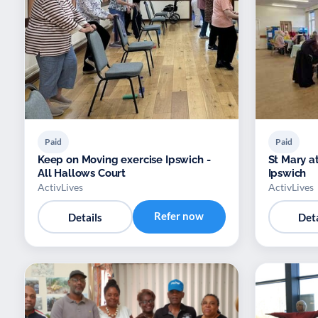
Paid
Paid
Keep on Moving exercise Ipswich -
St Mary a
All Hallows Court
Ipswich
ActivLives
ActivLives
Refer now
Details
Deta