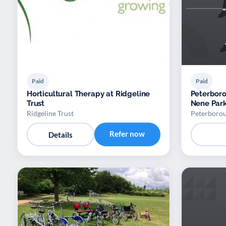
Paid
Paid
Horticultural Therapy at Ridgeline
Peterboro
Trust
Nene Par
Ridgeline Trust
Peterborou
Refer now
Details