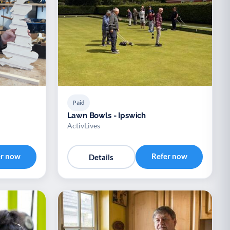
Paid
Lawn Bowls - Ipswich
ActivLives
er now
Refer now
Details