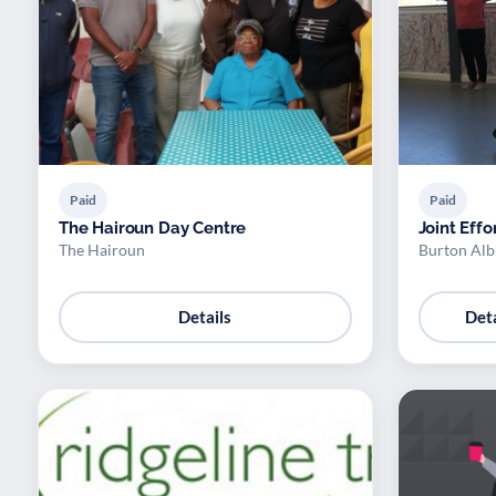
Paid
Paid
The Hairoun Day Centre
Joint Effo
The Hairoun
Burton Alb
Details
Deta