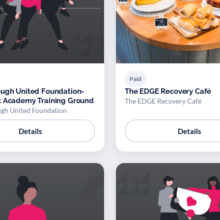
Paid
ugh United Foundation-
The EDGE Recovery Café
k Academy Training Ground
The EDGE Recovery Café
gh United Foundation
Details
Details