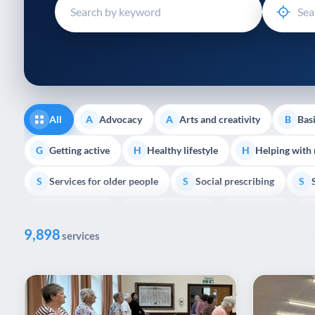
disabilities
who
are
using
a
screen
reader;
All
Advocacy
Arts and creativity
Basi
A
A
B
Press
Control-
Getting active
Healthy lifestyle
Helping with
G
H
H
F10
Services for older people
Social prescribing
to
S
S
S
open
Volunteering
Youth support
Veterans
V
Y
V
P
an
9,898
accessibility
services
menu.