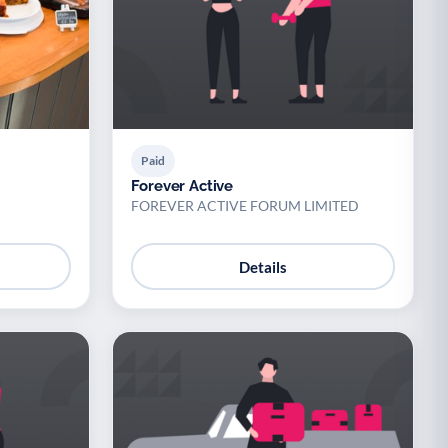
Paid
Forever Active
FOREVER ACTIVE FORUM LIMITED
Details