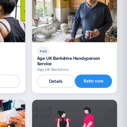
Paid
Age UK Berkshire Handyperson
Service
Age UK Berkshire
Refer now
Details