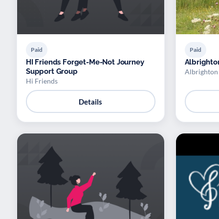
Paid
Paid
HI Friends Forget-Me-Not Journey
Albrighto
Support Group
Albrighton
Hi Friends
Details