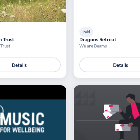
Paid
n Trust
Dragons Retreat
 Trust
We are Beams
Details
Details