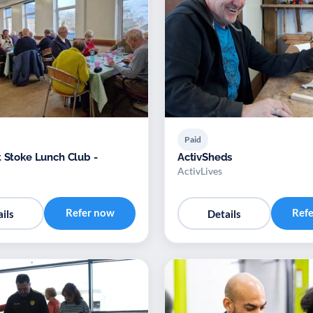
Paid
t Stoke Lunch Club -
ActivSheds
ActivLives
Refer now
Ref
ils
Details