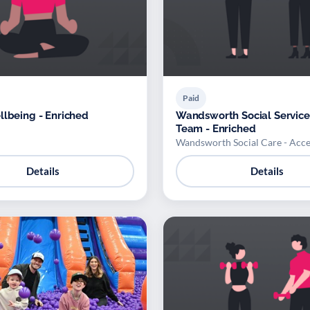
Paid
llbeing - Enriched
Wandsworth Social Service
Team - Enriched
Wandsworth Social Care - Acc
Details
Details