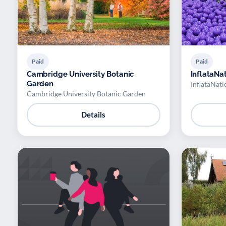
Paid
Paid
Cambridge University Botanic
InflataNa
Garden
InflataNati
Cambridge University Botanic Garden
Details