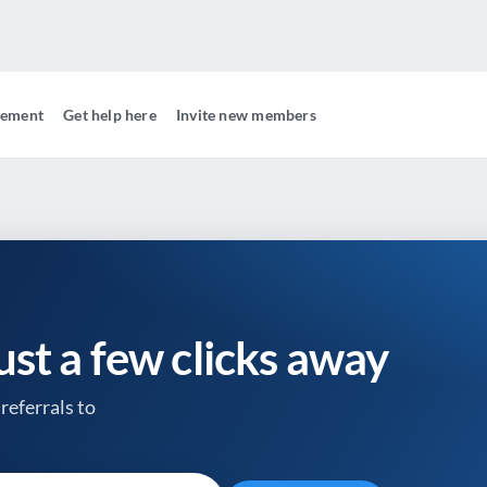
gement
Get help here
Invite new members
just a few clicks away
referrals to