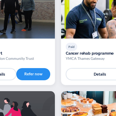
Paid
rt
Cancer rehab programme
ion Community Trust
YMCA Thames Gateway
Refer now
ils
Details