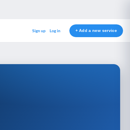
+ Add a new service
Sign up
Log in