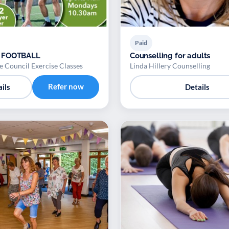
Paid
 FOOTBALL
Counselling for adults
 Council Exercise Classes
Linda Hillery Counselling
Refer now
ils
Details