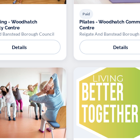
Paid
cing - Woodhatch
Pilates - Woodhatch Comm
y Centre
Centre
d Banstead Borough Council
Reigate And Banstead Borough
Details
Details