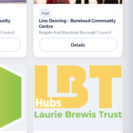
Paid
unity
Line Dancing - Banstead Community
Centre
 Council
Reigate And Banstead Borough Council
Details