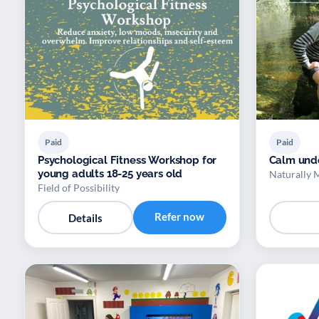
Paid
Paid
Psychological Fitness Workshop for
Calm und
young adults 18-25 years old
Naturally 
Field of Possibility
Refer now
Details