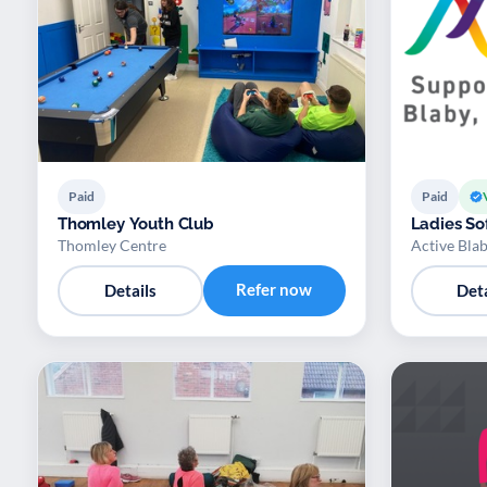
Paid
Paid
Thomley Youth Club
Ladies Sof
Thomley Centre
Active Bla
Refer now
Details
Deta