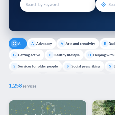
disabilities
who
are
using
a
screen
reader;
All
Advocacy
Arts and creativity
Basi
A
A
B
Press
Control-
Getting active
Healthy lifestyle
Helping with
G
H
H
F10
Services for older people
Social prescribing
to
S
S
S
open
Volunteering
Youth support
Veterans
V
Y
V
P
an
1,258
accessibility
services
menu.