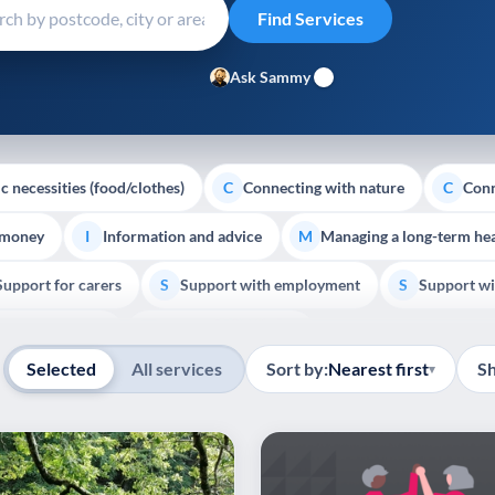
Ask Sammy
c necessities (food/clothes)
Connecting with nature
Conn
C
C
 money
Information and advice
Managing a long-term hea
I
M
Support for carers
Support with employment
Support wi
S
S
Show all
Palliative Care
End of Life Support
E
Selected
All services
Sort by:
Nearest first
S
▾