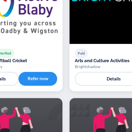
Verified
Paid
tball Cricket
Arts and Culture Activities
by
Brightshadow
Refer now
ils
Details