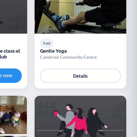
Paid
e class at
Gentle Yoga
lub
Cambrian Community Centre
er now
Details