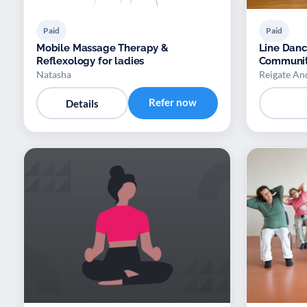
Paid
Paid
Mobile Massage Therapy &
Line Dan
Reflexology for ladies
Communit
Natasha
Reigate An
Refer now
Details