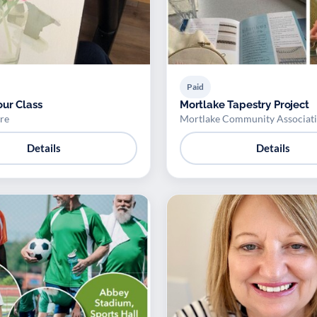
Paid
ur Class
Mortlake Tapestry Project
re
Mortlake Community Associat
Details
Details