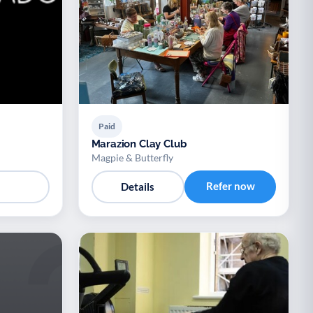
Paid
Marazion Clay Club
Magpie & Butterfly
Refer now
Details