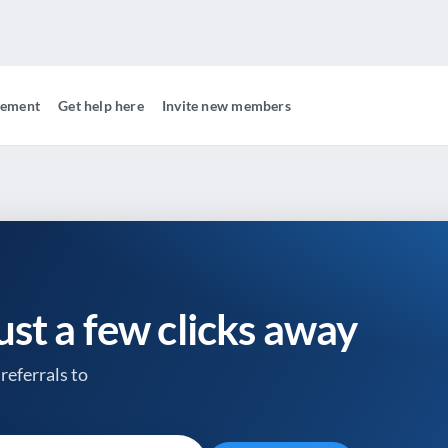
gement
Get help here
Invite new members
just a few clicks away
referrals to