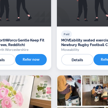
Paid
rthWorcs Gentle Keep Fit
MOVEability seated exercis
rees, Redditch)
Newbury Rugby Football C
th Worcestershire
Moveability
Refer now
Ref
ils
Details