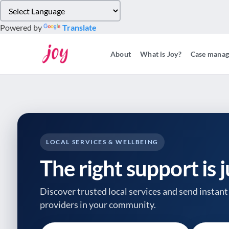
Please
note:
Powered by
Translate
This
website
About
What is Joy?
Case mana
includes
an
accessibility
system.
Press
Control-
F11
to
LOCAL SERVICES & WELLBEING
adjust
The right support is 
the
website
to
Discover trusted local services and send instant 
people
providers
in your community.
with
visual