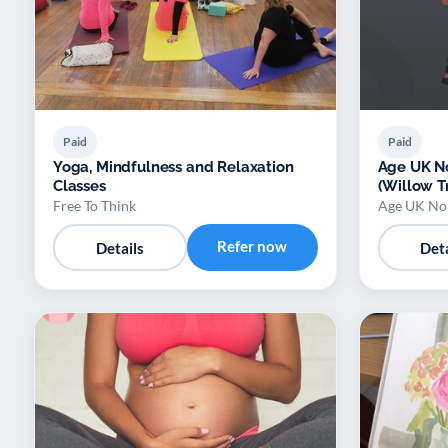
Paid
Paid
Yoga, Mindfulness and Relaxation
Age UK No
Classes
(Willow T
Free To Think
Age UK Nor
Refer now
Details
Deta