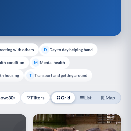
ecting with others
Day to day helping hand
D
lth condition
Mental health
M
th housing
Transport and getting around
T
how:
30
Filters
Grid
List
Map
▾