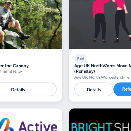
Paid
er the Canopy
Age UK NorthWorcs Move More
(Romsley)
Mindful Now
Age UK North Worcestershire
Ref
Details
Details