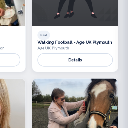
Paid
Walking Football - Age UK Plymouth
ion
Age UK Plymouth
Details