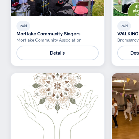
Paid
Paid
Mortlake Community Singers
WALKING
Mortlake Community Association
Bromsgrove
Details
Deta