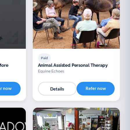
Paid
Animal Assisted Personal Therapy
Equine Echoes
er now
Refer now
Details