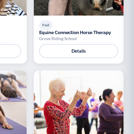
Paid
Equine Connection Horse Therapy
Grove Riding School
Details