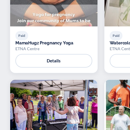
Paid
Paid
MamaHugz Pregnancy Yoga
Watercolo
ETNA Centre
ETNA Cent
Details