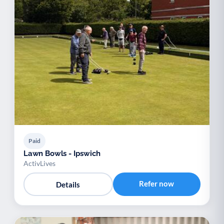
Paid
Lawn Bowls - Ipswich
ActivLives
Refer now
Details