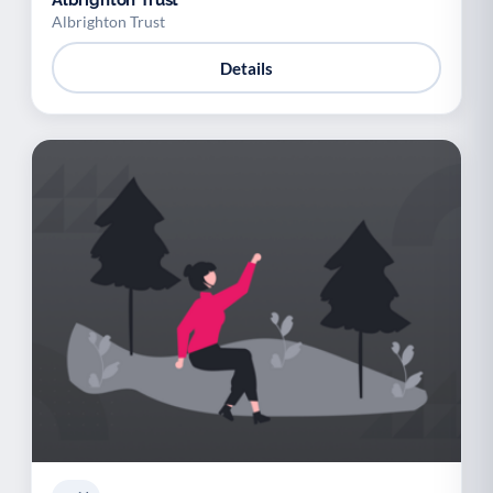
Albrighton Trust
Albrighton Trust
Details