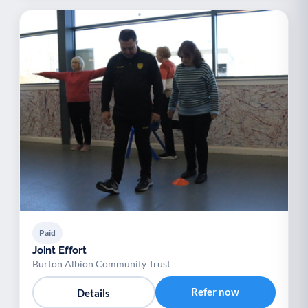
Paid
Joint Effort
Burton Albion Community Trust
Refer now
Details