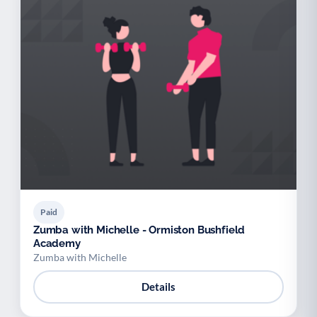
Paid
Zumba with Michelle - Ormiston Bushfield
Academy
Zumba with Michelle
Details