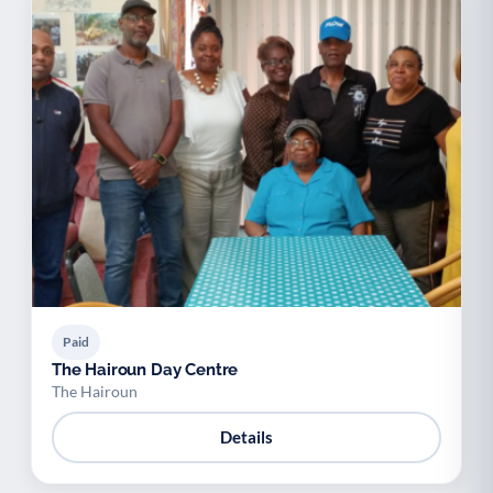
Paid
The Hairoun Day Centre
The Hairoun
Details