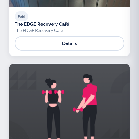
Paid
The EDGE Recovery Café
The EDGE Recovery Café
Details