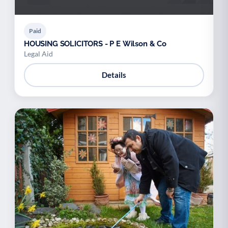
Paid
HOUSING SOLICITORS - P E Wilson & Co
Legal Aid
Details