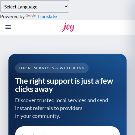
Please
note:
Powered by
Translate
This
website
includes
an
accessibility
system.
LOCAL SERVICES & WELLBEING
The right support is just a few
clicks away
Discover trusted local services and send
instant referrals to providers
in your community.