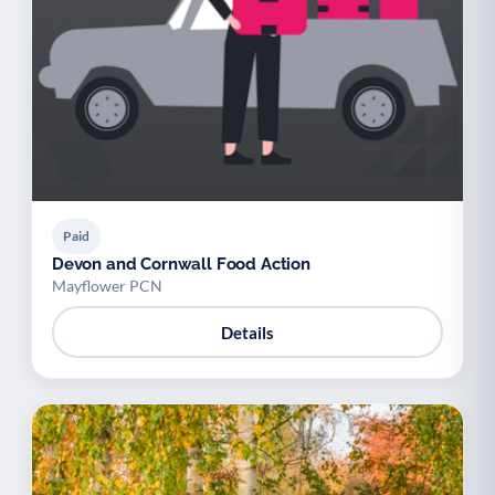
Paid
Devon and Cornwall Food Action
Mayflower PCN
Details