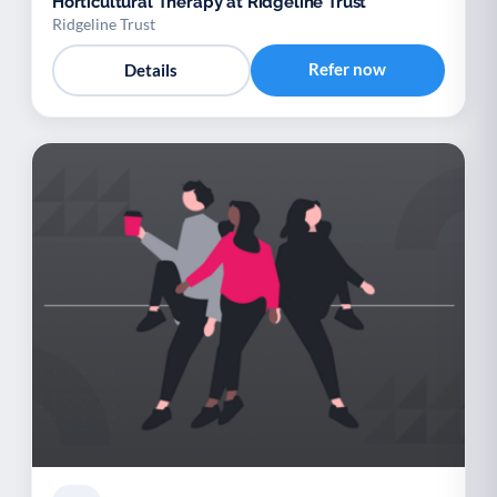
Horticultural Therapy at Ridgeline Trust
Ridgeline Trust
Refer now
Details