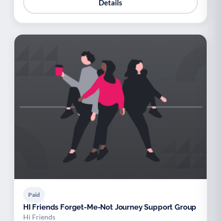
Details
Paid
HI Friends Forget-Me-Not Journey Support Group
Hi Friends