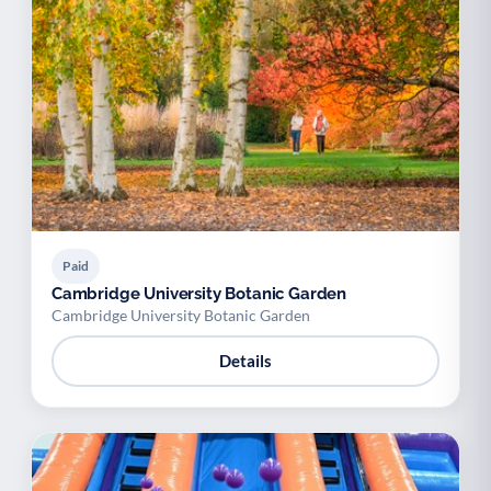
Paid
Cambridge University Botanic Garden
Cambridge University Botanic Garden
Details