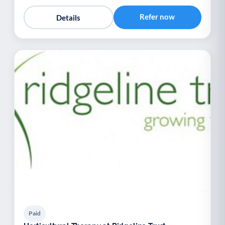
Refer now
Details
Paid