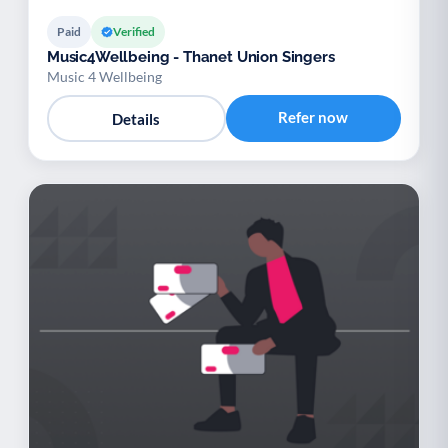
Paid
Verified
Music4Wellbeing - Thanet Union Singers
Music 4 Wellbeing
Refer now
Details