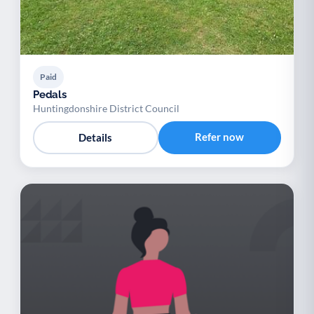
Paid
Pedals
Huntingdonshire District Council
Refer now
Details