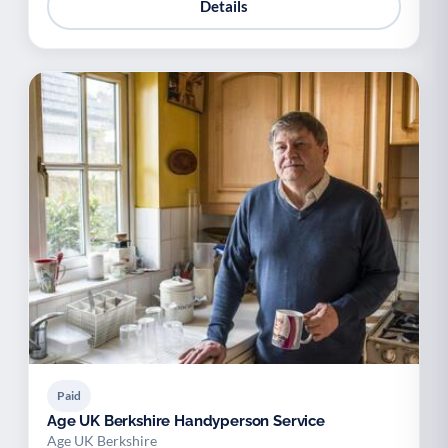
Details
Paid
Age UK Berkshire Handyperson Service
Age UK Berkshire