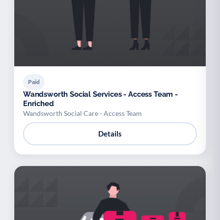
Paid
Wandsworth Social Services - Access Team -
Enriched
Wandsworth Social Care - Access Team
Details