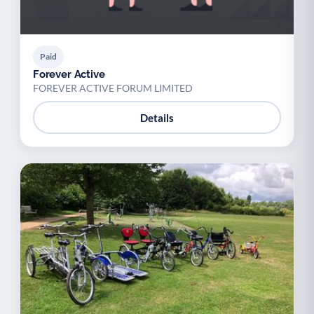
Paid
Forever Active
FOREVER ACTIVE FORUM LIMITED
Details