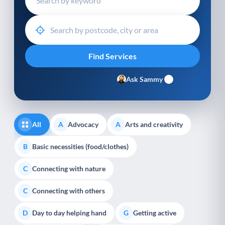
Ask Sammy
All
Advocacy
Arts and creativity
A
A
Basic necessities (food/clothes)
B
Connecting with nature
C
Connecting with others
C
Day to day helping hand
Getting active
D
G