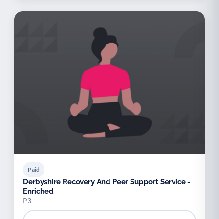
Paid
Derbyshire Recovery And Peer Support Service -
Enriched
P3