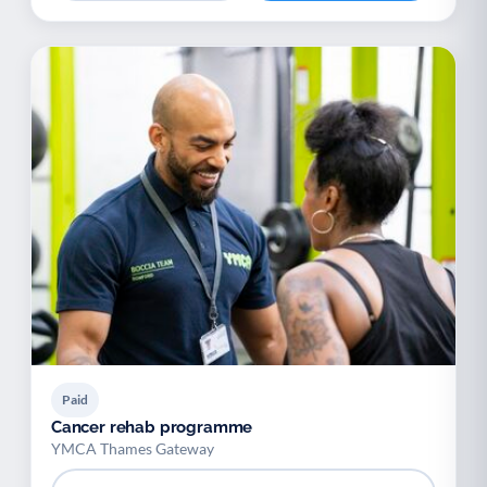
Paid
Cancer rehab programme
YMCA Thames Gateway