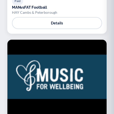
Paid
MANvsFAT Football
HAY Cambs & Peterborough
Details