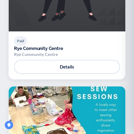
Paid
Rye Community Centre
Rye Community Centre
Details