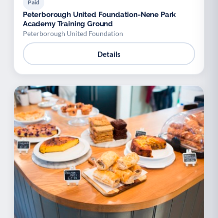
Paid
Peterborough United Foundation-Nene Park
Academy Training Ground
Peterborough United Foundation
Details