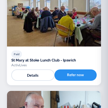
Paid
St Mary at Stoke Lunch Club - Ipswich
ActivLives
Refer now
Details