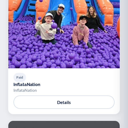
Paid
InflataNation
InflataNation
Details