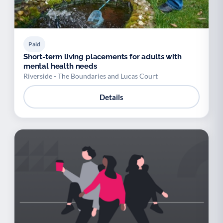
Paid
Short-term living placements for adults with
mental health needs
Riverside - The Boundaries and Lucas Court
Details