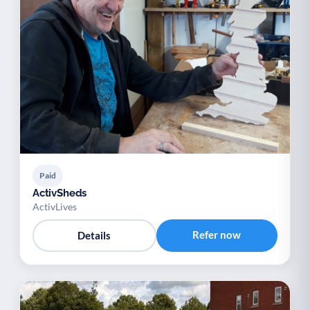
Paid
ActivSheds
ActivLives
Refer now
Details