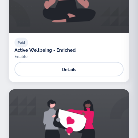
Paid
Active Wellbeing - Enriched
Enable
Details