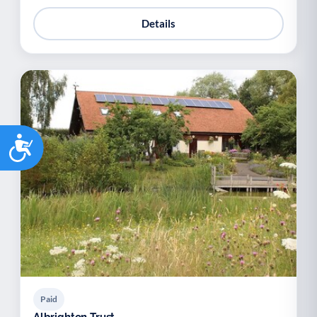
Details
Accessibility
Paid