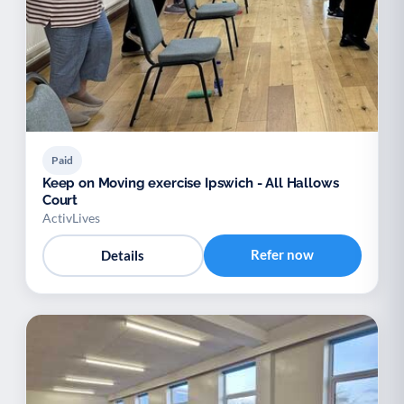
Paid
Keep on Moving exercise Ipswich - All Hallows
Court
ActivLives
Refer now
Details