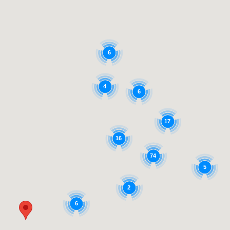
6
4
6
17
16
74
5
2
6