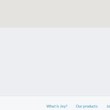
What is Joy?
Our products
J