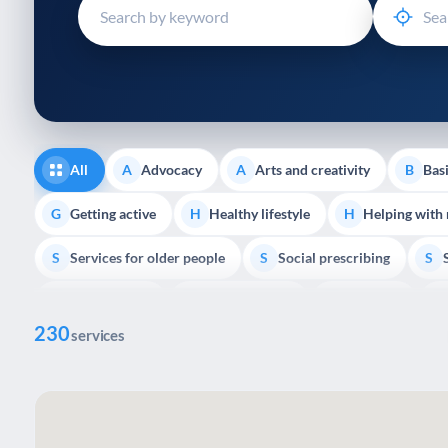
disabilities
who
are
using
a
screen
reader;
All
Advocacy
Arts and creativity
Basi
A
A
B
Press
Control-
Getting active
Healthy lifestyle
Helping with
G
H
H
F10
Services for older people
Social prescribing
to
S
S
S
open
Volunteering
Youth support
Veterans
V
Y
V
P
an
230
accessibility
services
menu.