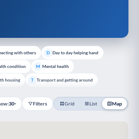
ecting with others
Day to day helping hand
D
lth condition
Mental health
M
th housing
Transport and getting around
T
how:
30
Filters
Grid
List
Map
▾