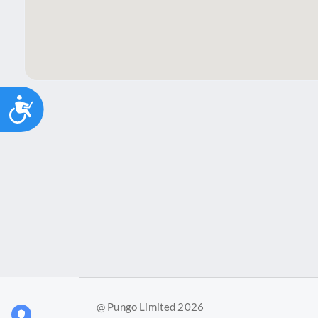
Accessibility
@ Pungo Limited 2026