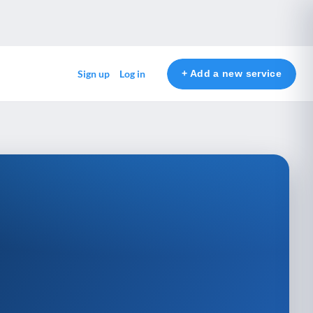
+ Add a new service
Sign up
Log in