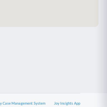
oy Case Management System
Joy Insights App