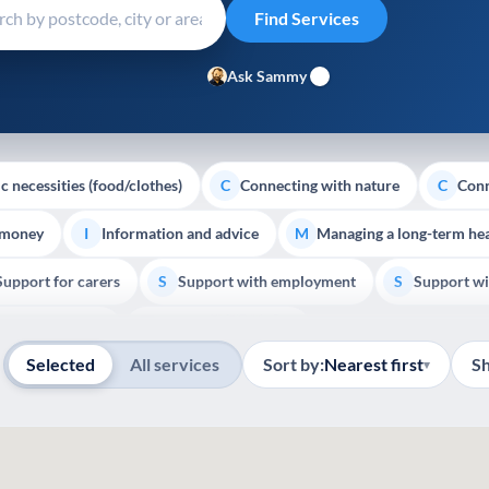
Ask Sammy
c necessities (food/clothes)
Connecting with nature
Conn
C
C
 money
Information and advice
Managing a long-term hea
I
M
Support for carers
Support with employment
Support wi
S
S
Show all
Palliative Care
End of Life Support
E
Selected
All services
Sort by:
Nearest first
S
▾