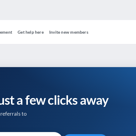
gement
Get help here
Invite new members
just a few clicks away
referrals to