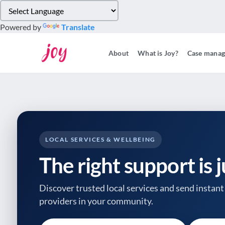
Please
note:
Powered by
Translate
This
website
About
What is Joy?
Case mana
includes
an
accessibility
system.
Press
Control-
F11
to
LOCAL SERVICES & WELLBEING
adjust
The right support is 
the
website
to
Discover trusted local services and send instant 
people
providers
in your community.
with
visual