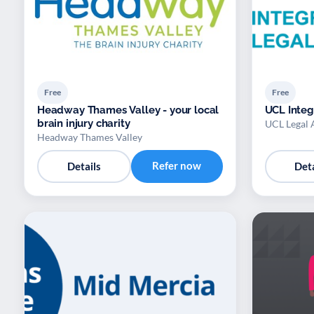
Free
Free
Headway Thames Valley - your local
UCL Integ
brain injury charity
UCL Legal 
Headway Thames Valley
Refer now
Details
Deta