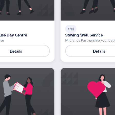
Free
use Day Centre
Staying Well Service
se
Midlands Partnership Foundati
Details
Details