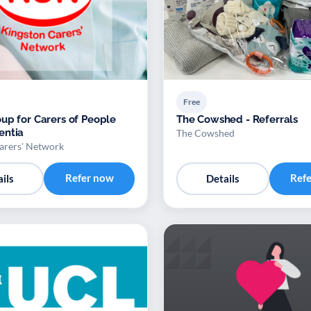
Free
up for Carers of People
The Cowshed - Referrals
entia
The Cowshed
arers' Network
Refer now
Ref
ils
Details