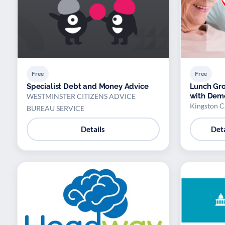
Free
Free
Specialist Debt and Money Advice
Lunch Gro
with Dem
WESTMINSTER CITIZENS ADVICE
Kingston C
BUREAU SERVICE
Details
Deta