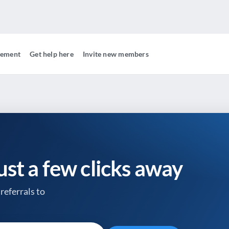
gement
Get help here
Invite new members
just a few clicks away
referrals to