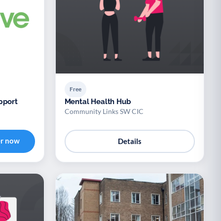
Free
pport
Mental Health Hub
Community Links SW CIC
er now
Details