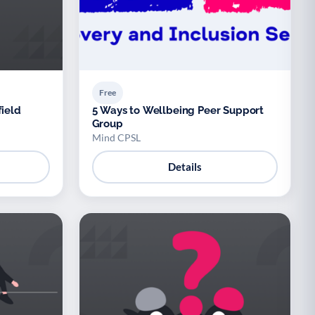
Free
field
5 Ways to Wellbeing Peer Support
Group
Mind CPSL
Details