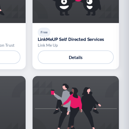
Free
LinkMeUP Self Directed Services
on Trust
Link Me Up
Details