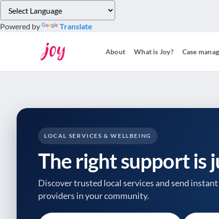
Please
note:
Powered by
Translate
This
website
About
What is Joy?
Case mana
includes
an
accessibility
system.
Press
Control-
F11
to
LOCAL SERVICES & WELLBEING
adjust
The right support is 
the
website
to
Discover trusted local services and send instant 
people
providers
in your community.
with
visual