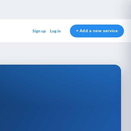
+ Add a new service
Sign up
Log in