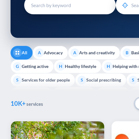
disabilities
who
are
using
a
screen
reader;
All
Advocacy
Arts and creativity
Basi
A
A
B
Press
Control-
Getting active
Healthy lifestyle
Helping with
G
H
H
F10
Services for older people
Social prescribing
to
S
S
S
open
Volunteering
Youth support
Veterans
V
Y
V
P
an
10K+
accessibility
services
menu.