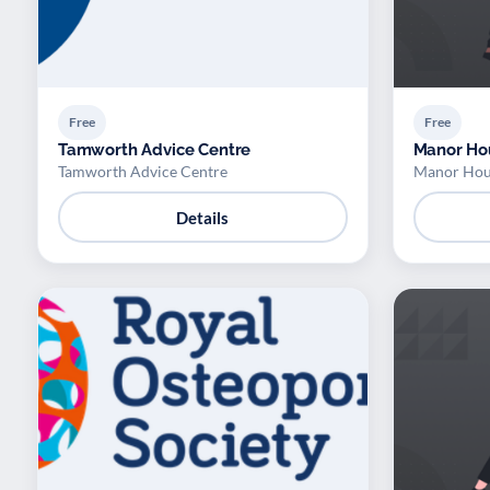
Free
Free
Tamworth Advice Centre
Manor Ho
Tamworth Advice Centre
Manor Hou
Details