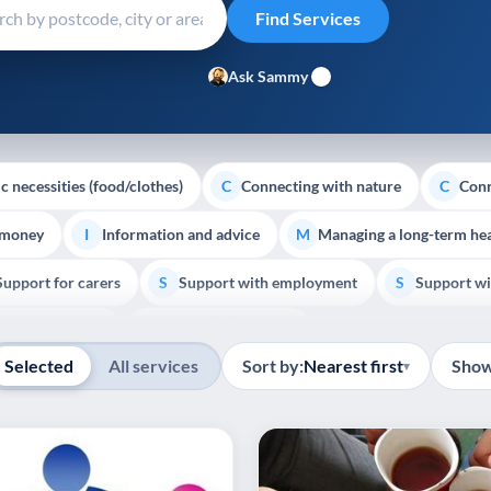
Ask Sammy
c necessities (food/clothes)
Connecting with nature
Conn
C
C
 money
Information and advice
Managing a long-term hea
I
M
Support for carers
Support with employment
Support wi
S
S
Show all
Palliative Care
End of Life Support
E
Selected
All services
Sort by:
Nearest first
Show
▾