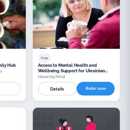
Free
ily Hub
Access to Mental Health and
Wellbeing Support for Ukrainian
s
Refugees
Havering Mind
Refer now
Details