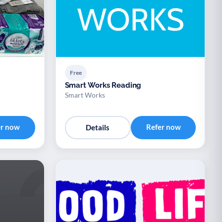
Free
Smart Works Reading
Smart Works
er now
Refer now
Details