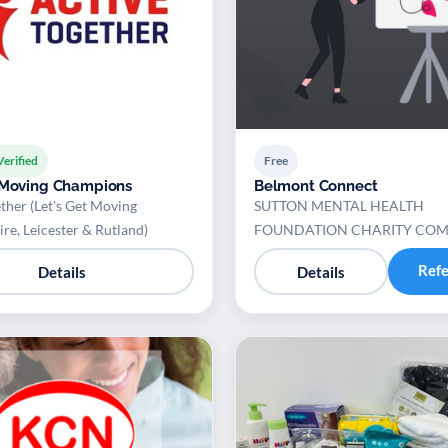
Verified
Free
 Moving Champions
Belmont Connect
ther (Let's Get Moving
SUTTON MENTAL HEALTH
ire, Leicester & Rutland)
FOUNDATION CHARITY CO
Ref
Details
Details