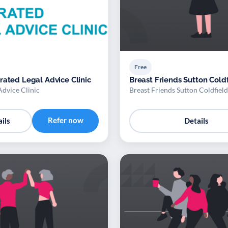
Free
rated Legal Advice Clinic
Breast Friends Sutton Cold
Advice Clinic
Breast Friends Sutton Coldfield
Refer now
ils
Details