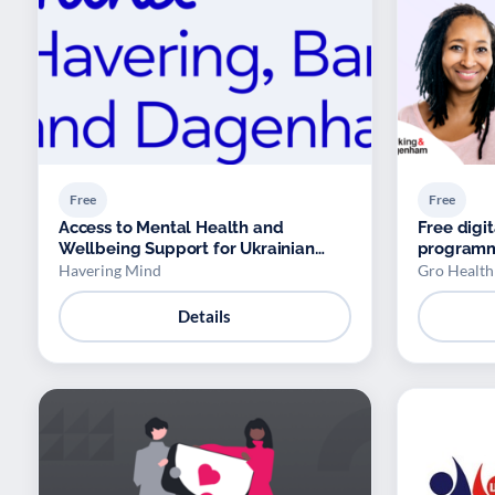
Free
Free
Access to Mental Health and
Free dig
Wellbeing Support for Ukrainian
program
Refugees
Havering Mind
Gro Health
Details