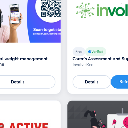
Free
Verified
ital weight management
Carer's Assessment and Su
me
Involve Kent
Ref
Details
Details