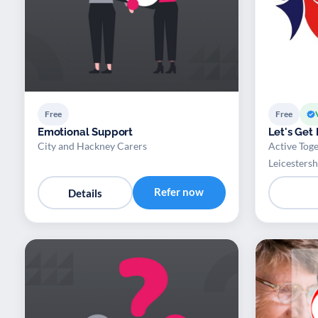
Free
Free
Emotional Support
Let's Get
City and Hackney Carers
Active Toge
Leicestersh
Refer now
Details