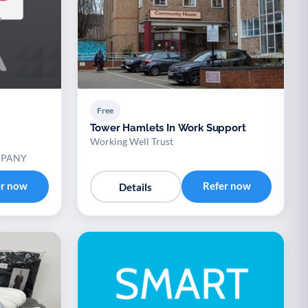
Free
Tower Hamlets In Work Support
Working Well Trust
MPANY
er now
Refer now
Details