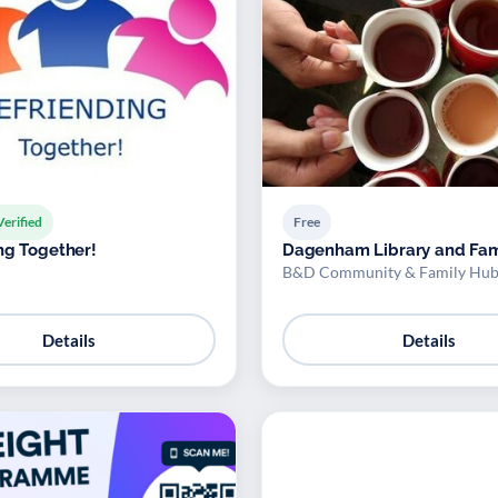
Verified
Free
ng Together!
Dagenham Library and Fam
B&D Community & Family Hub
Details
Details