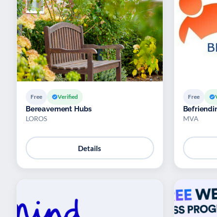
Free
Verified
Free
Bereavement Hubs
Befriendi
LOROS
MVA
Details