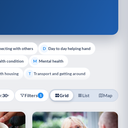
ecting with others
Day to day helping hand
D
lth condition
Mental health
M
th housing
Transport and getting around
T
:
30
Filters
Grid
List
Map
▾
1