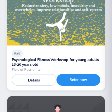
Paid
Psychological Fitness Workshop for young adults
18-25 years old
Field of Possibility
Refer now
Details