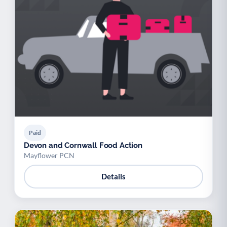
Paid
Devon and Cornwall Food Action
Mayflower PCN
Details