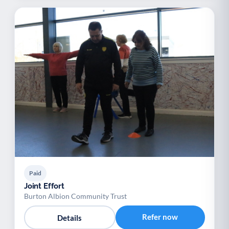
Paid
Joint Effort
Burton Albion Community Trust
Refer now
Details