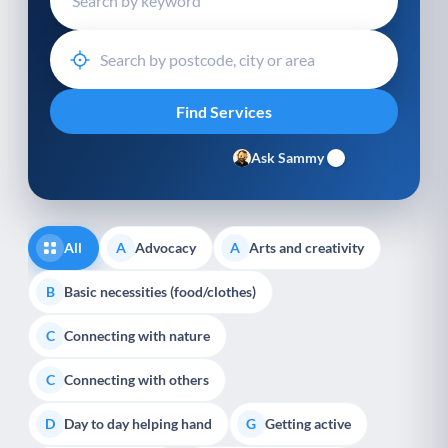
Ask Sammy
All
Advocacy
Arts and creativity
A
A
Basic necessities (food/clothes)
B
Connecting with nature
C
Connecting with others
C
Day to day helping hand
Getting active
D
G