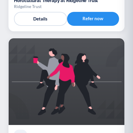
Horticultural Therapy at Ridgeline Trust
Ridgeline Trust
Refer now
Details