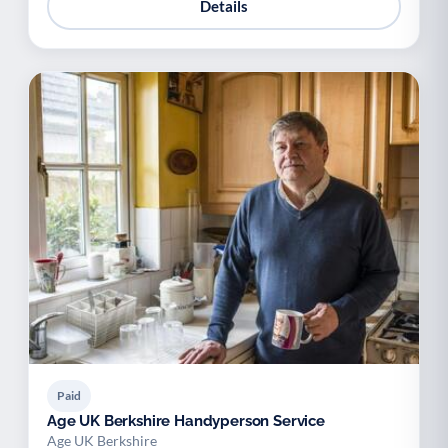
Details
Paid
Age UK Berkshire Handyperson Service
Age UK Berkshire