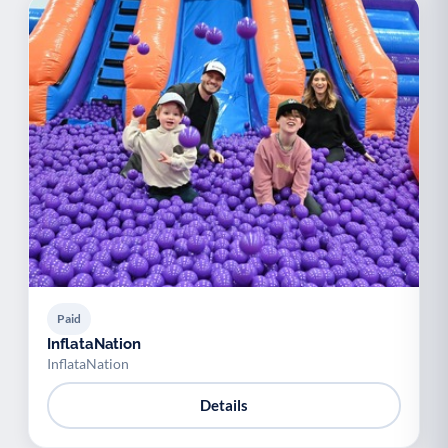
Paid
InflataNation
InflataNation
Details