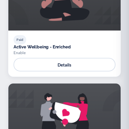
Paid
Active Wellbeing - Enriched
Enable
Details