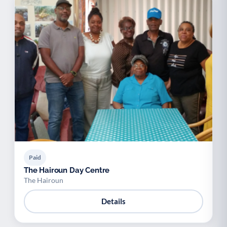
Paid
The Hairoun Day Centre
The Hairoun
Details