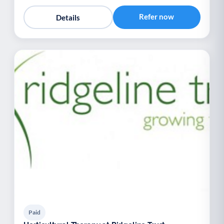
Refer now
Details
Paid