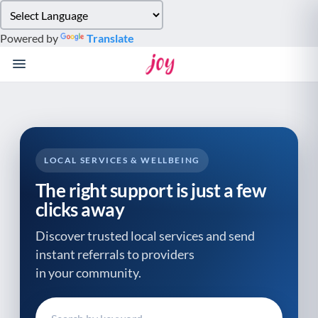
Please
note:
Powered by
Translate
This
website
includes
an
accessibility
system.
LOCAL SERVICES & WELLBEING
The right support is just a few
clicks away
Discover trusted local services and send
instant referrals to providers
in your community.