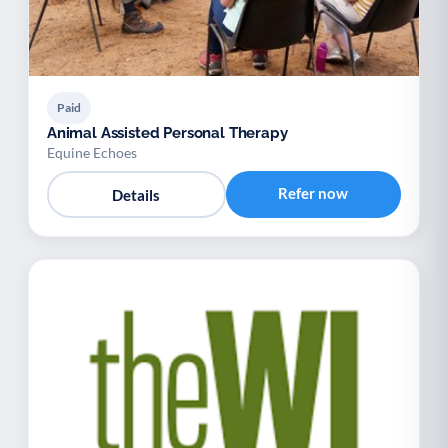
Paid
Animal Assisted Personal Therapy
Equine Echoes
Refer now
Details