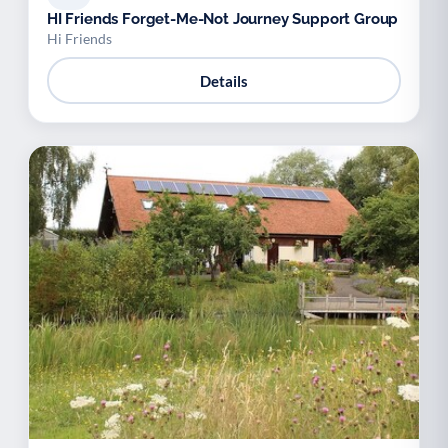
HI Friends Forget-Me-Not Journey Support Group
Hi Friends
Details