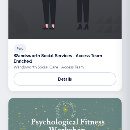
Paid
Wandsworth Social Services - Access Team -
Enriched
Wandsworth Social Care - Access Team
Details