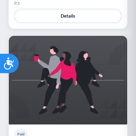
P3
Details
Accessibility
Paid