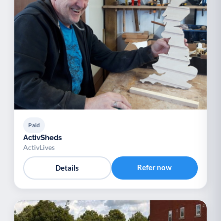
Paid
ActivSheds
ActivLives
Refer now
Details