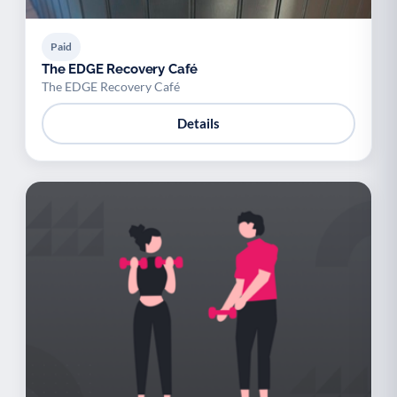
Paid
The EDGE Recovery Café
The EDGE Recovery Café
Details