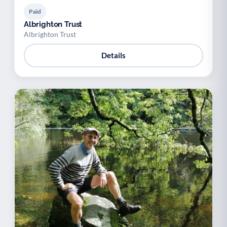
Paid
Albrighton Trust
Albrighton Trust
Details