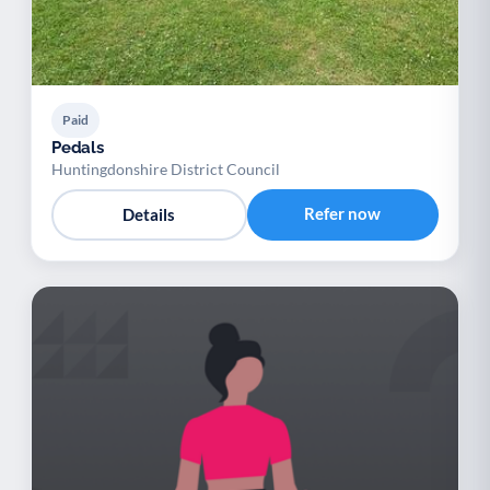
Paid
Pedals
Huntingdonshire District Council
Refer now
Details