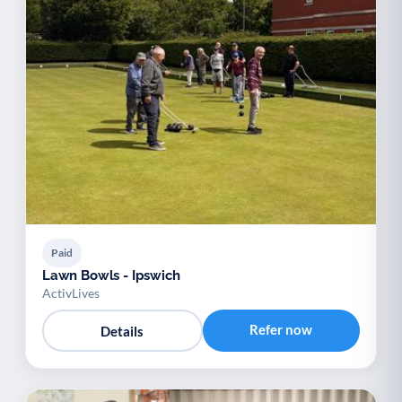
Paid
Lawn Bowls - Ipswich
ActivLives
Refer now
Details