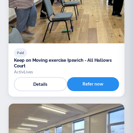
Paid
Keep on Moving exercise Ipswich - All Hallows
Court
ActivLives
Refer now
Details