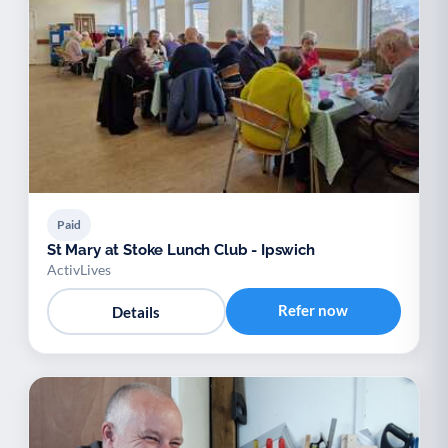
Paid
St Mary at Stoke Lunch Club - Ipswich
ActivLives
Refer now
Details