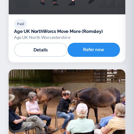
Paid
Age UK NorthWorcs Move More (Romsley)
Age UK North Worcestershire
Refer now
Details