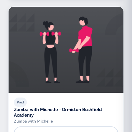
Paid
Zumba with Michelle - Ormiston Bushfield
Academy
Zumba with Michelle