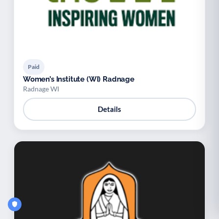
Paid
Women’s Institute (WI) Radnage
Radnage WI
Details