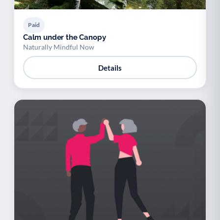
Paid
Calm under the Canopy
Naturally Mindful Now
Details