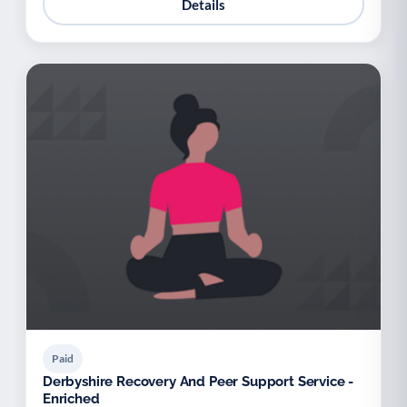
Details
Paid
Derbyshire Recovery And Peer Support Service -
Enriched