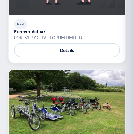
Paid
Forever Active
FOREVER ACTIVE FORUM LIMITED
Details