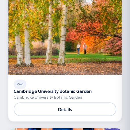
Paid
Cambridge University Botanic Garden
Cambridge University Botanic Garden
Details