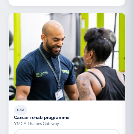
Paid
Cancer rehab programme
YMCA Thames Gateway