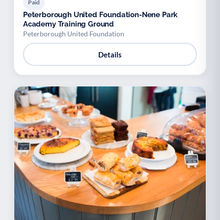
Paid
Peterborough United Foundation-Nene Park
Academy Training Ground
Peterborough United Foundation
Details