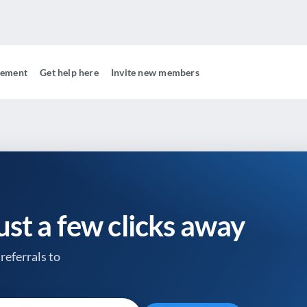
gement
Get help here
Invite new members
just a few clicks away
referrals to