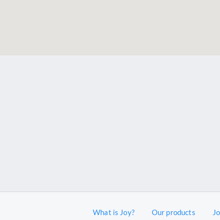
What is Joy?
Our products
J