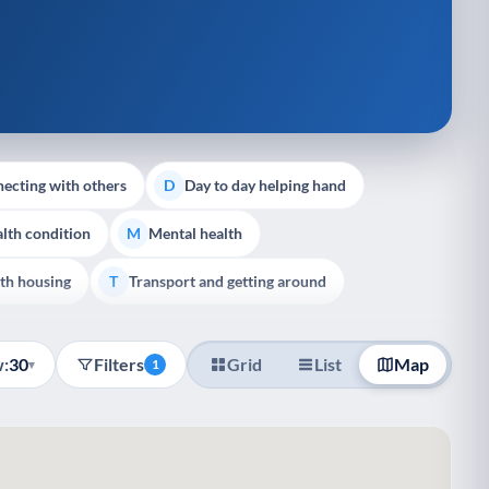
ecting with others
Day to day helping hand
D
lth condition
Mental health
M
th housing
Transport and getting around
T
:
30
Filters
Grid
List
Map
▾
1