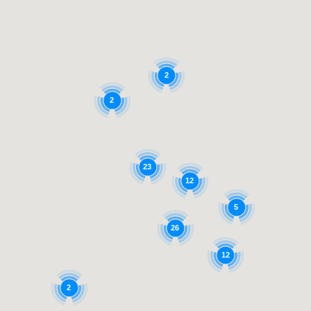
2
2
23
12
5
26
12
2