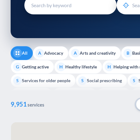
disabilities
who
are
using
a
screen
reader;
All
Advocacy
Arts and creativity
Basi
A
A
B
Press
Control-
Getting active
Healthy lifestyle
Helping with
G
H
H
F10
Services for older people
Social prescribing
to
S
S
S
open
Volunteering
Youth support
Veterans
V
Y
V
P
an
9,951
accessibility
services
menu.