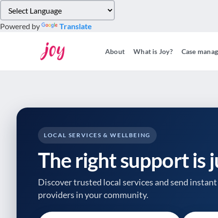
Please
note:
Powered by
Translate
This
website
About
What is Joy?
Case mana
includes
an
accessibility
system.
Press
Control-
F11
to
LOCAL SERVICES & WELLBEING
adjust
The right support is 
the
website
to
Discover trusted local services and send instant 
people
providers
in your community.
with
visual