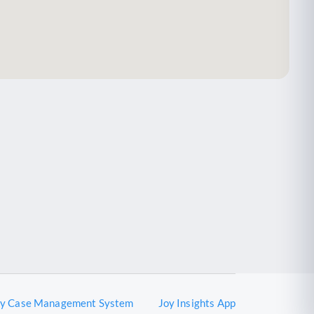
oy Case Management System
Joy Insights App