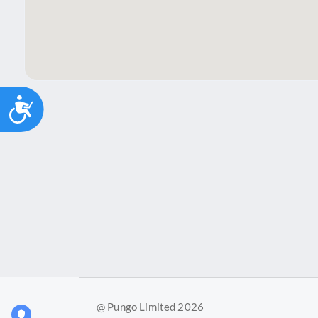
Accessibility
@ Pungo Limited 2026