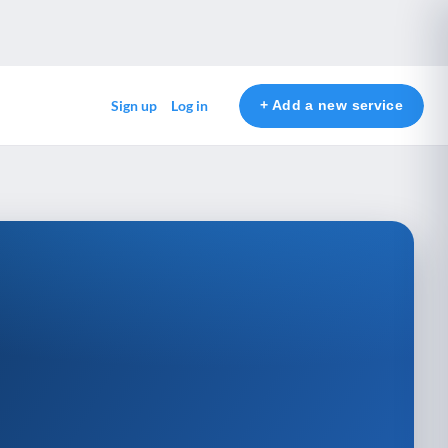
+ Add a new service
Sign up
Log in