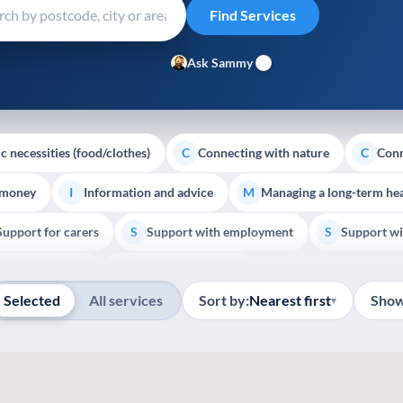
Ask Sammy
c necessities (food/clothes)
Connecting with nature
Conn
C
C
 money
Information and advice
Managing a long-term hea
I
M
Support for carers
Support with employment
Support wi
S
S
Show all
Palliative Care
End of Life Support
E
Selected
All services
Sort by:
Nearest first
Show
▾