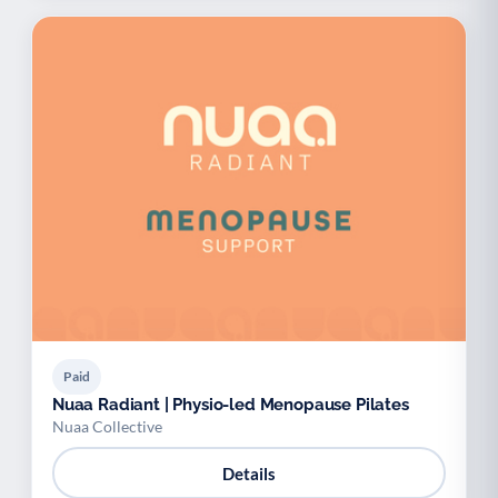
Paid
Nuaa Radiant | Physio-led Menopause Pilates
Nuaa Collective
Details