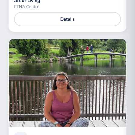
Art of Living
ETNA Centre
Details