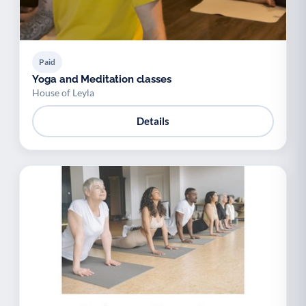
Paid
Yoga and Meditation classes
House of Leyla
Details