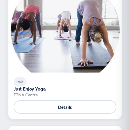
Paid
Just Enjoy Yoga
ETNA Centre
Details