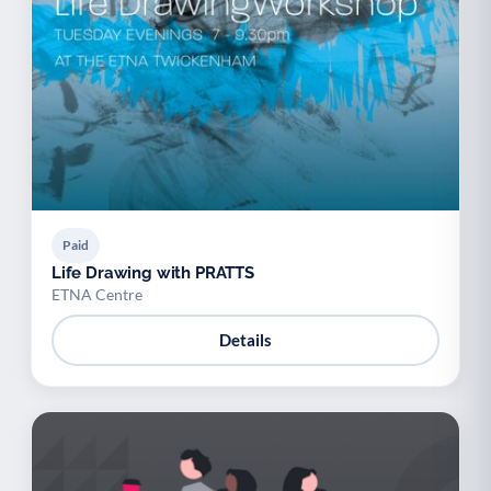
Paid
Life Drawing with PRATTS
ETNA Centre
Details