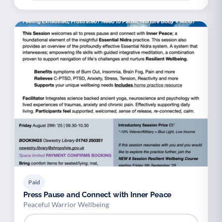
Paid
Press Pause and Connect with Inner Peace
Peaceful Warrior Wellbeing