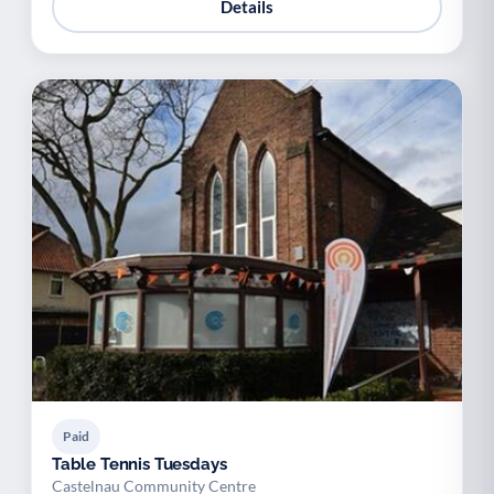
Details
Paid
Table Tennis Tuesdays
Castelnau Community Centre