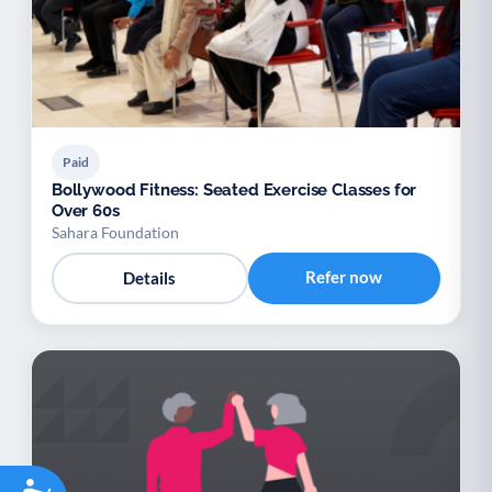
Paid
Bollywood Fitness: Seated Exercise Classes for
Over 60s
Sahara Foundation
Refer now
Details
Accessibility