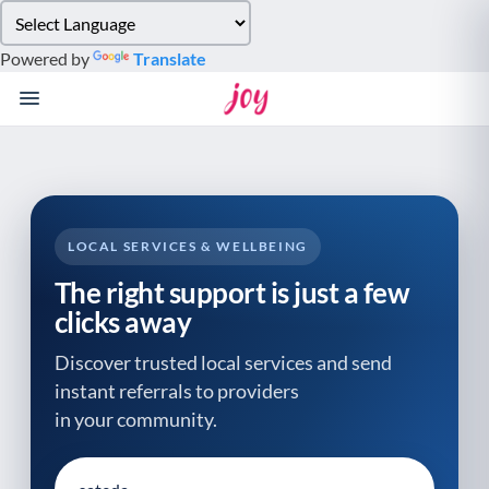
Please
note:
Powered by
Translate
This
website
includes
an
accessibility
system.
LOCAL SERVICES & WELLBEING
The right support is just a few
clicks away
Discover trusted local services and send
instant referrals to providers
in your community.