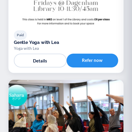
Paid
Gentle Yoga with Lea
Yoga with Lea
Refer now
Details