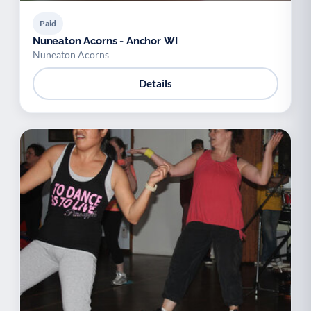
Paid
Nuneaton Acorns - Anchor WI
Nuneaton Acorns
Details