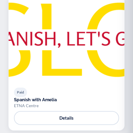
Paid
Spanish with Amelia
ETNA Centre
Details