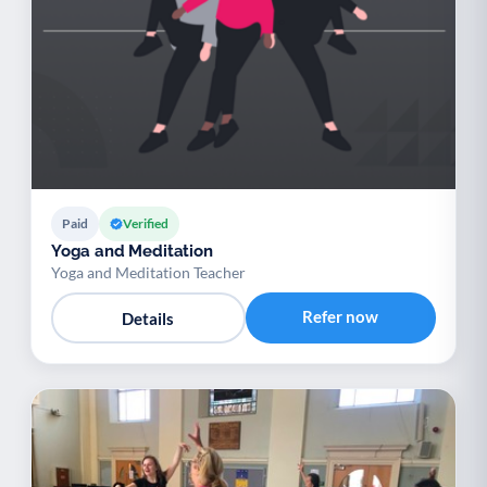
Paid
Verified
Yoga and Meditation
Yoga and Meditation Teacher
Refer now
Details