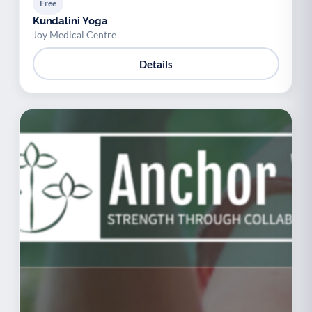
Free
Kundalini Yoga
Joy Medical Centre
Details