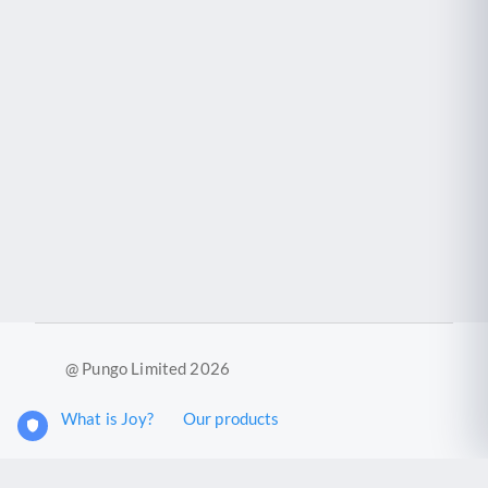
@ Pungo Limited 2026
What is Joy?
Our products
Joy Case Management System
Joy Insights App