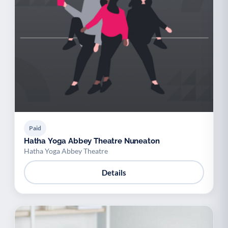
Paid
Hatha Yoga Abbey Theatre Nuneaton
Hatha Yoga Abbey Theatre
Details