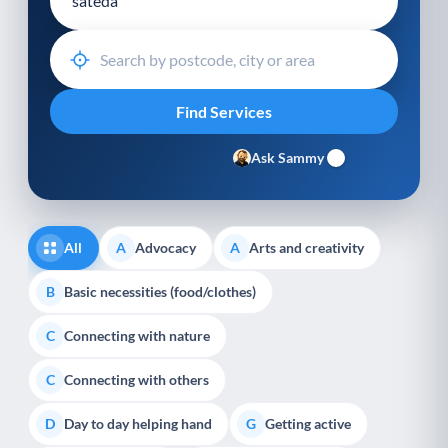
Ask Sammy
All
Advocacy
Arts and creativity
A
A
Basic necessities (food/clothes)
B
Connecting with nature
C
Connecting with others
C
Day to day helping hand
Getting active
D
G