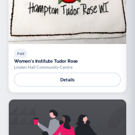
Paid
Women's Institute Tudor Rose
Linden Hall Community Centre
Details