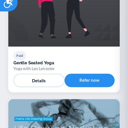
Paid
Gentle Seated Yoga
Yoga with Leo Leicester
Refer now
Details