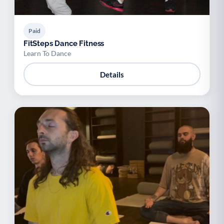
Paid
FitSteps Dance Fitness
Learn To Dance
Details