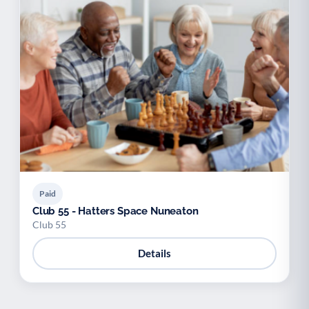
Paid
Club 55 - Hatters Space Nuneaton
Club 55
Details