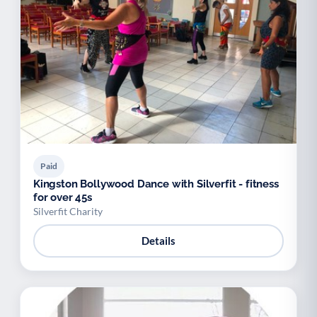
Paid
Kingston Bollywood Dance with Silverfit - fitness
for over 45s
Silverfit Charity
Details