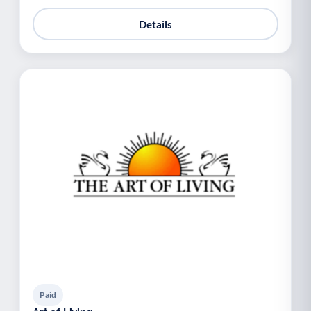
Details
Paid