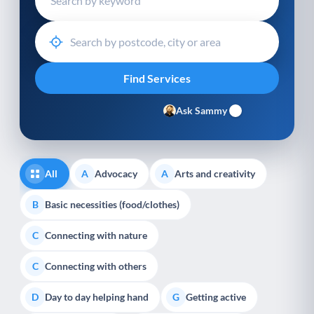
Ask Sammy
All
Advocacy
Arts and creativity
A
A
Basic necessities (food/clothes)
B
Connecting with nature
C
Connecting with others
C
Day to day helping hand
Getting active
D
G