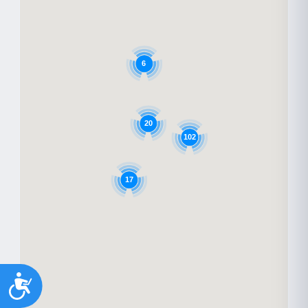
6
20
102
17
Accessibility