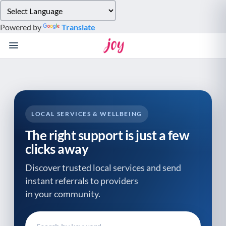
Please
note:
Powered by
Translate
This
website
includes
an
accessibility
system.
LOCAL SERVICES & WELLBEING
The right support is just a few
clicks away
Discover trusted local services and send
instant referrals to providers
in your community.