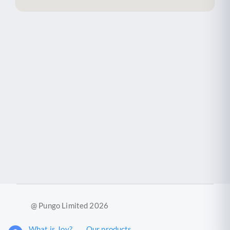
@ Pungo Limited 2026
What is Joy?
Our products