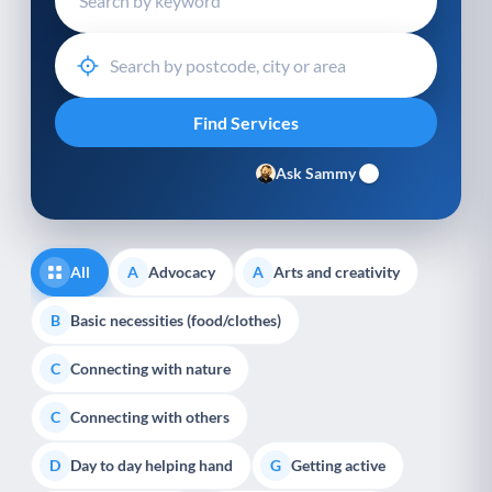
Ask Sammy
All
Advocacy
Arts and creativity
A
A
Basic necessities (food/clothes)
B
Connecting with nature
C
Connecting with others
C
Day to day helping hand
Getting active
D
G