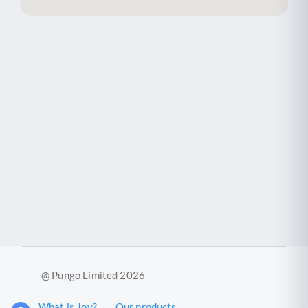
@ Pungo Limited 2026
What is Joy?
Our products