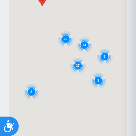
22
13
5
27
9
2
Accessibility