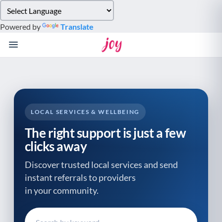
Please
note:
Powered by
Translate
This
website
includes
an
accessibility
system.
LOCAL SERVICES & WELLBEING
The right support is just a few
clicks away
Discover trusted local services and send
instant referrals to providers
in your community.