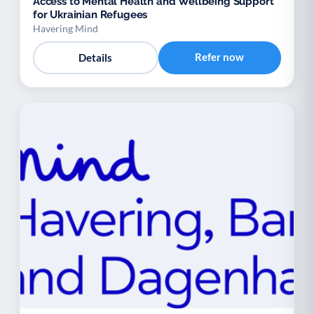
Access to Mental Health and Wellbeing Support
for Ukrainian Refugees
Havering Mind
Refer now
Details