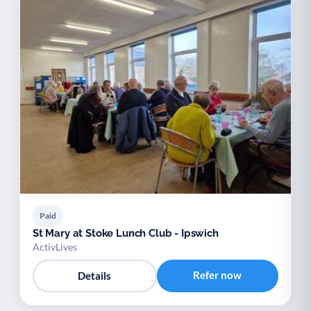
Paid
St Mary at Stoke Lunch Club - Ipswich
ActivLives
Refer now
Details