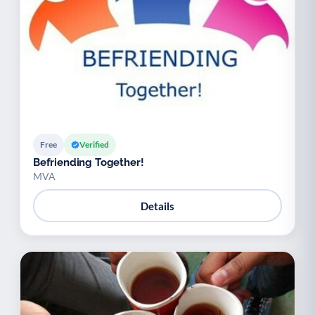
Free
Verified
Befriending Together!
MVA
Details