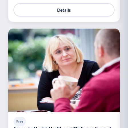
Details
Free