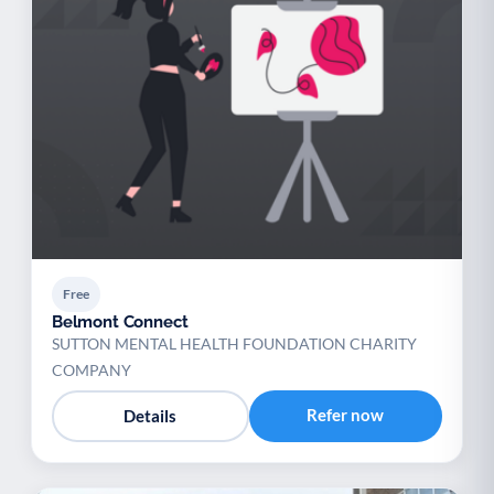
Free
Belmont Connect
SUTTON MENTAL HEALTH FOUNDATION CHARITY
COMPANY
Refer now
Details