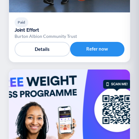
Paid
Joint Effort
Burton Albion Community Trust
Refer now
Details