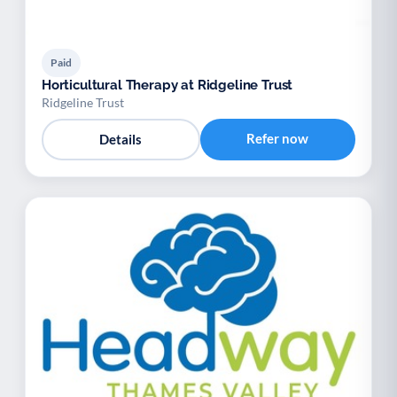
Paid
Horticultural Therapy at Ridgeline Trust
Ridgeline Trust
Refer now
Details