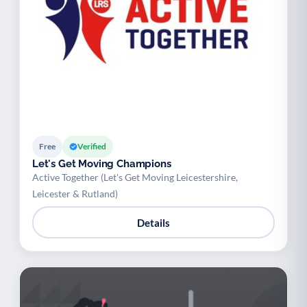
Free
Verified
Let's Get Moving Champions
Active Together (Let's Get Moving Leicestershire,
Leicester & Rutland)
Details