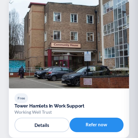
Free
Tower Hamlets In Work Support
Working Well Trust
Refer now
Details