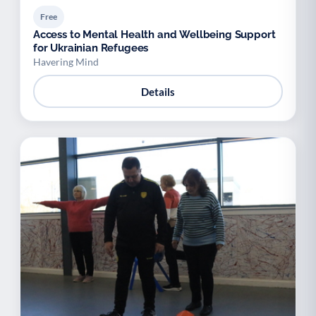
Free
Access to Mental Health and Wellbeing Support
for Ukrainian Refugees
Havering Mind
Details