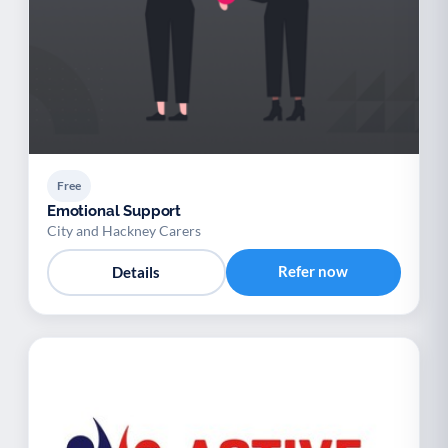
Free
Emotional Support
City and Hackney Carers
Refer now
Details