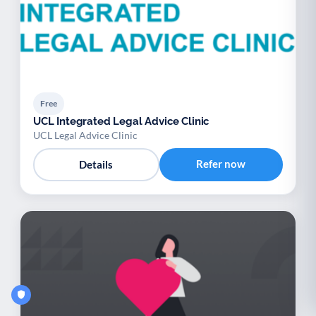
Free
UCL Integrated Legal Advice Clinic
UCL Legal Advice Clinic
Refer now
Details