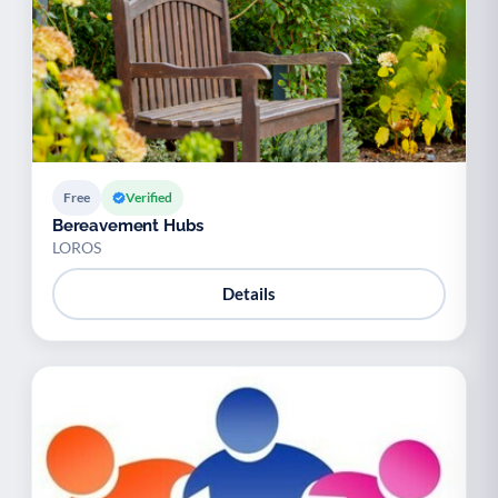
Free
Verified
Bereavement Hubs
LOROS
Details