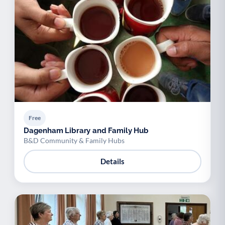
Free
Dagenham Library and Family Hub
B&D Community & Family Hubs
Details