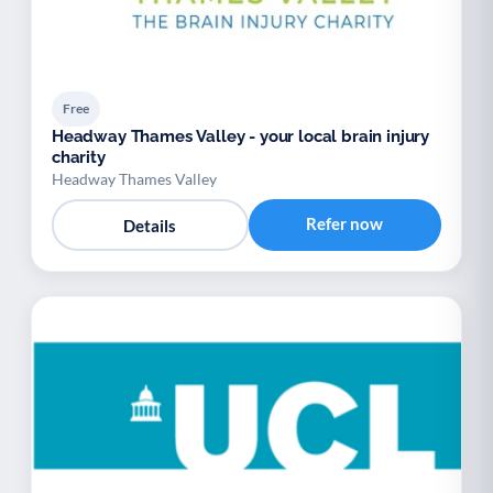
Free
Headway Thames Valley - your local brain injury
charity
Headway Thames Valley
Refer now
Details