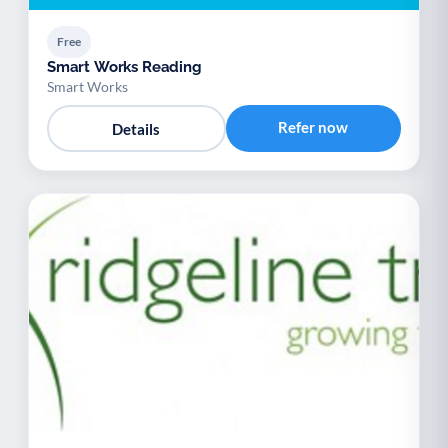
Free
Smart Works Reading
Smart Works
Refer now
Details