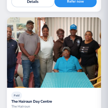
Refer now
Details
Paid
The Hairoun Day Centre
The Hairoun