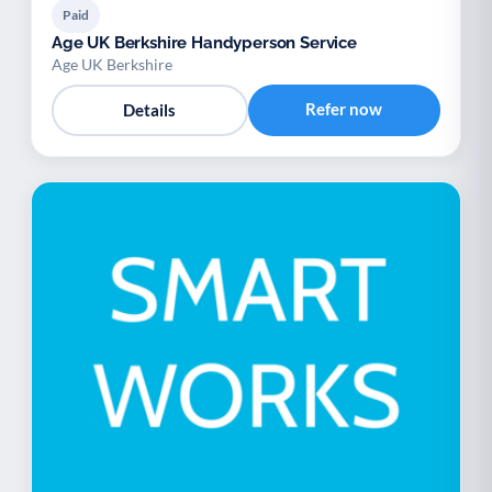
Paid
Age UK Berkshire Handyperson Service
Age UK Berkshire
Refer now
Details