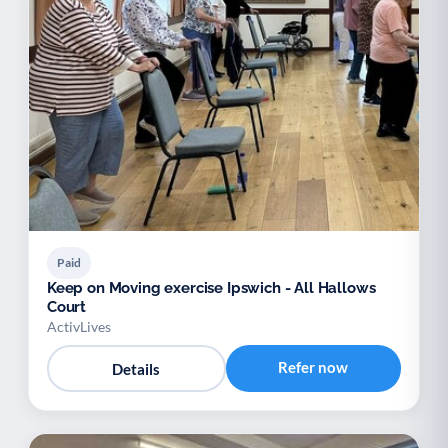
Paid
Keep on Moving exercise Ipswich - All Hallows
Court
ActivLives
Refer now
Details