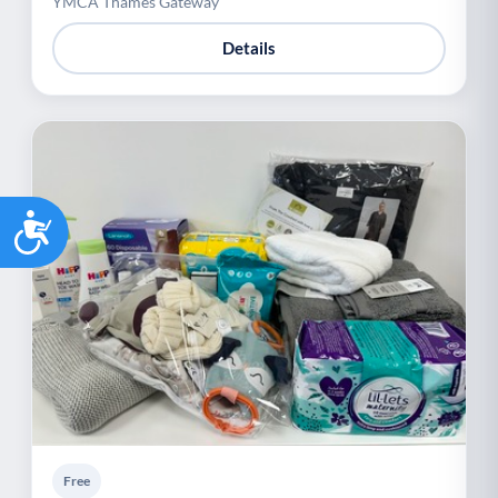
YMCA Thames Gateway
Details
Accessibility
Free