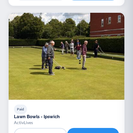
Paid
Lawn Bowls - Ipswich
ActivLives