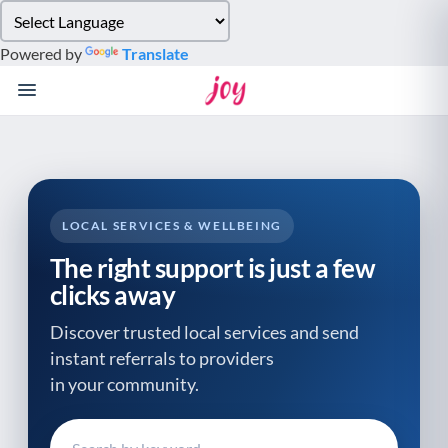
Please
note:
Powered by
Translate
This
website
includes
an
accessibility
system.
LOCAL SERVICES & WELLBEING
The right support is just a few
clicks away
Discover trusted local services and send
instant referrals to providers
in your community.