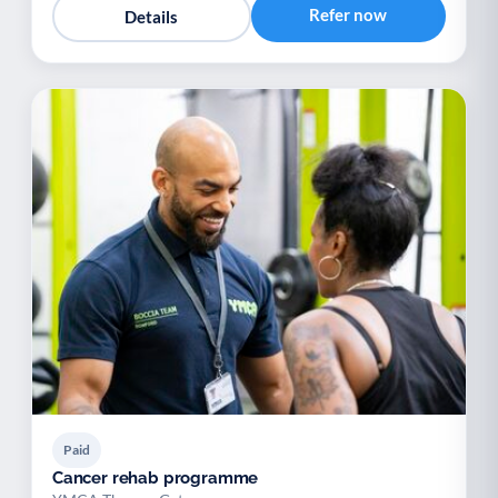
Refer now
Details
Paid
Cancer rehab programme