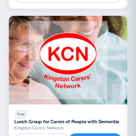
Free
Lunch Group for Carers of People with Dementia
Kingston Carers' Network