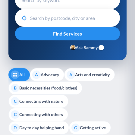
Ask Sammy
All
Advocacy
Arts and creativity
A
A
Basic necessities (food/clothes)
B
Connecting with nature
C
Connecting with others
C
Day to day helping hand
Getting active
D
G