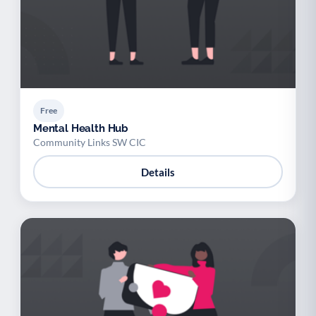
Free
Mental Health Hub
Community Links SW CIC
Details