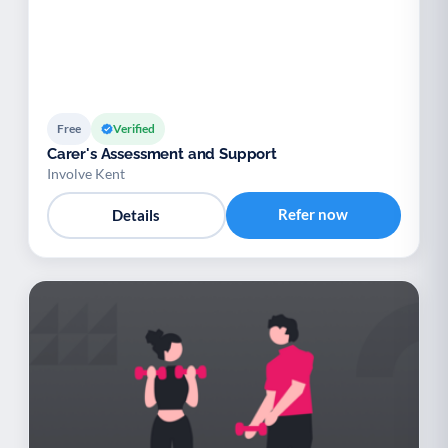
Free
Verified
Carer's Assessment and Support
Involve Kent
Refer now
Details