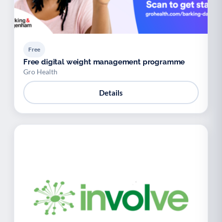
Free
Free digital weight management programme
Gro Health
Details