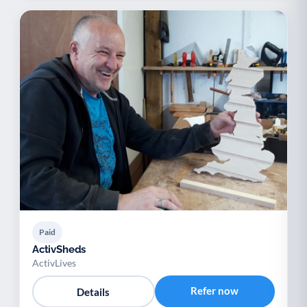
Paid
ActivSheds
ActivLives
Refer now
Details