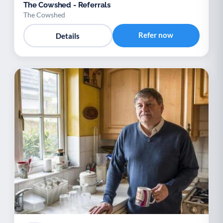
The Cowshed - Referrals
The Cowshed
Refer now
Details