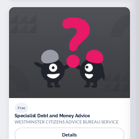
Free
Specialist Debt and Money Advice
WESTMINSTER CITIZENS ADVICE BUREAU SERVICE
Details