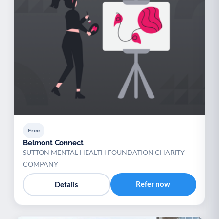
Free
Belmont Connect
SUTTON MENTAL HEALTH FOUNDATION CHARITY
COMPANY
Refer now
Details