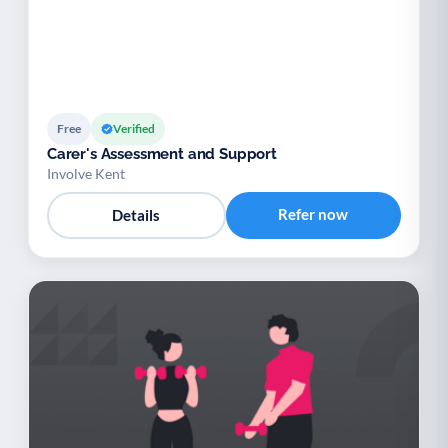
Free
Verified
Carer's Assessment and Support
Involve Kent
Refer now
Details