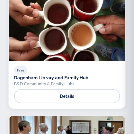
Free
Dagenham Library and Family Hub
B&D Community & Family Hubs
Details