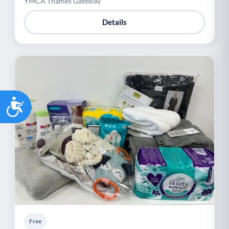
YMCA Thames Gateway
Details
Accessibility
Free