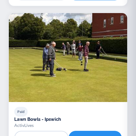
Paid
Lawn Bowls - Ipswich
ActivLives