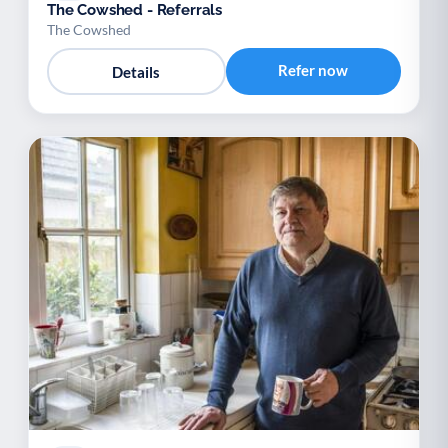
The Cowshed - Referrals
The Cowshed
Refer now
Details