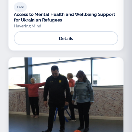
Free
Access to Mental Health and Wellbeing Support
for Ukrainian Refugees
Havering Mind
Details