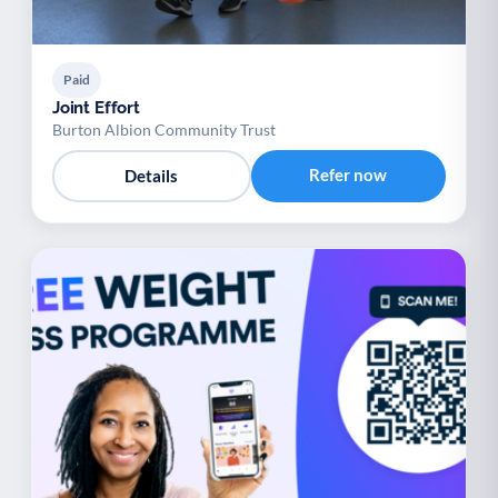
Paid
Joint Effort
Burton Albion Community Trust
Refer now
Details