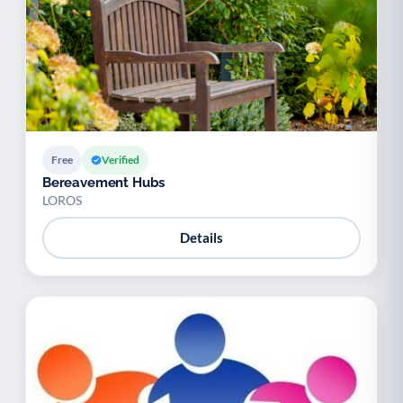
Free
Verified
Bereavement Hubs
LOROS
Details