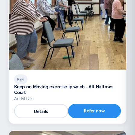
Paid
Keep on Moving exercise Ipswich - All Hallows
Court
ActivLives
Refer now
Details