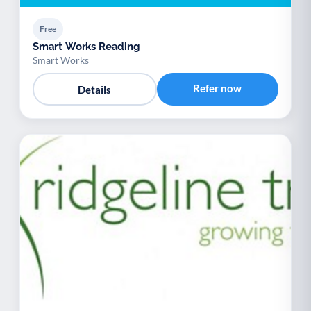
Free
Smart Works Reading
Smart Works
Refer now
Details