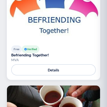
Free
Verified
Befriending Together!
MVA
Details