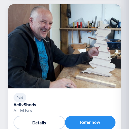
Paid
ActivSheds
ActivLives
Refer now
Details