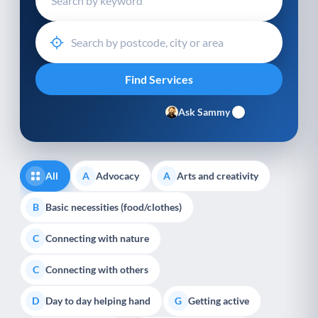
Ask Sammy
All
Advocacy
Arts and creativity
A
A
Basic necessities (food/clothes)
B
Connecting with nature
C
Connecting with others
C
Day to day helping hand
Getting active
D
G