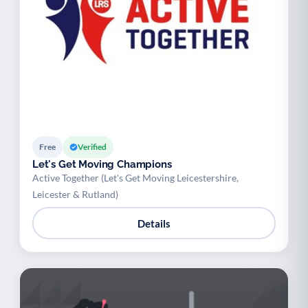
Free
Verified
Let's Get Moving Champions
Active Together (Let's Get Moving Leicestershire,
Leicester & Rutland)
Details