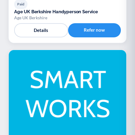
Paid
Age UK Berkshire Handyperson Service
Age UK Berkshire
Refer now
Details