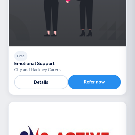
Free
Emotional Support
City and Hackney Carers
Refer now
Details