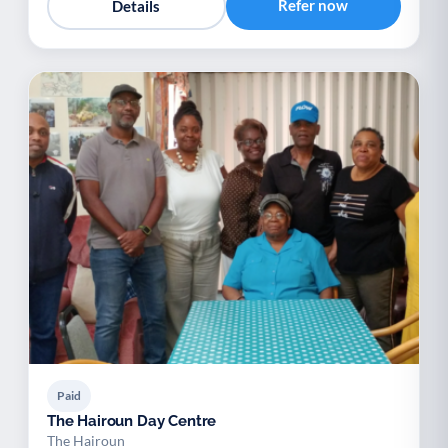
Refer now
Details
Paid
The Hairoun Day Centre
The Hairoun