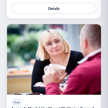
Details
Free