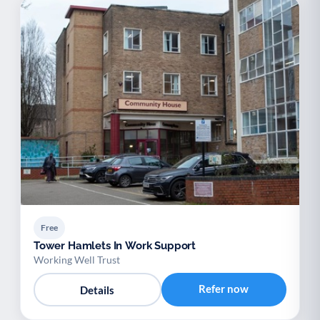
Free
Tower Hamlets In Work Support
Working Well Trust
Refer now
Details