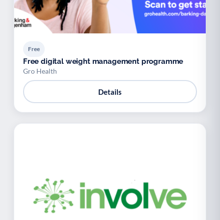
Free
Free digital weight management programme
Gro Health
Details