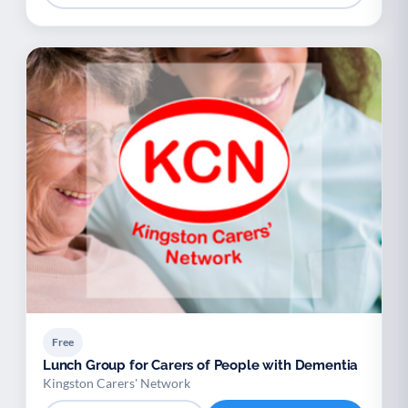
Free
Lunch Group for Carers of People with Dementia
Kingston Carers' Network