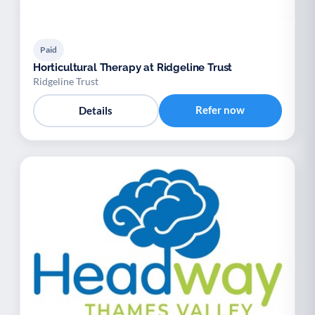
Paid
Horticultural Therapy at Ridgeline Trust
Ridgeline Trust
Refer now
Details