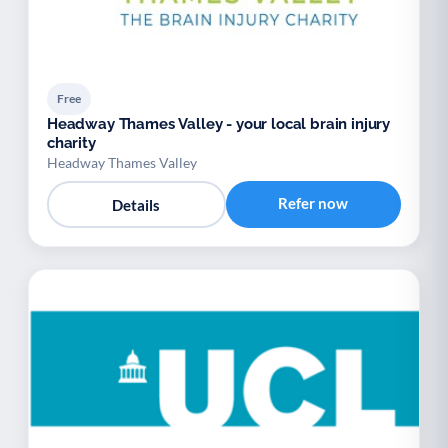
Free
Headway Thames Valley - your local brain injury
charity
Headway Thames Valley
Refer now
Details