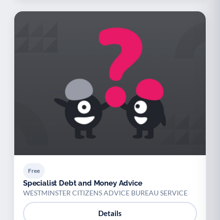
Free
Specialist Debt and Money Advice
WESTMINSTER CITIZENS ADVICE BUREAU SERVICE
Details