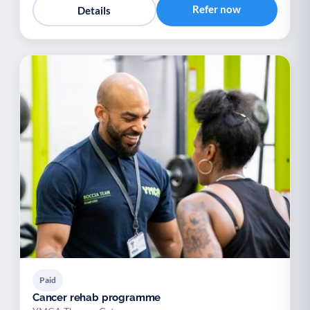
Refer now
Details
Paid
Cancer rehab programme