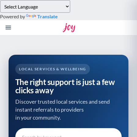
Please
note:
Powered by
Translate
This
website
includes
an
accessibility
system.
LOCAL SERVICES & WELLBEING
The right support is just a few
clicks away
Discover trusted local services and send
instant referrals to providers
in your community.