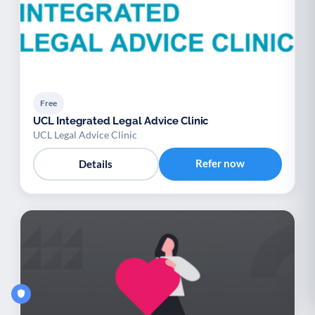
Free
UCL Integrated Legal Advice Clinic
UCL Legal Advice Clinic
Refer now
Details