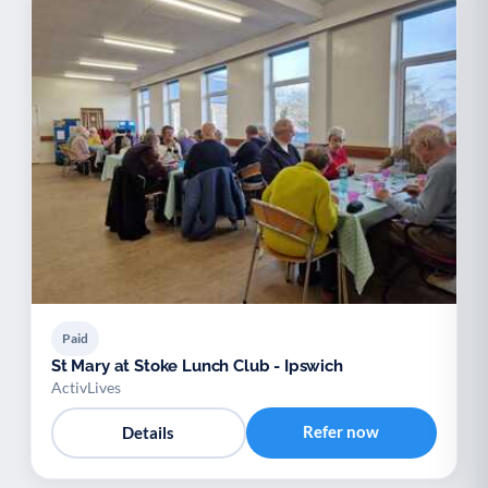
Paid
St Mary at Stoke Lunch Club - Ipswich
ActivLives
Refer now
Details