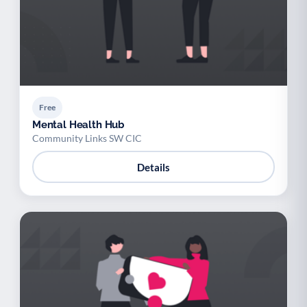
Free
Mental Health Hub
Community Links SW CIC
Details