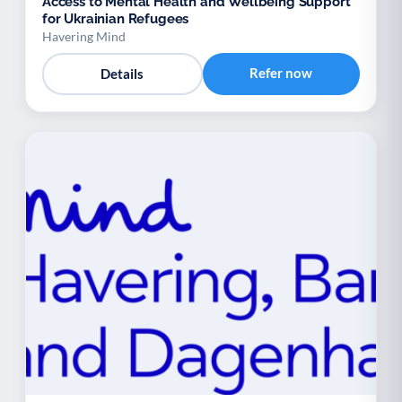
Access to Mental Health and Wellbeing Support
for Ukrainian Refugees
Havering Mind
Refer now
Details