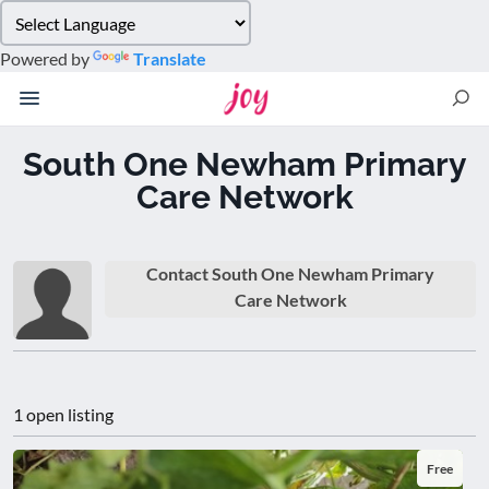
Please
note:
Powered by
Translate
This
website
includes
an
South One Newham Primary
accessibility
Care Network
system.
Contact South One Newham Primary
Care Network
1 open listing
Free