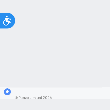
Accessibility
@ Pungo Limited 2026
What is Joy?
Our products