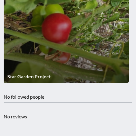
Star Garden Project
No followed people
No reviews