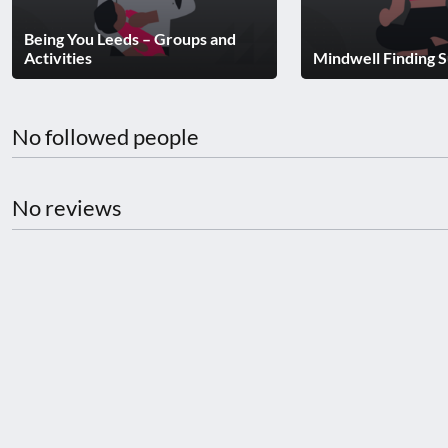
disabilities
Being You Leeds – Groups and
who
Activities
Mindwell Finding 
are
using
a
No followed people
screen
reader;
Press
No reviews
Control-
F10
to
open
an
accessibility
menu.