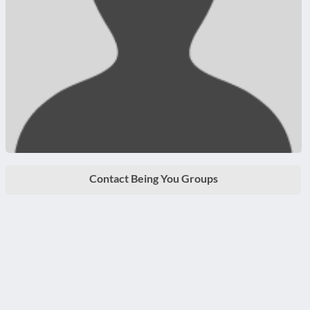
Contact Being You Groups