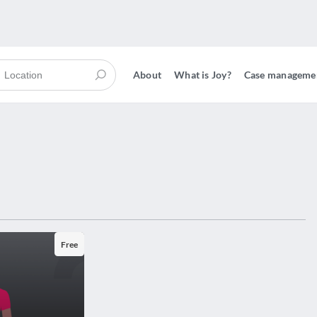
About
What is Joy?
Case manageme
Free