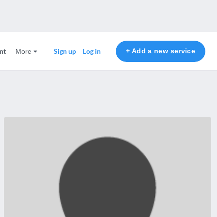
nt
+ Add a new service
Sign up
Log in
More