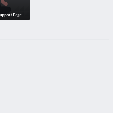
Support Page