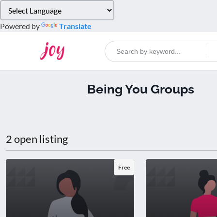
Please
note:
Powered by
Translate
This
website
includes
an
accessibility
Being You Groups
system.
Press
Control-
F11
to
2 open listing
adjust
the
website
Free
to
people
with
visual