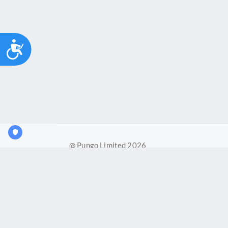
Accessibility
@ Pungo Limited 2026
Pungo Ltd is a company registered in England and