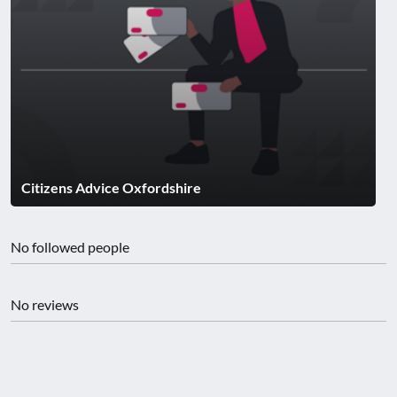
Citizens Advice Oxfordshire
No followed people
No reviews