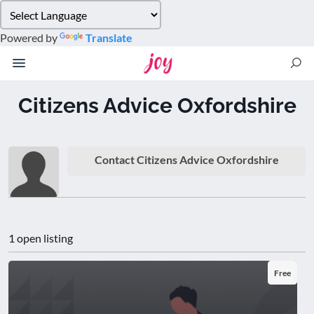
Please
note:
Powered by
Translate
This
website
includes
an
Citizens Advice Oxfordshire
accessibility
system.
Contact Citizens Advice Oxfordshire
1 open listing
Free