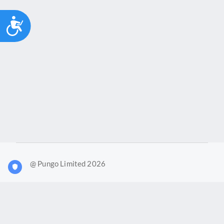
Accessibility
@ Pungo Limited 2026
What is Joy?
Our products
Joy Case Management System
Joy Insights App