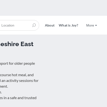
About
What is Joy?
More
shire East
pport for older people
 course hot meal, and
d an activity sessions for
ment.
e.
s in a safe and trusted