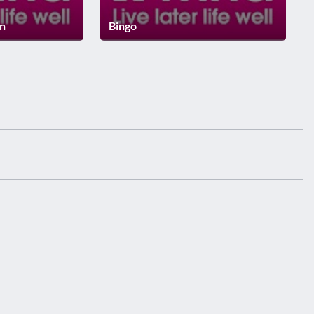
on
Bingo