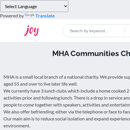
Please
note:
Powered by
Translate
This
website
includes
an
accessibility
MHA Communities Che
system.
Press
Control-
F11
MHA is a small local branch of a national charity. We provide su
to
aged 55 and over to live later life well.
adjust
We currently have 3 lunch clubs which include a home cooked 2
the
activities prior and following lunch. There is a drop in service an
website
people to come together with speakers, activities and entertain
to
We also offer befriending, either via the telephone or face to fac
people
Our main aim is to reduce social isolation and expand experience
with
environment.
visual