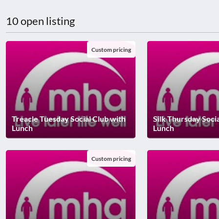
disabilities
10 open listing
who
are
using
Custom pricing
a
screen
reader;
Press
Control-
F10
Treacle Tuesday Social Club with
Silk Thursday Soci
to
Lunch
Lunch
open
an
Custom pricing
accessibility
menu.