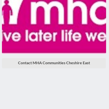
Contact MHA Communities Cheshire East