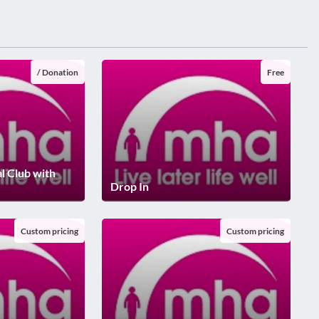
/ Donation
Free
al Club with
Drop In
Custom pricing
Custom pricing