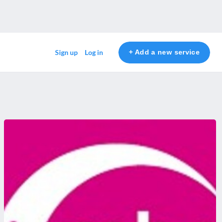
+ Add a new service
Sign up
Log in