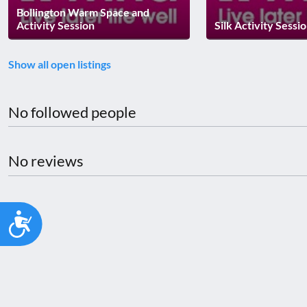
Bollington Warm Space and
Activity Session
Silk Activity Sessi
Show all open listings
No followed people
No reviews
Accessibility