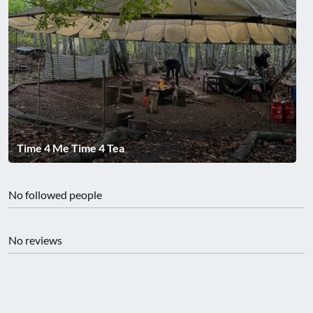
Time 4 Me Time 4 Tea
No followed people
No reviews