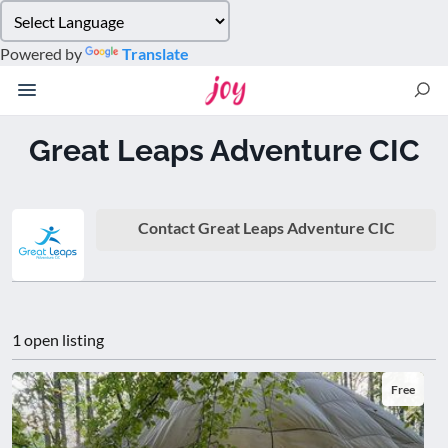
Please
note:
Powered by
Translate
This
website
includes
an
Great Leaps Adventure CIC
accessibility
system.
Contact Great Leaps Adventure CIC
1 open listing
Free