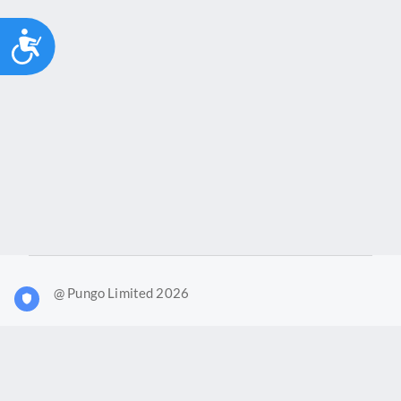
Accessibility
@ Pungo Limited 2026
What is Joy?
Our products
Joy Case Management System
Joy Insights App