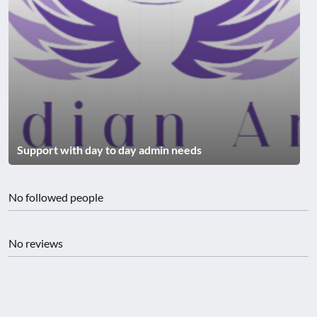
Support with day to day admin needs
No followed people
No reviews