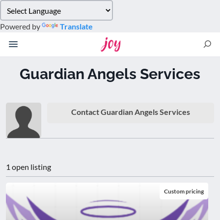
Please
note:
Powered by
Translate
This
website
includes
an
Guardian Angels Services
accessibility
system.
Contact Guardian Angels Services
1 open listing
Custom pricing