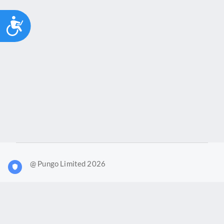
Accessibility
@ Pungo Limited 2026
What is Joy?
Our products
Joy Case Management System
Joy Insights App