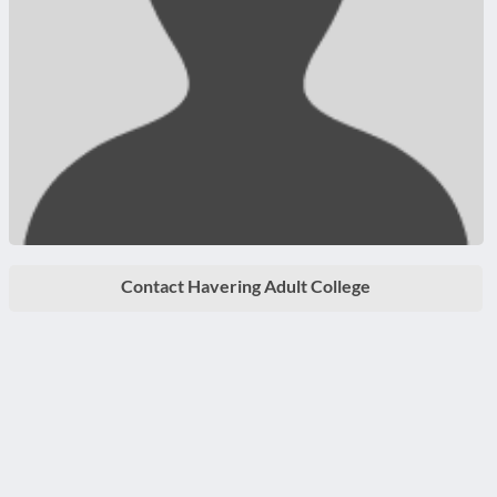
Contact Havering Adult College