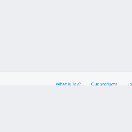
What is Joy?
Our products
J
 Wales with company number 11914576. VAT No. 355 6636 72