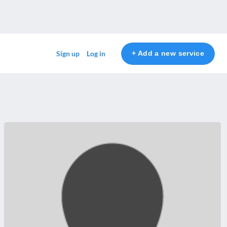
+ Add a new service
Sign up
Log in