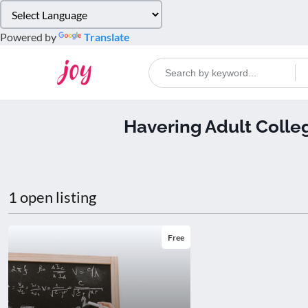
Please
note:
Powered by
Translate
This
website
includes
an
accessibility
Havering Adult Colle
system.
Press
Control-
F11
to
1 open listing
adjust
the
website
Free
to
people
with
visual