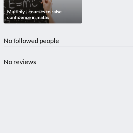
disabilities
Multiply - courses to raise
who
confidence in maths
are
using
a
No followed people
screen
reader;
Press
No reviews
Control-
F10
to
open
an
accessibility
menu.