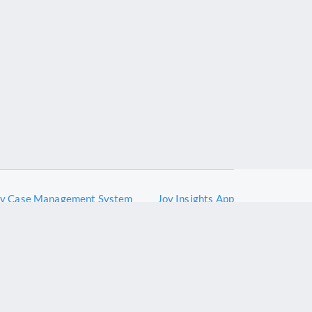
oy Case Management System
Joy Insights App