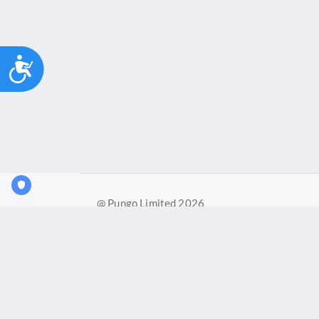
Accessibility
@ Pungo Limited 2026
Pungo Ltd is a company registered in England and