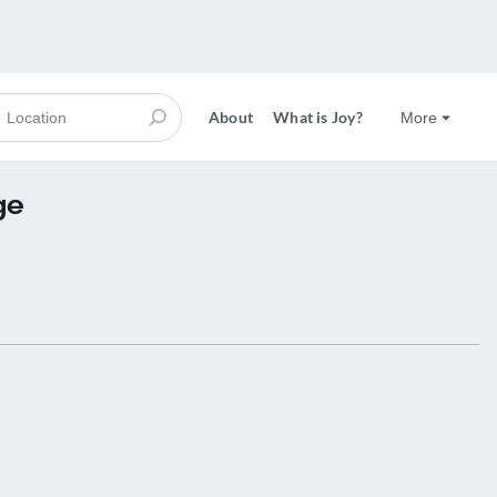
About
What is Joy?
More
ge