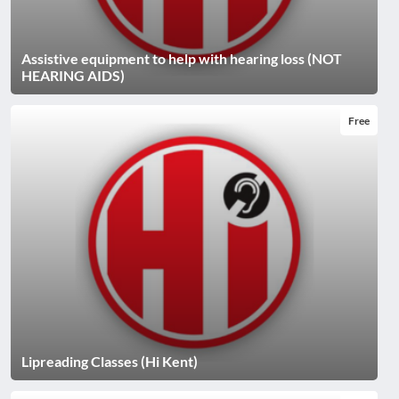
Assistive equipment to help with hearing loss (NOT
HEARING AIDS)
Free
Lipreading Classes (Hi Kent)