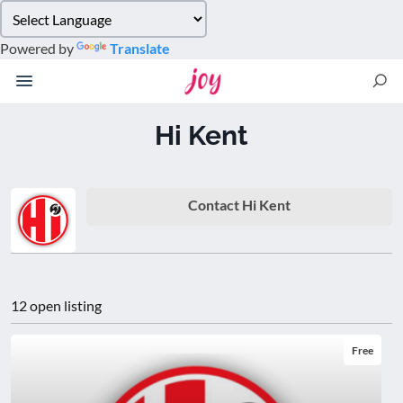
Please
note:
Powered by
Translate
This
website
includes
an
Hi Kent
accessibility
system.
Contact Hi Kent
12 open listing
Free