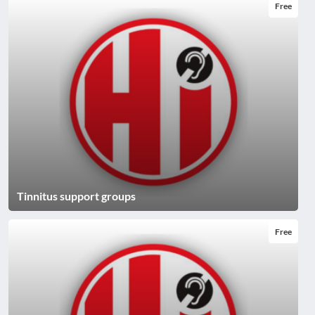
Free
Tinnitus support groups
Free