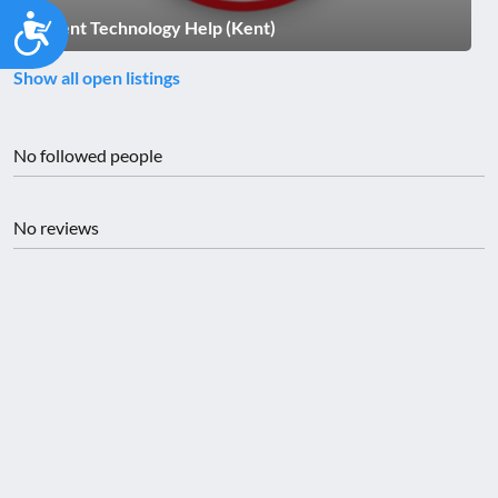
Accessibility
Hi Kent Technology Help (Kent)
Show all open listings
No followed people
No reviews