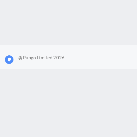
@ Pungo Limited 2026
What is Joy?
Our products
Joy Case Management System
Joy Insights App
Pungo Ltd is a company registered in England and Wales with
company number 11914576. VAT No. 355 6636 72