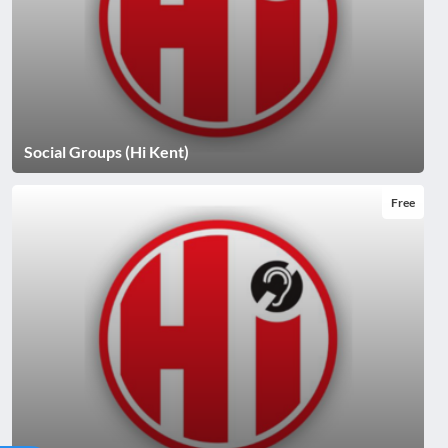
Social Groups (Hi Kent)
Free