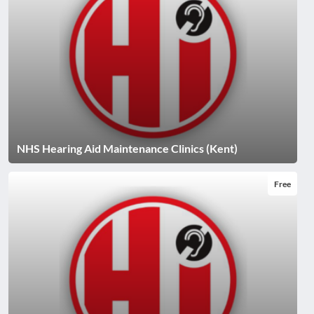
NHS Hearing Aid Maintenance Clinics (Kent)
Free