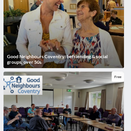
Good Neighbours Coventry: befriending & social
groups, over 50s
Free