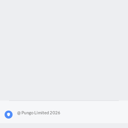
@ Pungo Limited 2026
What is Joy?
Our products