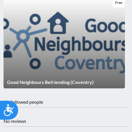
Free
Good Neighbours Befriending (Coventry)
No followed people
Accessibility
No reviews