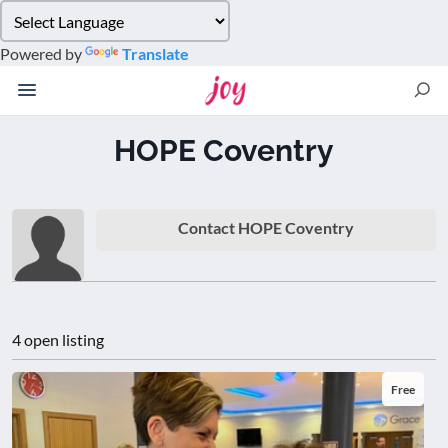
Please
note:
Powered by
Translate
This
website
includes
an
HOPE Coventry
accessibility
system.
Contact HOPE Coventry
4 open listing
Free