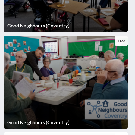
Good Neighbours (Coventry)
Free
Good Neighbours (Coventry)