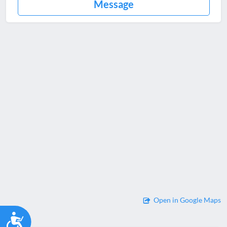
Message
Open in Google Maps
Accessibility