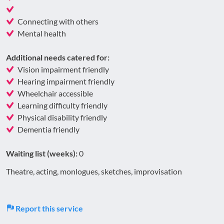
Connecting with others
Mental health
Additional needs catered for:
Vision impairment friendly
Hearing impairment friendly
Wheelchair accessible
Learning difficulty friendly
Physical disability friendly
Dementia friendly
Waiting list (weeks):
0
Theatre, acting, monlogues, sketches, improvisation
Report this service