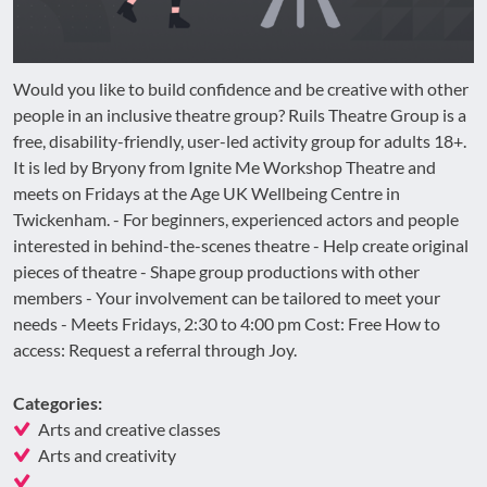
Would you like to build confidence and be creative with other
people in an inclusive theatre group? Ruils Theatre Group is a
free, disability-friendly, user-led activity group for adults 18+.
It is led by Bryony from Ignite Me Workshop Theatre and
meets on Fridays at the Age UK Wellbeing Centre in
Twickenham. - For beginners, experienced actors and people
interested in behind-the-scenes theatre - Help create original
pieces of theatre - Shape group productions with other
members - Your involvement can be tailored to meet your
needs - Meets Fridays, 2:30 to 4:00 pm Cost: Free How to
access: Request a referral through Joy.
Categories:
Arts and creative classes
Arts and creativity