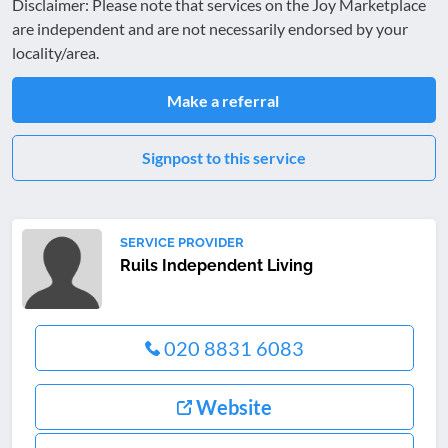
Disclaimer: Please note that services on the Joy Marketplace
are independent and are not necessarily endorsed by your
locality/area.
Make a referral
Signpost to this service
SERVICE PROVIDER
Ruils Independent Living
020 8831 6083
Website