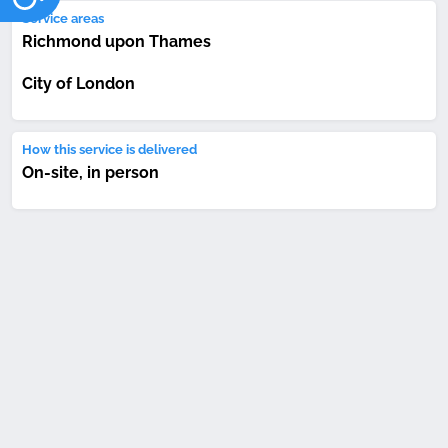
Service areas
Richmond upon Thames
City of London
How this service is delivered
On-site, in person