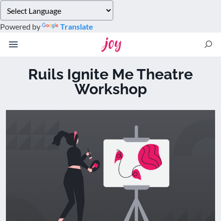
Please
note:
Powered by
Translate
This
website
includes
an
Ruils Ignite Me Theatre
accessibility
Workshop
system.