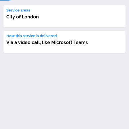
Service areas
City of London
How this service is delivered
Via a video call, like Microsoft Teams