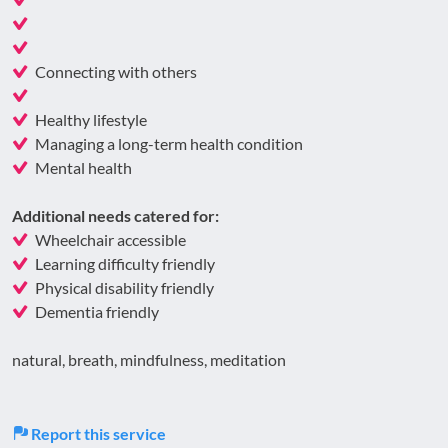
Connecting with others
Healthy lifestyle
Managing a long-term health condition
Mental health
Additional needs catered for:
Wheelchair accessible
Learning difficulty friendly
Physical disability friendly
Dementia friendly
natural, breath, mindfulness, meditation
Report this service