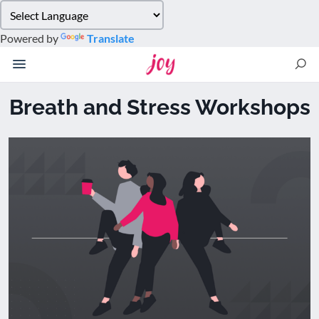
Please
note:
Powered by
Translate
This
website
includes
an
Breath and Stress Workshops
accessibility
system.