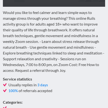
Would you like to feel calmer and learn simple ways to
manage stress through your breathing? This online Ruils
activity group is for adults aged 18+ who want to improve
their quality of life through breathwork. It offers natural
breath techniques, gentle movement and mindfulness in a
weekly Zoom session. - Learn about stress release through
natural breath - Use gentle movement and mindfulness -
Explore breathing techniques linked to sleep and meditation -
Support relaxation and creativity - Sessions run on
Wednesdays, 7:00 to 8:00 pm, on Zoom Cost: Free How to
access: Request a referral through Joy.
Service statistics
Usually replies in
3 days
of referrals accepted
100%
Categories: