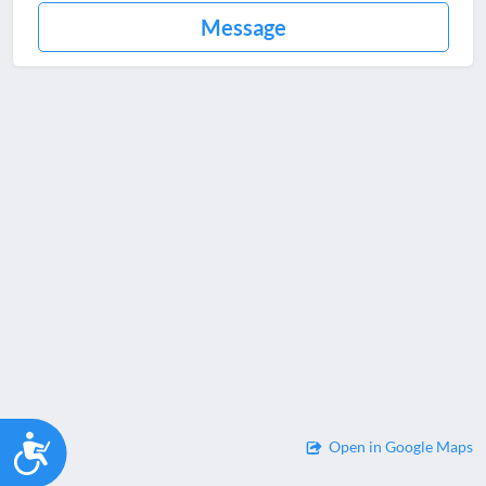
Message
Accessibility
Open in Google Maps