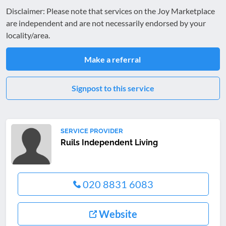
Disclaimer: Please note that services on the Joy Marketplace
are independent and are not necessarily endorsed by your
locality/area.
Make a referral
Signpost to this service
SERVICE PROVIDER
Ruils Independent Living
020 8831 6083
Website