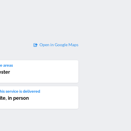
Open in Google Maps
e areas
ester
is service is delivered
ite, in person