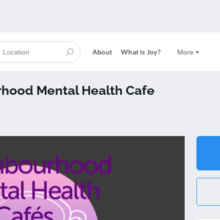
About
What is Joy?
More
hood Mental Health Cafe