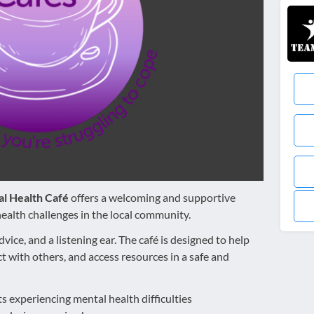
l Health Café
offers a welcoming and supportive
ealth challenges in the local community.
dvice, and a listening ear. The café is designed to help
 with others, and access resources in a safe and
ts experiencing mental health difficulties