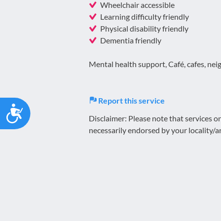
Wheelchair accessible
Learning difficulty friendly
Physical disability friendly
Dementia friendly
Mental health support, Café, cafes, neig
Report this service
Accessibility
Disclaimer: Please note that services 
necessarily endorsed by your locality/a