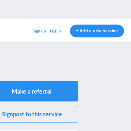
+ Add a new service
Sign up
Log in
Make a referral
Signpost to this service