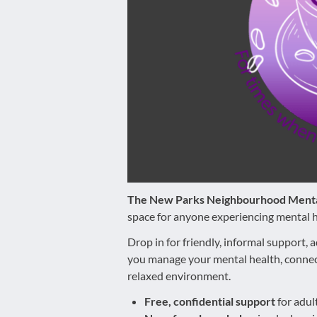
disabilities
who
are
using
a
screen
reader;
Press
Control-
F10
to
The New Parks Neighbourhood Menta
open
space for anyone experiencing mental h
an
accessibility
Drop in for friendly, informal support, a
menu.
you manage your mental health, connect
relaxed environment.
Free, confidential support
for adul