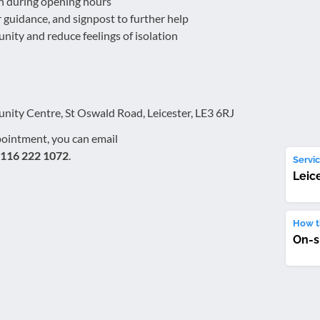
in during opening hours
er guidance, and signpost to further help
ity and reduce feelings of isolation
ty Centre, St Oswald Road, Leicester, LE3 6RJ
pointment, you can email
116 222 1072
.
Servic
Leic
How th
On-s