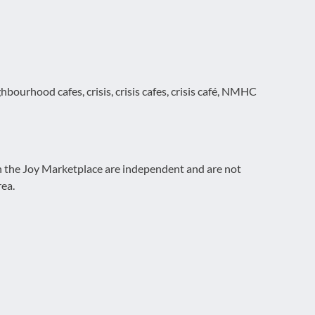
hbourhood cafes, crisis, crisis cafes, crisis café, NMHC
on the Joy Marketplace are independent and are not
rea.