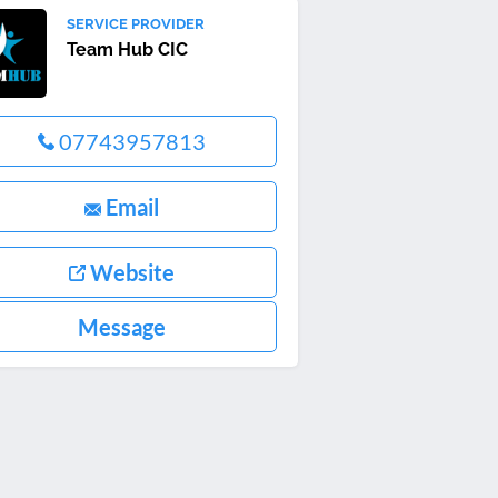
SERVICE PROVIDER
Team Hub CIC
07743957813
Email
Website
Message