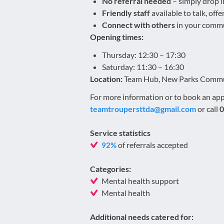
No referral needed
– simply drop 
Friendly staff
available to talk, off
Connect with others
in your commun
Opening times:
Thursday: 12:30 – 17:30
Saturday: 11:30 – 16:30
Location:
Team Hub, New Parks Communi
For more information or to book an ap
teamtroupersttda@gmail.com
or call
0
Service statistics
of referrals accepted
92%
Categories:
Mental health support
Mental health
Additional needs catered for: