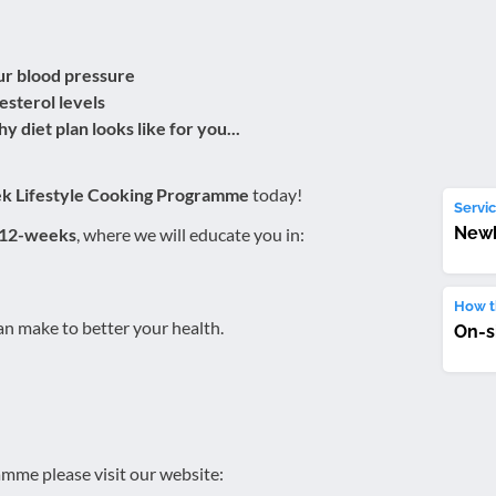
ur blood pressure
esterol levels
y diet plan looks like for you...
ek Lifestyle Cooking Programme
today!
Servic
New
 12-weeks
, where we will educate you in:
How th
n make to better your health.
On-s
mme please visit our website: