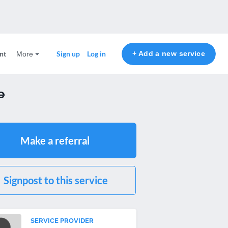
nt
+ Add a new service
Sign up
Log in
More
e
Make a referral
Signpost to this service
SERVICE PROVIDER