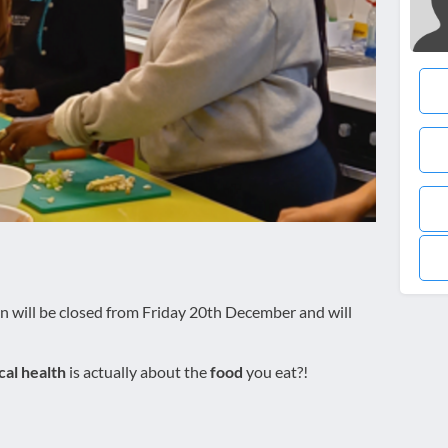
n will be closed from Friday 20th December and will
cal health
is actually about the
food
you eat?!