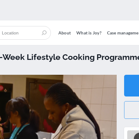
About
What is Joy?
Case manageme
12-Week Lifestyle Cooking Programm