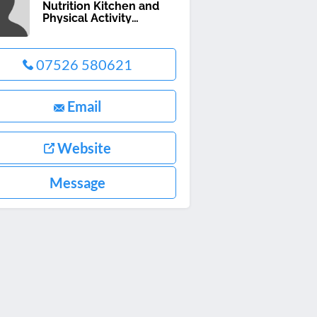
Nutrition Kitchen and
Physical Activity
Programme
07526 580621
Email
Website
Message