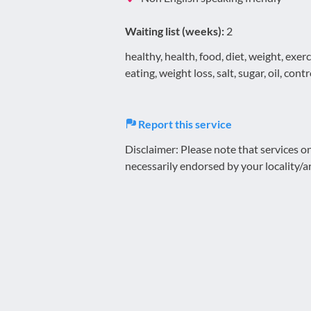
Waiting list (weeks):
2
healthy, health, food, diet, weight, exe
eating, weight loss, salt, sugar, oil, cont
Report this service
Disclaimer: Please note that services 
necessarily endorsed by your locality/a