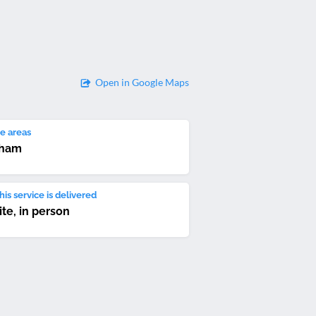
Open in Google Maps
e areas
ham
is service is delivered
ite, in person