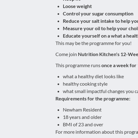
Loose weight
Control your sugar consumption
Reduce your salt intake to help yo
Measure your oil to help your chol
Educate yourself on a what a health
This may be the programme for you!
Come join
Nutrition Kitchen's 12-We
This programme runs
once a week for
what a healthy diet looks like
healthy cooking style
what small impactful changes you ca
Requirements for the programme:
Newham Resident
18 years and older
BMI of 23 and over
For more information about this progra