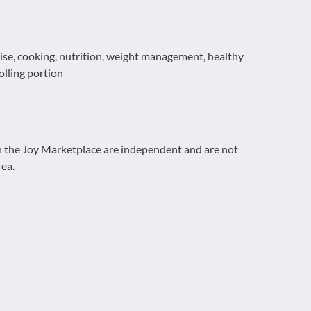
rcise, cooking, nutrition, weight management, healthy
rolling portion
on the Joy Marketplace are independent and are not
rea.