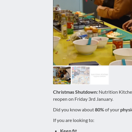
disabilities
who
are
using
a
screen
reader;
Press
Control-
F10
to
open
an
Christmas Shutdown:
Nutrition Kitche
accessibility
reopen on Friday 3rd January.
menu.
Did you know about
80%
of your
physi
If you are looking to:
Keep fit