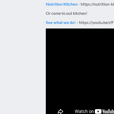
Nutrition Kitchen
- https://nutrition-
Or come to out kitchen!
See what we do!
- https://youtu.be