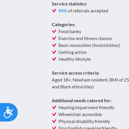
Service statistics
of referrals accepted
94%
Categories:
Food banks
Exercise and fitness classes
Basic necessities (food/clothes)
Getting active
Healthy lifestyle
Service access criteria:
Aged 18+, Newham resident, BMI of 25 
and Black ethnicities)
Additional needs catered for:
Hearing impairment friendly
Accessibility
Wheelchair accessible
Physical disability friendly
Non English speaking friendly