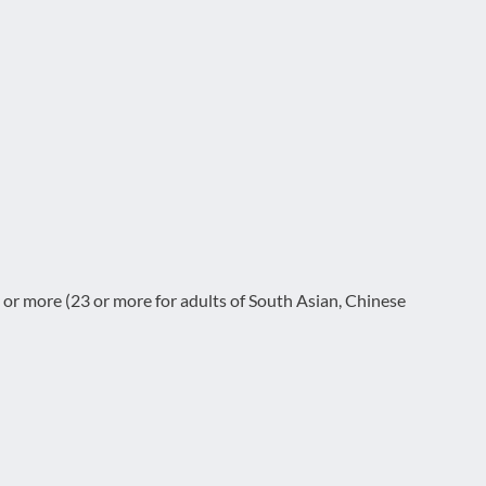
or more (23 or more for adults of South Asian, Chinese