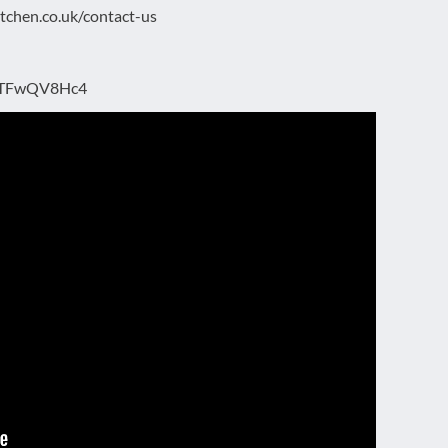
kitchen.co.uk/contact-us
/z9TFwQV8Hc4