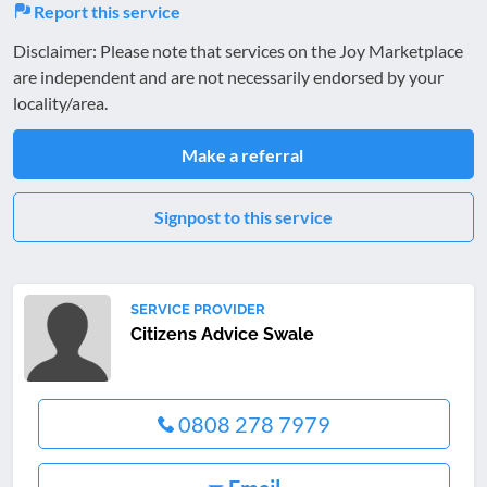
Report this service
Disclaimer: Please note that services on the Joy Marketplace
are independent and are not necessarily endorsed by your
locality/area.
Make a referral
Signpost to this service
SERVICE PROVIDER
Citizens Advice Swale
0808 278 7979