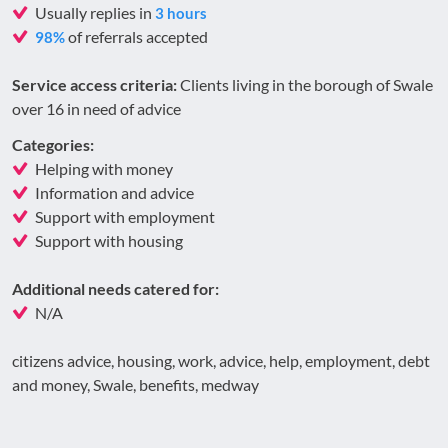
Usually replies in
3 hours
of referrals accepted
98%
Service access criteria:
Clients living in the borough of Swale
over 16 in need of advice
Categories:
Helping with money
Information and advice
Support with employment
Support with housing
Additional needs catered for:
N/A
citizens advice, housing, work, advice, help, employment, debt
and money, Swale, benefits, medway