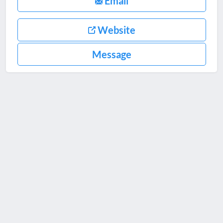
Email
Website
Message