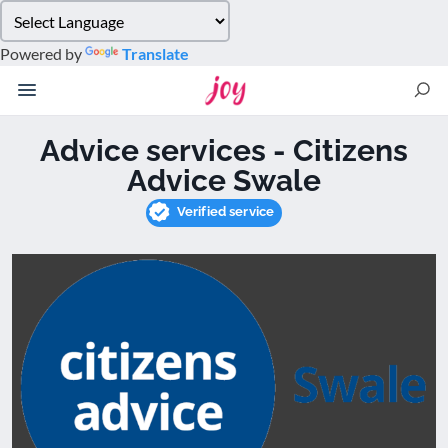
Please
note:
Powered by
Translate
This
website
includes
an
Advice services - Citizens
accessibility
Advice Swale
system.
Verified service