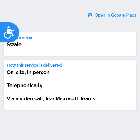
Open in Google Maps
Accessibility
Service areas
Swale
How this service is delivered
On-site, in person
Telephonically
Via a video call, like Microsoft Teams