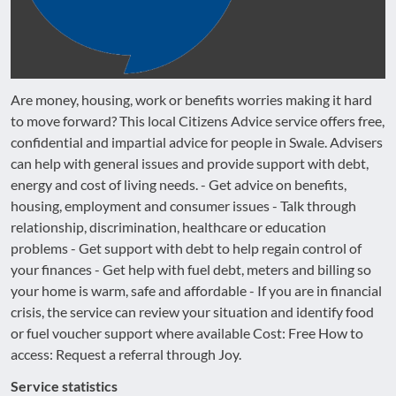
Are money, housing, work or benefits worries making it hard
to move forward? This local Citizens Advice service offers free,
confidential and impartial advice for people in Swale. Advisers
can help with general issues and provide support with debt,
energy and cost of living needs. - Get advice on benefits,
housing, employment and consumer issues - Talk through
relationship, discrimination, healthcare or education
problems - Get support with debt to help regain control of
your finances - Get help with fuel debt, meters and billing so
your home is warm, safe and affordable - If you are in financial
crisis, the service can review your situation and identify food
or fuel voucher support where available Cost: Free How to
access: Request a referral through Joy.
Service statistics