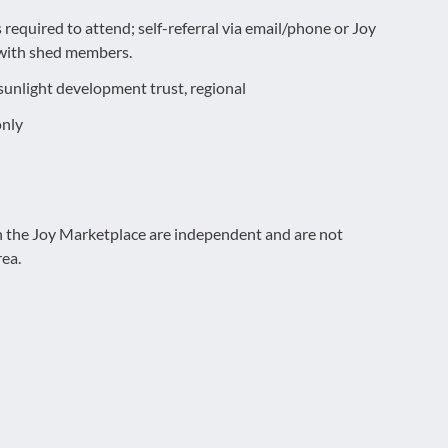
required to attend; self-referral via email/phone or Joy
s with shed members.
sunlight development trust, regional
only
on the Joy Marketplace are independent and are not
rea.