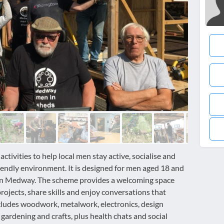
ivities to help local men stay active, socialise and
riendly environment. It is designed for men aged 18 and
e in Medway. The scheme provides a welcoming space
ojects, share skills and enjoy conversations that
cludes woodwork, metalwork, electronics, design
gardening and crafts, plus health chats and social