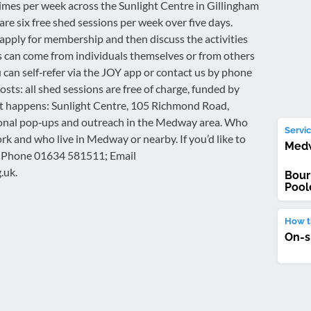
times per week across the Sunlight Centre in Gillingham
e six free shed sessions per week over five days.
apply for membership and then discuss the activities
als can come from individuals themselves or from others
 can self‑refer via the JOY app or contact us by phone
osts: all shed sessions are free of charge, funded by
t happens: Sunlight Centre, 105 Richmond Road,
ional pop‑ups and outreach in the Medway area. Who
Servic
rk and who live in Medway or nearby. If you’d like to
Med
t: Phone 01634 581511; Email
.uk.
Bour
Pool
How th
On-s