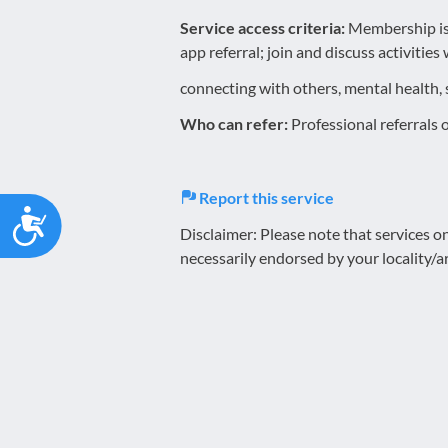
Service access criteria:
Membership is 
app referral; join and discuss activitie
connecting with others, mental health, 
Who can refer:
Professional referrals 
Report this service
Accessibility
Disclaimer: Please note that services 
necessarily endorsed by your locality/a