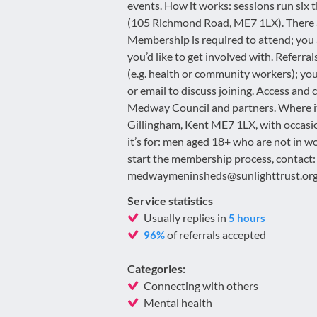
events. How it works: sessions run six 
(105 Richmond Road, ME7 1LX). There ar
Membership is required to attend; you 
you’d like to get involved with. Referr
(e.g. health or community workers); you
or email to discuss joining. Access and c
Medway Council and partners. Where i
Gillingham, Kent ME7 1LX, with occas
it’s for: men aged 18+ who are not in wo
start the membership process, contac
medwaymeninsheds@sunlighttrust.org
Service statistics
Usually replies in
5 hours
of referrals accepted
96%
Categories:
Connecting with others
Mental health