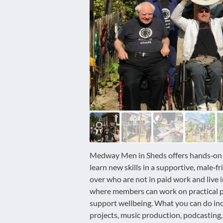
disabilities
who
are
using
a
screen
reader;
Press
Control-
F10
to
open
an
Medway Men in Sheds offers hands‑on act
accessibility
learn new skills in a supportive, male‑f
menu.
over who are not in paid work and liv
where members can work on practical pr
support wellbeing. What you can do in
projects, music production, podcasting, 