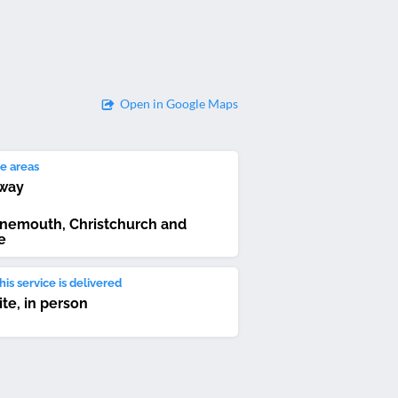
Open in Google Maps
e areas
way
nemouth, Christchurch and
e
is service is delivered
ite, in person