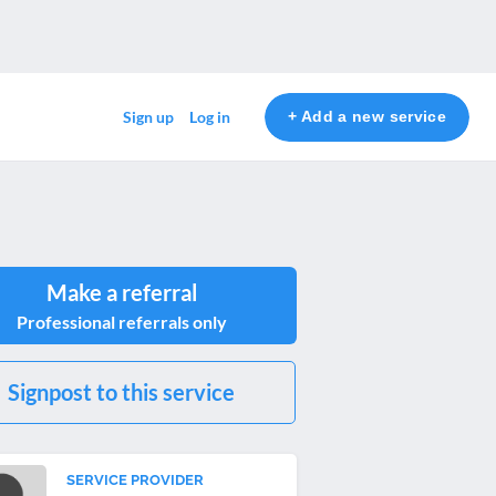
+ Add a new service
Sign up
Log in
Make a referral
Professional referrals only
Signpost to this service
SERVICE PROVIDER