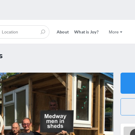
About
What is Joy?
More
s