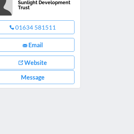
Sunlight Development
Trust
01634 581511
Email
Website
Message