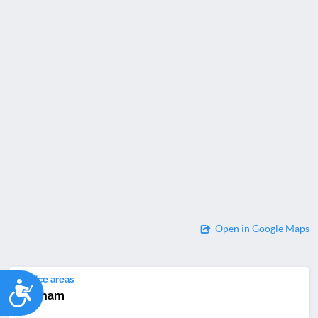
Open in Google Maps
Service areas
Accessibility
Newham