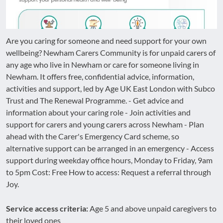
Are you caring for someone and need support for your own
wellbeing? Newham Carers Community is for unpaid carers of
any age who live in Newham or care for someone living in
Newham. It offers free, confidential advice, information,
activities and support, led by Age UK East London with Subco
Trust and The Renewal Programme. - Get advice and
information about your caring role - Join activities and
support for carers and young carers across Newham - Plan
ahead with the Carer's Emergency Card scheme, so
alternative support can be arranged in an emergency - Access
support during weekday office hours, Monday to Friday, 9am
to 5pm Cost: Free How to access: Request a referral through
Joy.
Service access criteria:
Age 5 and above unpaid caregivers to
their loved ones