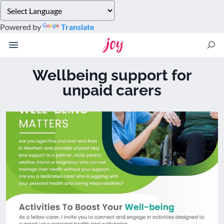
Please
note:
Powered by
Translate
This
website
includes
an
Wellbeing support for
accessibility
unpaid carers
system.