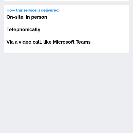
How this service is delivered
On-site, in person
Telephonically
Via a video call, like Microsoft Teams