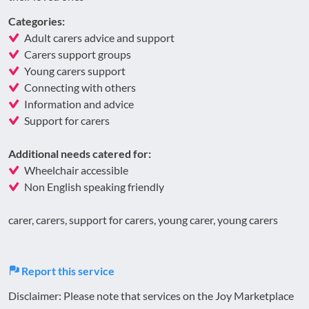
Categories:
Adult carers advice and support
Carers support groups
Young carers support
Connecting with others
Information and advice
Support for carers
Additional needs catered for:
Wheelchair accessible
Non English speaking friendly
carer, carers, support for carers, young carer, young carers
Report this service
Disclaimer: Please note that services on the Joy Marketplace