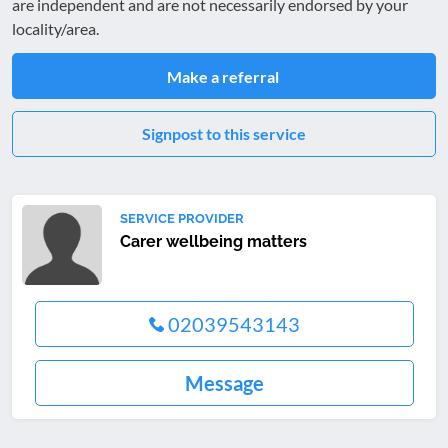
are independent and are not necessarily endorsed by your
locality/area.
Make a referral
Signpost to this service
SERVICE PROVIDER
Carer wellbeing matters
02039543143
Message